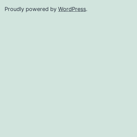
Proudly powered by
WordPress
.