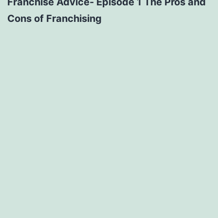
Franchise Advice- Episode 1 The Pros and
Cons of Franchising