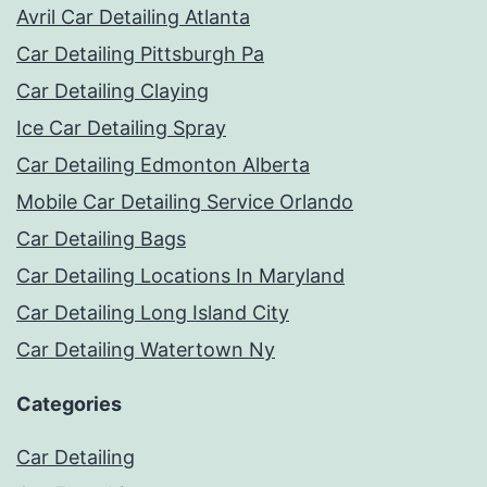
Avril Car Detailing Atlanta
Car Detailing Pittsburgh Pa
Car Detailing Claying
Ice Car Detailing Spray
Car Detailing Edmonton Alberta
Mobile Car Detailing Service Orlando
Car Detailing Bags
Car Detailing Locations In Maryland
Car Detailing Long Island City
Car Detailing Watertown Ny
Categories
Car Detailing