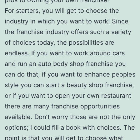
For starters, you will get to choose the
industry in which you want to work! Since
the franchise industry offers such a variety
of choices today, the possibilities are
endless. If you want to work around cars
and run an auto body shop franchise you
can do that, if you want to enhance peoples
style you can start a beauty shop franchise,
or if you want to open your own restaurant
there are many franchise opportunities
available. Don’t worry those are not the only
options; I could fill a book with choices. The
point is that you will get to choose what