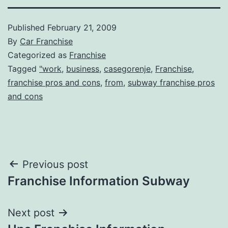
Published
February 21, 2009
By
Car Franchise
Categorized as
Franchise
Tagged
"work
,
business
,
casegorenje
,
Franchise
,
franchise pros and cons
,
from
,
subway franchise pros
and cons
Post
Previous post
Franchise Information Subway
navigation
Next post