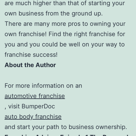
are much higher than that of starting your
own business from the ground up.
There are many more pros to owning your
own franchise! Find the right franchise for
you and you could be well on your way to
franchise success!
About the Author
For more information on an
automotive franchise
, visit BumperDoc
auto body franchise
and start your path to business ownership.