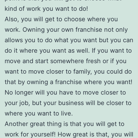
kind of work you want to do!
Also, you will get to choose where you
work. Owning your own franchise not only
allows you to do what you want but you can
do it where you want as well. If you want to
move and start somewhere fresh or if you
want to move closer to family, you could do
that by owning a franchise where you want!
No longer will you have to move closer to
your job, but your business will be closer to
where you want to live.
Another great thing is that you will get to
work for yourself! How great is that, you will