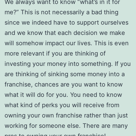
We always want to know “what’s in it for
me?” This is not necessarily a bad thing
since we indeed have to support ourselves
and we know that each decision we make
will somehow impact our lives. This is even
more relevant if you are thinking of
investing your money into something. If you
are thinking of sinking some money into a
franchise, chances are you want to know
what it will do for you. You need to know
what kind of perks you will receive from
owning your own franchise rather than just
working for someone else. There are many
pros to owning your own franchise!