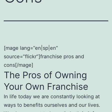
[mage lang=”en|sp|en”
source=”flickr”]franchise pros and
cons[/mage]
The Pros of Owning
Your Own Franchise
In life today we are constantly looking at
ways to benefits ourselves and our lives.