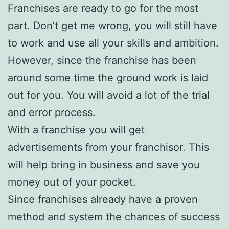
Franchises are ready to go for the most
part. Don’t get me wrong, you will still have
to work and use all your skills and ambition.
However, since the franchise has been
around some time the ground work is laid
out for you. You will avoid a lot of the trial
and error process.
With a franchise you will get
advertisements from your franchisor. This
will help bring in business and save you
money out of your pocket.
Since franchises already have a proven
method and system the chances of success