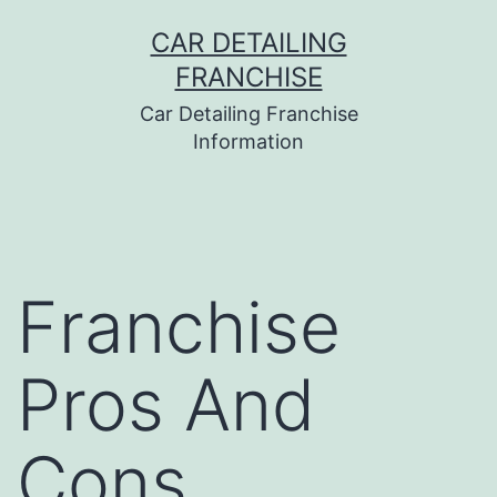
Skip
CAR DETAILING
to
FRANCHISE
content
Car Detailing Franchise
Information
Franchise
Pros And
Cons