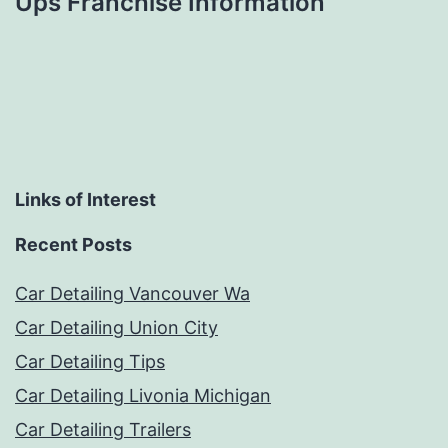
Ups Franchise Information
Links of Interest
Recent Posts
Car Detailing Vancouver Wa
Car Detailing Union City
Car Detailing Tips
Car Detailing Livonia Michigan
Car Detailing Trailers