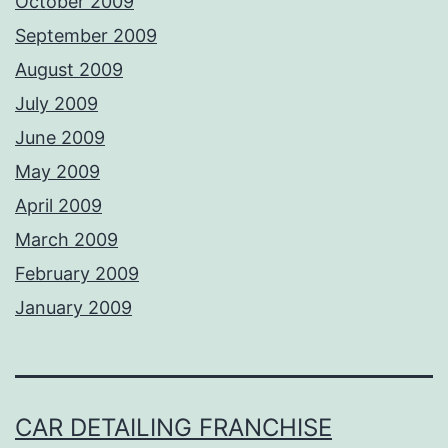
October 2009
September 2009
August 2009
July 2009
June 2009
May 2009
April 2009
March 2009
February 2009
January 2009
CAR DETAILING FRANCHISE