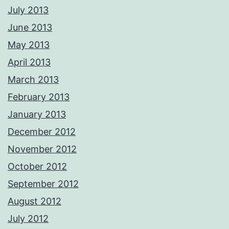
July 2013
June 2013
May 2013
April 2013
March 2013
February 2013
January 2013
December 2012
November 2012
October 2012
September 2012
August 2012
July 2012