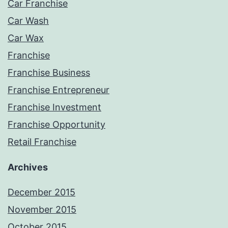
Car Franchise
Car Wash
Car Wax
Franchise
Franchise Business
Franchise Entrepreneur
Franchise Investment
Franchise Opportunity
Retail Franchise
Archives
December 2015
November 2015
October 2015