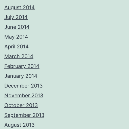
August 2014
July 2014
June 2014
May 2014
April 2014
March 2014
February 2014
January 2014
December 2013
November 2013
October 2013
September 2013
August 2013