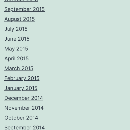
September 2015
August 2015
July 2015
June 2015
May 2015
April 2015
March 2015
February 2015
January 2015
December 2014
November 2014
October 2014
September 2014