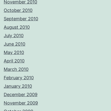
November 2010
October 2010
September 2010
August 2010
July 2010
June 2010
May 2010
April 2010
March 2010
February 2010
January 2010
December 2009
November 2009