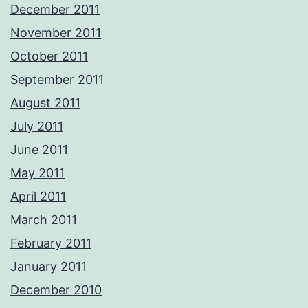
December 2011
November 2011
October 2011
September 2011
August 2011
July 2011
June 2011
May 2011
April 2011
March 2011
February 2011
January 2011
December 2010