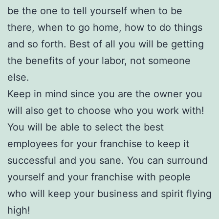
be the one to tell yourself when to be
there, when to go home, how to do things
and so forth. Best of all you will be getting
the benefits of your labor, not someone
else.
Keep in mind since you are the owner you
will also get to choose who you work with!
You will be able to select the best
employees for your franchise to keep it
successful and you sane. You can surround
yourself and your franchise with people
who will keep your business and spirit flying
high!