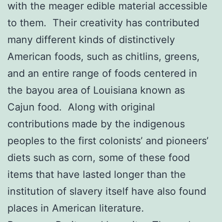
with the meager edible material accessible
to them. Their creativity has contributed
many different kinds of distinctively
American foods, such as chitlins, greens,
and an entire range of foods centered in
the bayou area of Louisiana known as
Cajun food. Along with original
contributions made by the indigenous
peoples to the first colonists’ and pioneers’
diets such as corn, some of these food
items that have lasted longer than the
institution of slavery itself have also found
places in American literature.