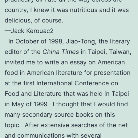
country, I knew it was nutritious and it was
delicious, of course.
—Jack Kerouac2
In October of 1998, Jiao-Tong, the literary
editor of the
China Times
in Taipei, Taiwan,
invited me to write an essay on American
food in American literature for presentation
at the first International Conference on
Food and Literature that was held in Taipei
in May of 1999. I thought that I would find
many secondary source books on this
topic. After extensive searches of the net
and communications with several