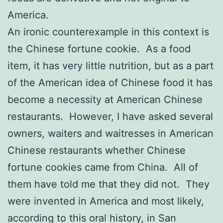
America.
An ironic counterexample in this context is
the Chinese fortune cookie. As a food
item, it has very little nutrition, but as a part
of the American idea of Chinese food it has
become a necessity at American Chinese
restaurants. However, I have asked several
owners, waiters and waitresses in American
Chinese restaurants whether Chinese
fortune cookies came from China. All of
them have told me that they did not. They
were invented in America and most likely,
according to this oral history, in San