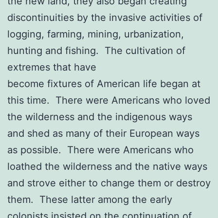
the new land, they also began creating
discontinuities by the invasive activities of
logging, farming, mining, urbanization,
hunting and fishing. The cultivation of
extremes that have
become fixtures of American life began at
this time. There were Americans who loved
the wilderness and the indigenous ways
and shed as many of their European ways
as possible. There were Americans who
loathed the wilderness and the native ways
and strove either to change them or destroy
them. These latter among the early
colonists insisted on the continuation of