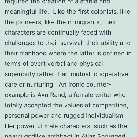
required the creation of a stable and
meaningful life. Like the first colonists, like
the pioneers, like the immigrants, their
characters are continually faced with
challenges to their survival, their ability and
their manhood where the latter is defined in
terms of overt verbal and physical
superiority rather than mutual, cooperative
care or nurturing. An ironic counter-
example is Ayn Rand, a female writer who
totally accepted the values of competition,
personal power and rugged individualism.
Her powerful male characters, such as the
nearly godlike architect in Atlas Shrugged,