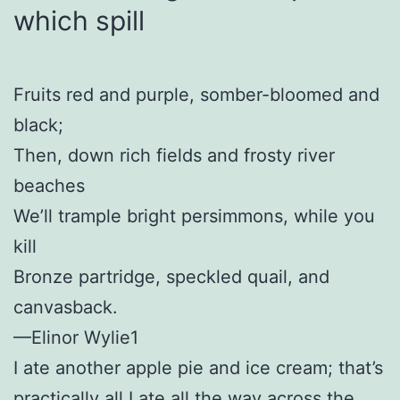
which spill
Fruits red and purple, somber-bloomed and
black;
Then, down rich fields and frosty river
beaches
We’ll trample bright persimmons, while you
kill
Bronze partridge, speckled quail, and
canvasback.
—Elinor Wylie1
I ate another apple pie and ice cream; that’s
practically all I ate all the way across the