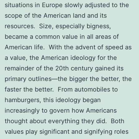
situations in Europe slowly adjusted to the
scope of the American land and its
resources. Size, especially bigness,
became a common value in all areas of
American life. With the advent of speed as
a value, the American ideology for the
remainder of the 20th century gained its
primary outlines—the bigger the better, the
faster the better. From automobiles to
hamburgers, this ideology began
increasingly to govern how Americans
thought about everything they did. Both
values play significant and signifying roles