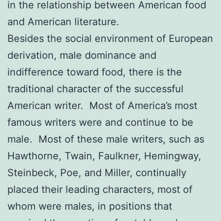
in the relationship between American food
and American literature.
Besides the social environment of European
derivation, male dominance and
indifference toward food, there is the
traditional character of the successful
American writer. Most of America’s most
famous writers were and continue to be
male. Most of these male writers, such as
Hawthorne, Twain, Faulkner, Hemingway,
Steinbeck, Poe, and Miller, continually
placed their leading characters, most of
whom were males, in positions that