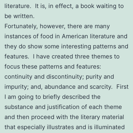
literature. It is, in effect, a book waiting to
be written.
Fortunately, however, there are many
instances of food in American literature and
they do show some interesting patterns and
features. I have created three themes to
focus these patterns and features:
continuity and discontinuity; purity and
impurity; and, abundance and scarcity. First
I am going to briefly described the
substance and justification of each theme
and then proceed with the literary material
that especially illustrates and is illuminated