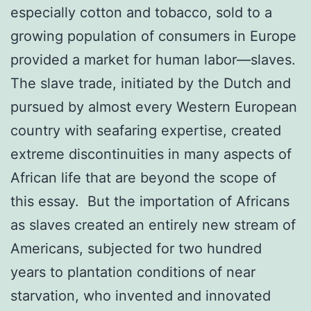
especially cotton and tobacco, sold to a
growing population of consumers in Europe
provided a market for human labor—slaves.
The slave trade, initiated by the Dutch and
pursued by almost every Western European
country with seafaring expertise, created
extreme discontinuities in many aspects of
African life that are beyond the scope of
this essay. But the importation of Africans
as slaves created an entirely new stream of
Americans, subjected for two hundred
years to plantation conditions of near
starvation, who invented and innovated