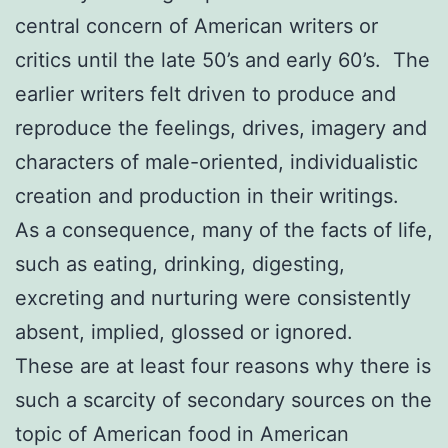
central concern of American writers or
critics until the late 50’s and early 60’s. The
earlier writers felt driven to produce and
reproduce the feelings, drives, imagery and
characters of male-oriented, individualistic
creation and production in their writings.
As a consequence, many of the facts of life,
such as eating, drinking, digesting,
excreting and nurturing were consistently
absent, implied, glossed or ignored.
These are at least four reasons why there is
such a scarcity of secondary sources on the
topic of American food in American