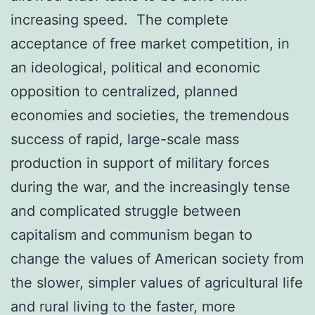
increasing speed. The complete
acceptance of free market competition, in
an ideological, political and economic
opposition to centralized, planned
economies and societies, the tremendous
success of rapid, large-scale mass
production in support of military forces
during the war, and the increasingly tense
and complicated struggle between
capitalism and communism began to
change the values of American society from
the slower, simpler values of agricultural life
and rural living to the faster, more