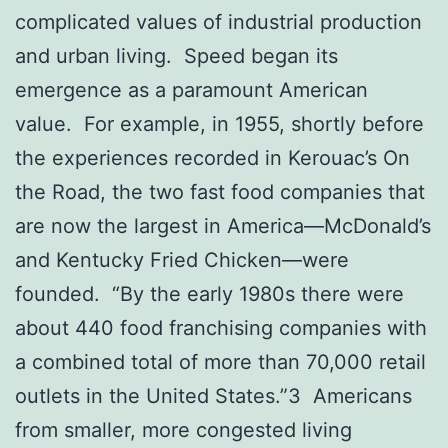
complicated values of industrial production
and urban living. Speed began its
emergence as a paramount American
value. For example, in 1955, shortly before
the experiences recorded in Kerouac’s On
the Road, the two fast food companies that
are now the largest in America—McDonald’s
and Kentucky Fried Chicken—were
founded. “By the early 1980s there were
about 440 food franchising companies with
a combined total of more than 70,000 retail
outlets in the United States.”3 Americans
from smaller, more congested living