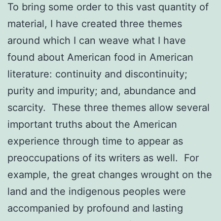
To bring some order to this vast quantity of
material, I have created three themes
around which I can weave what I have
found about American food in American
literature: continuity and discontinuity;
purity and impurity; and, abundance and
scarcity. These three themes allow several
important truths about the American
experience through time to appear as
preoccupations of its writers as well. For
example, the great changes wrought on the
land and the indigenous peoples were
accompanied by profound and lasting