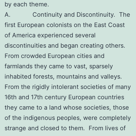
by each theme.
A. Continuity and Discontinuity. The
first European colonists on the East Coast
of America experienced several
discontinuities and began creating others.
From crowded European cities and
farmlands they came to vast, sparsely
inhabited forests, mountains and valleys.
From the rigidly intolerant societies of many
16th and 17th century European countries
they came to a land whose societies, those
of the indigenous peoples, were completely
strange and closed to them. From lives of