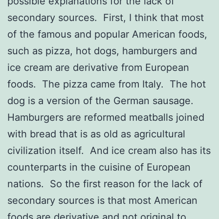
possible explanations for the lack of
secondary sources. First, I think that most
of the famous and popular American foods,
such as pizza, hot dogs, hamburgers and
ice cream are derivative from European
foods. The pizza came from Italy. The hot
dog is a version of the German sausage.
Hamburgers are reformed meatballs joined
with bread that is as old as agricultural
civilization itself. And ice cream also has its
counterparts in the cuisine of European
nations. So the first reason for the lack of
secondary sources is that most American
foods are derivative and not original to