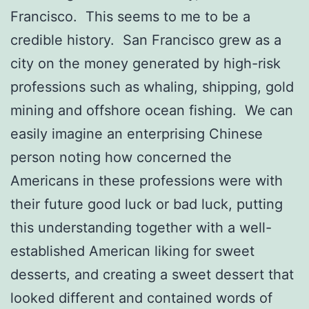
Francisco. This seems to me to be a
credible history. San Francisco grew as a
city on the money generated by high-risk
professions such as whaling, shipping, gold
mining and offshore ocean fishing. We can
easily imagine an enterprising Chinese
person noting how concerned the
Americans in these professions were with
their future good luck or bad luck, putting
this understanding together with a well-
established American liking for sweet
desserts, and creating a sweet dessert that
looked different and contained words of