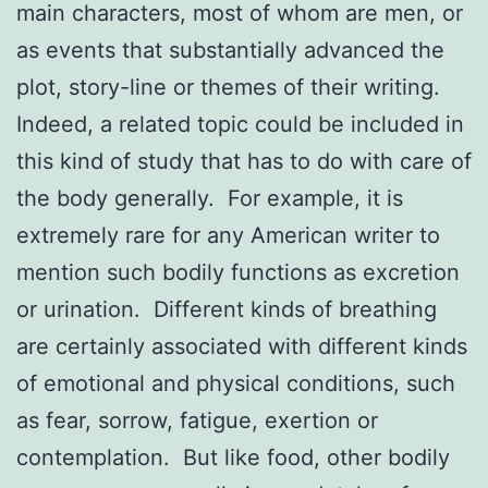
main characters, most of whom are men, or
as events that substantially advanced the
plot, story-line or themes of their writing.
Indeed, a related topic could be included in
this kind of study that has to do with care of
the body generally. For example, it is
extremely rare for any American writer to
mention such bodily functions as excretion
or urination. Different kinds of breathing
are certainly associated with different kinds
of emotional and physical conditions, such
as fear, sorrow, fatigue, exertion or
contemplation. But like food, other bodily