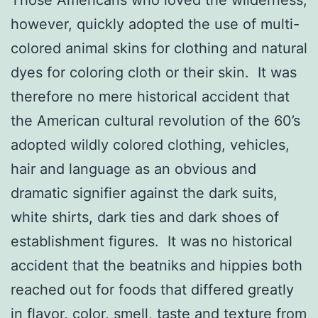
however, quickly adopted the use of multi-
colored animal skins for clothing and natural
dyes for coloring cloth or their skin. It was
therefore no mere historical accident that
the American cultural revolution of the 60’s
adopted wildly colored clothing, vehicles,
hair and language as an obvious and
dramatic signifier against the dark suits,
white shirts, dark ties and dark shoes of
establishment figures. It was no historical
accident that the beatniks and hippies both
reached out for foods that differed greatly
in flavor, color, smell, taste and texture from