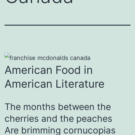
American Food in
American Literature
The months between the
cherries and the peaches
Are brimming cornucopias