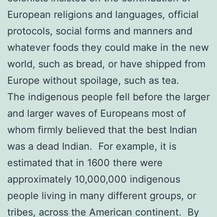
European religions and languages, official
protocols, social forms and manners and
whatever foods they could make in the new
world, such as bread, or have shipped from
Europe without spoilage, such as tea.
The indigenous people fell before the larger
and larger waves of Europeans most of
whom firmly believed that the best Indian
was a dead Indian. For example, it is
estimated that in 1600 there were
approximately 10,000,000 indigenous
people living in many different groups, or
tribes, across the American continent. By