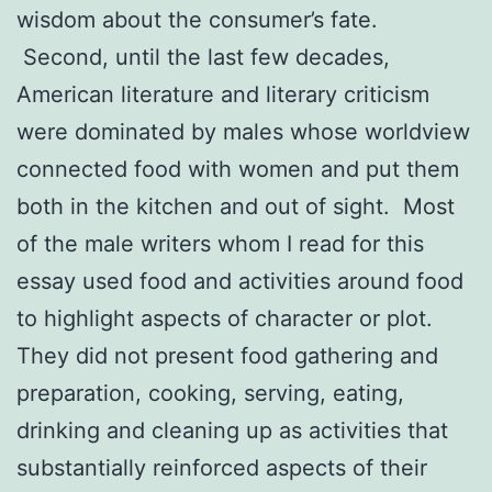
wisdom about the consumer’s fate.
Second, until the last few decades,
American literature and literary criticism
were dominated by males whose worldview
connected food with women and put them
both in the kitchen and out of sight. Most
of the male writers whom I read for this
essay used food and activities around food
to highlight aspects of character or plot.
They did not present food gathering and
preparation, cooking, serving, eating,
drinking and cleaning up as activities that
substantially reinforced aspects of their