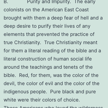
B. Purity and Impurity. The early
colonists on the American East Coast
brought with them a deep fear of hell and a
deep desire to purify their lives of any
elements that prevented the practice of
true Christianity. True Christianity meant
for them a literal reading of the bible and a
literal construction of human social life
around the teachings and tenets of the
bible. Red, for them, was the color of the
devil, the color of evil and the color of the
indigenous people. Pure black and pure
white were their colors of choice.
Those Americans who loved the wilderness,