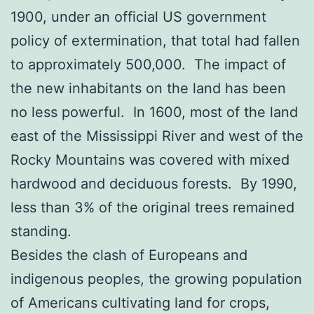
1900, under an official US government
policy of extermination, that total had fallen
to approximately 500,000. The impact of
the new inhabitants on the land has been
no less powerful. In 1600, most of the land
east of the Mississippi River and west of the
Rocky Mountains was covered with mixed
hardwood and deciduous forests. By 1990,
less than 3% of the original trees remained
standing.
Besides the clash of Europeans and
indigenous peoples, the growing population
of Americans cultivating land for crops,