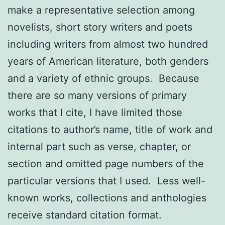
make a representative selection among
novelists, short story writers and poets
including writers from almost two hundred
years of American literature, both genders
and a variety of ethnic groups. Because
there are so many versions of primary
works that I cite, I have limited those
citations to author’s name, title of work and
internal part such as verse, chapter, or
section and omitted page numbers of the
particular versions that I used. Less well-
known works, collections and anthologies
receive standard citation format.