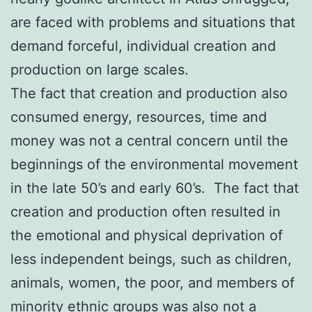
are faced with problems and situations that
demand forceful, individual creation and
production on large scales.
The fact that creation and production also
consumed energy, resources, time and
money was not a central concern until the
beginnings of the environmental movement
in the late 50’s and early 60’s. The fact that
creation and production often resulted in
the emotional and physical deprivation of
less independent beings, such as children,
animals, women, the poor, and members of
minority ethnic groups was also not a