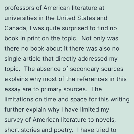
professors of American literature at
universities in the United States and
Canada, I was quite surprised to find no
book in print on the topic. Not only was
there no book about it there was also no
single article that directly addressed my
topic. The absence of secondary sources
explains why most of the references in this
essay are to primary sources. The
limitations on time and space for this writing
further explain why I have limited my
survey of American literature to novels,
short stories and poetry. I have tried to