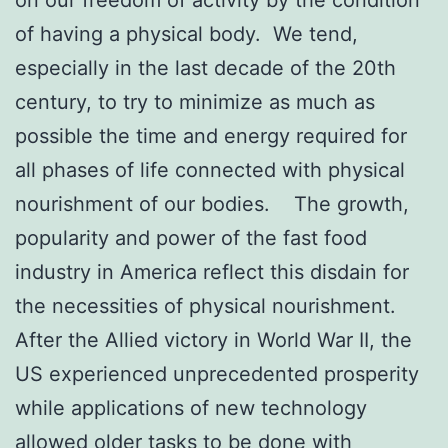
of having a physical body. We tend,
especially in the last decade of the 20th
century, to try to minimize as much as
possible the time and energy required for
all phases of life connected with physical
nourishment of our bodies. The growth,
popularity and power of the fast food
industry in America reflect this disdain for
the necessities of physical nourishment.
After the Allied victory in World War II, the
US experienced unprecedented prosperity
while applications of new technology
allowed older tasks to be done with