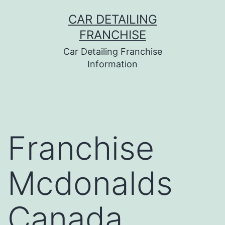
Skip
CAR DETAILING
to
FRANCHISE
content
Car Detailing Franchise
Information
Franchise
Mcdonalds
Canada