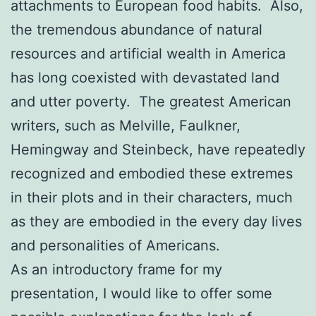
attachments to European food habits. Also,
the tremendous abundance of natural
resources and artificial wealth in America
has long coexisted with devastated land
and utter poverty. The greatest American
writers, such as Melville, Faulkner,
Hemingway and Steinbeck, have repeatedly
recognized and embodied these extremes
in their plots and in their characters, much
as they are embodied in the every day lives
and personalities of Americans.
As an introductory frame for my
presentation, I would like to offer some