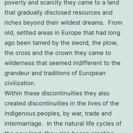
poverty and scarcity they came to a land
that gradually disclosed resources and
riches beyond their wildest dreams. From
old, settled areas in Europe that had long
ago been tamed by the sword, the plow,
the cross and the crown they came to
wilderness that seemed indifferent to the
grandeur and traditions of European
civilization.
Within these discontinuities they also
created discontinuities in the lives of the
indigenous peoples, by war, trade and
intermarriage. In the natural life cycles of