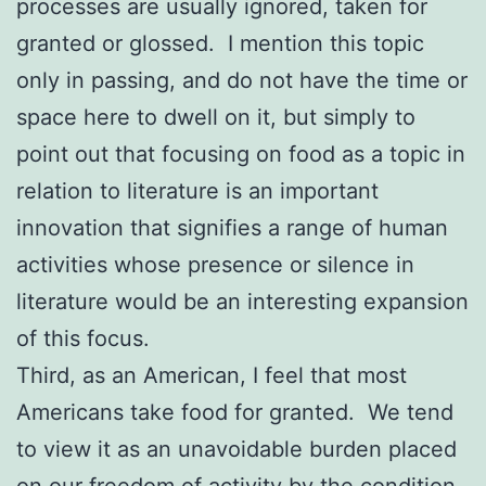
processes are usually ignored, taken for
granted or glossed. I mention this topic
only in passing, and do not have the time or
space here to dwell on it, but simply to
point out that focusing on food as a topic in
relation to literature is an important
innovation that signifies a range of human
activities whose presence or silence in
literature would be an interesting expansion
of this focus.
Third, as an American, I feel that most
Americans take food for granted. We tend
to view it as an unavoidable burden placed
on our freedom of activity by the condition