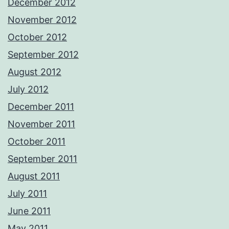
December 2012
November 2012
October 2012
September 2012
August 2012
July 2012
December 2011
November 2011
October 2011
September 2011
August 2011
July 2011
June 2011
May 2011