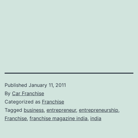
Published
January 11, 2011
By
Car Franchise
Categorized as
Franchise
Tagged
business
,
entrepreneur
,
entrepreneurship
,
Franchise
,
franchise magazine india
,
india