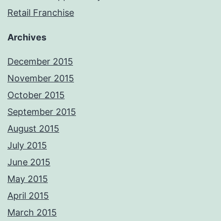
Retail Franchise
Archives
December 2015
November 2015
October 2015
September 2015
August 2015
July 2015
June 2015
May 2015
April 2015
March 2015