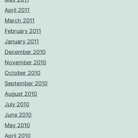
April 2011
March 2011
February 2011
January 2011
December 2010
November 2010
October 2010
September 2010
August 2010
July 2010
June 2010
May 2010
April 2010