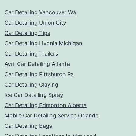
Car Detailing Vancouver Wa
Car Detailing Union City
Car Detailing Tips
Car Detailing Livonia Michigan
Car Detailing Trailers
Avril Car Detailing Atlanta
Car Detailing Pittsburgh Pa
Car Detailing Claying
Ice Car Detailing Spray
Car Detailing Edmonton Alberta
Mobile Car Detailing Service Orlando
Car Detailing Bags