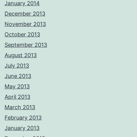
January 2014
December 2013
November 2013
October 2013
September 2013
August 2013
July 2013
June 2013
May 2013
April 2013
March 2013
February 2013
January 2013