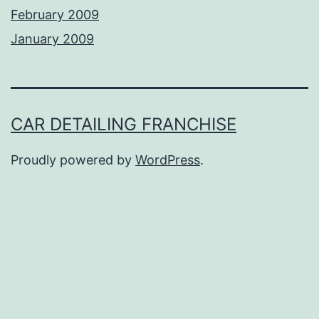
February 2009
January 2009
CAR DETAILING FRANCHISE
Proudly powered by
WordPress
.