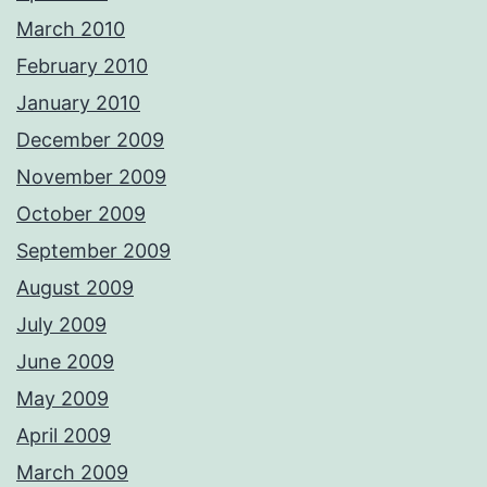
March 2010
February 2010
January 2010
December 2009
November 2009
October 2009
September 2009
August 2009
July 2009
June 2009
May 2009
April 2009
March 2009