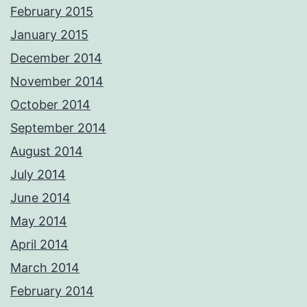
February 2015
January 2015
December 2014
November 2014
October 2014
September 2014
August 2014
July 2014
June 2014
May 2014
April 2014
March 2014
February 2014