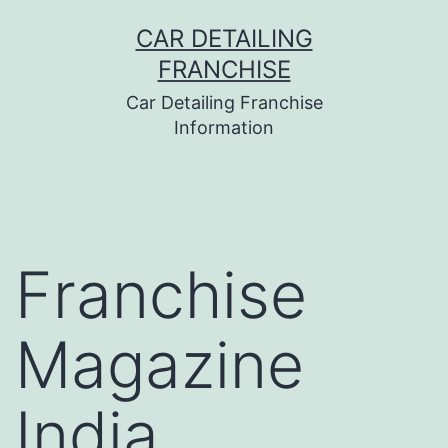
Skip
CAR DETAILING
to
FRANCHISE
content
Car Detailing Franchise
Information
Franchise
Magazine
India