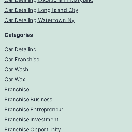
Car Detailing Locations In Maryland
Car Detailing Long Island City
Car Detailing Watertown Ny
Categories
Car Detailing
Car Franchise
Car Wash
Car Wax
Franchise
Franchise Business
Franchise Entrepreneur
Franchise Investment
Franchise Opportunity