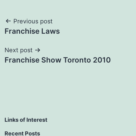
Post
Previous post
Franchise Laws
navigation
Next post
Franchise Show Toronto 2010
Links of Interest
Recent Posts