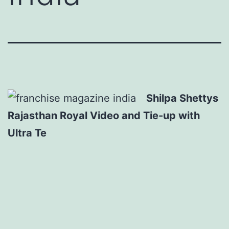
Shilpa Shettys
Rajasthan Royal Video and Tie-up with
Ultra Te