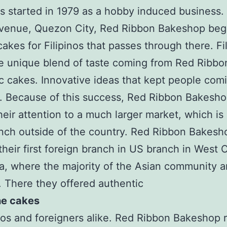
oots started in 1979 as a hobby induced business.
venue, Quezon City, Red Ribbon Bakeshop be
cakes for Filipinos that passes through there. Fi
e unique blend of taste coming from Red Ribbon
c cakes. Innovative ideas that kept people com
. Because of this success, Red Ribbon Bakesh
heir attention to a much larger market, which is 
nch outside of the country. Red Ribbon Bakesh
heir first foreign branch in US branch in West 
ia, where the majority of the Asian community a
s. There they offered authentic
ne cakes
inos and foreigners alike. Red Ribbon Bakeshop 