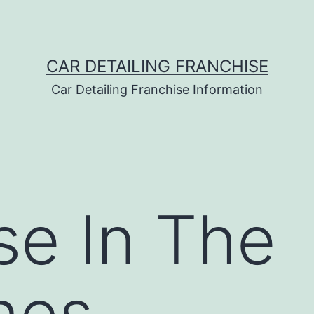
CAR DETAILING FRANCHISE
Car Detailing Franchise Information
se In The
ines