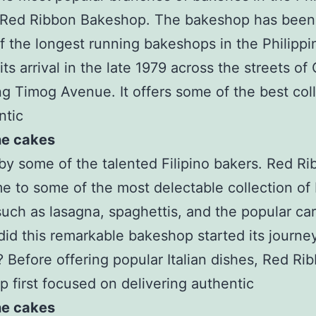
s Red Ribbon Bakeshop. The bakeshop has bee
f the longest running bakeshops in the Philippi
its arrival in the late 1979 across the streets o
ng Timog Avenue. It offers some of the best col
ntic
ne cakes
by some of the talented Filipino bakers. Red Ri
e to some of the most delectable collection of I
such as lasagna, spaghettis, and the popular ca
id this remarkable bakeshop started its journe
 Before offering popular Italian dishes, Red Ri
 first focused on delivering authentic
ne cakes