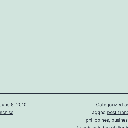
June 6, 2010
Categorized 
nchise
Tagged
best fran
philippines
,
busines
franchise in the philipp