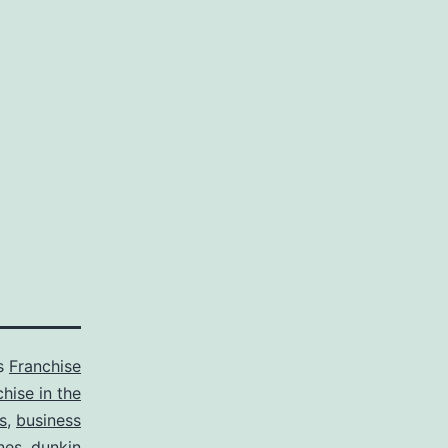
as
Franchise
chise in the
s
,
business
ines
,
dunkin