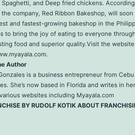
 Spaghetti, and Deep fried chickens. According 
, the company, Red Ribbon Bakeshop, will soo
est and fastest-growing bakeshop in the Philippi
is to bring the joy of eating to everyone through
sting food and superior quality.Visit the website
www.myayala.com.
he Author
Gonzales is a business entrepreneur from Cebu
nes. She’s now based in Florida and writes in he
 various websites including Myayala.com
NCHISE BY RUDOLF KOTIK ABOUT FRANCHIS