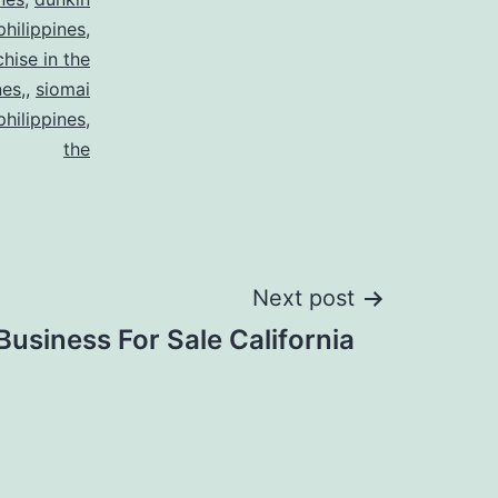
philippines
,
chise in the
nes,
,
siomai
philippines
,
the
Next post
Business For Sale California