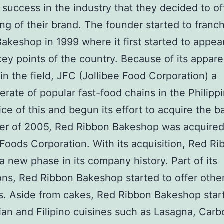
success in the industry that they decided to of
ing of their brand. The founder started to franc
akeshop in 1999 where it first started to appea
key points of the country. Because of its appare
in the field, JFC (Jollibee Food Corporation) a
rate of popular fast-food chains in the Philipp
ice of this and begun its effort to acquire the 
ber of 2005, Red Ribbon Bakeshop was acquired
 Foods Corporation. With its acquisition, Red R
a new phase in its company history. Part of its
ns, Red Ribbon Bakeshop started to offer othe
. Aside from cakes, Red Ribbon Bakeshop star
alian and Filipino cuisines such as Lasagna, Carb