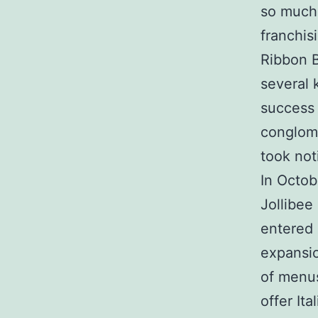
so much 
franchis
Ribbon B
several 
success 
conglome
took not
In Octo
Jollibee
entered 
expansio
of menus
offer It