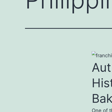
Aut
His
Ba
One of t