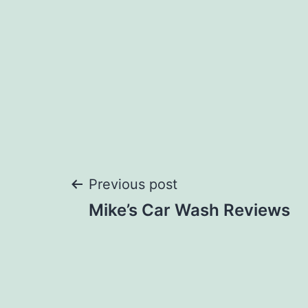
Post
Previous post
Mike’s Car Wash Reviews
navigation