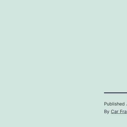
Published
By
Car Fra