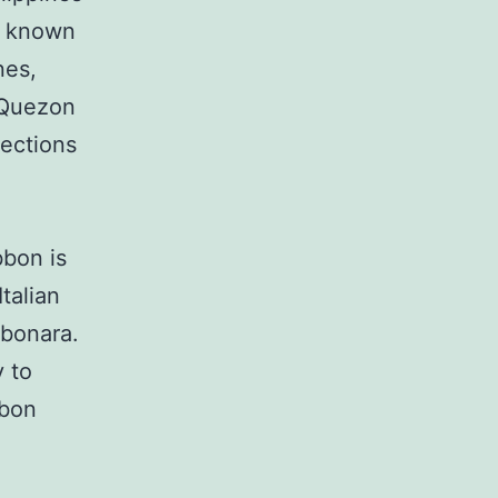
n known
nes,
f Quezon
lections
bbon is
talian
rbonara.
y to
bbon