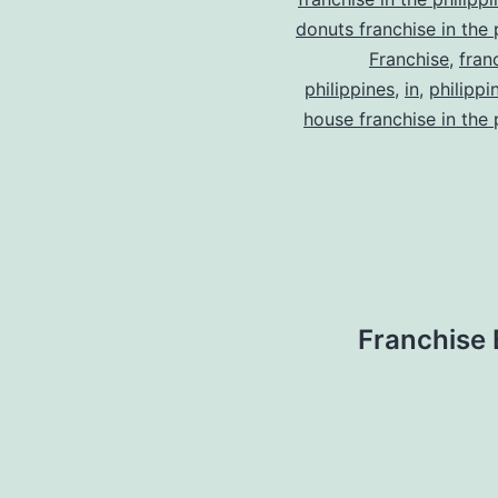
donuts franchise in the 
Franchise
,
fran
philippines
,
in
,
philippi
house franchise in the 
Franchise 