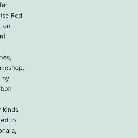
fer
hise Red
r on
nt
ines,
bakeshop.
 by
ibbon
r kinds
ted to
onara,