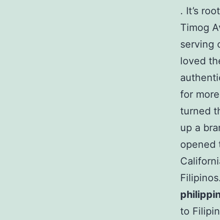
. It’s r
Timog A
serving 
loved th
authenti
for more
turned t
up a bra
opened t
Californ
Filipino
philippi
to Filip