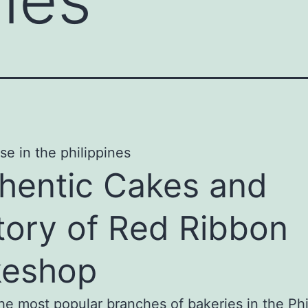
hentic Cakes and
tory of Red Ribbon
keshop
he most popular branches of bakeries in the Phi