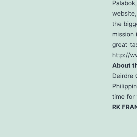
Palabok,
website
the bigg
mission 
great-ta
http://
About t
Deirdre 
Philippi
time for
RK FRA