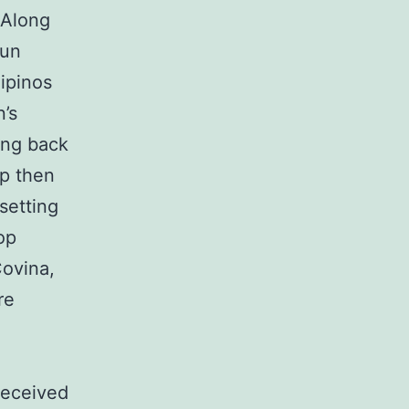
 Along
gun
lipinos
’s
ing back
op then
setting
op
Covina,
re
received