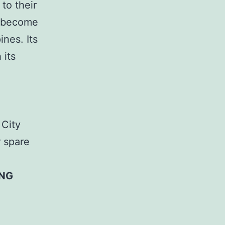
to their
n become
nes. Its
 its
 City
r spare
ING