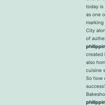
today i
as one o
marking 
City alo
of authe
philippi
created 
also hom
cuisine 
So how d
success?
Bakeshop
philippi