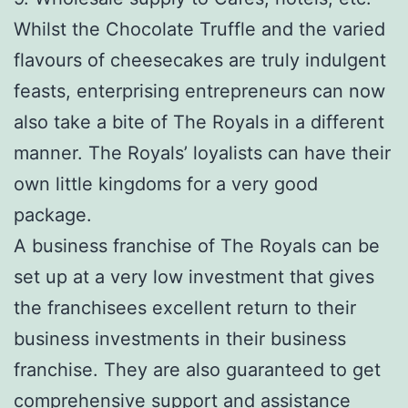
Whilst the Chocolate Truffle and the varied
flavours of cheesecakes are truly indulgent
feasts, enterprising entrepreneurs can now
also take a bite of The Royals in a different
manner. The Royals’ loyalists can have their
own little kingdoms for a very good
package.
A business franchise of The Royals can be
set up at a very low investment that gives
the franchisees excellent return to their
business investments in their business
franchise. They are also guaranteed to get
comprehensive support and assistance