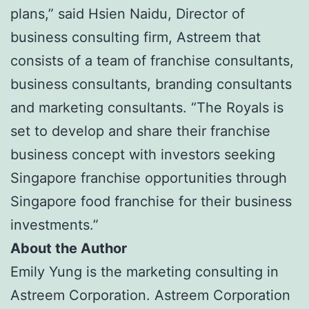
plans,” said Hsien Naidu, Director of
business consulting firm, Astreem that
consists of a team of franchise consultants,
business consultants, branding consultants
and marketing consultants. “The Royals is
set to develop and share their franchise
business concept with investors seeking
Singapore franchise opportunities through
Singapore food franchise for their business
investments.”
About the Author
Emily Yung is the marketing consulting in
Astreem Corporation. Astreem Corporation