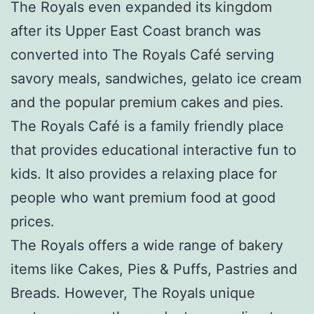
The Royals even expanded its kingdom
after its Upper East Coast branch was
converted into The Royals Café serving
savory meals, sandwiches, gelato ice cream
and the popular premium cakes and pies.
The Royals Café is a family friendly place
that provides educational interactive fun to
kids. It also provides a relaxing place for
people who want premium food at good
prices.
The Royals offers a wide range of bakery
items like Cakes, Pies & Puffs, Pastries and
Breads. However, The Royals unique