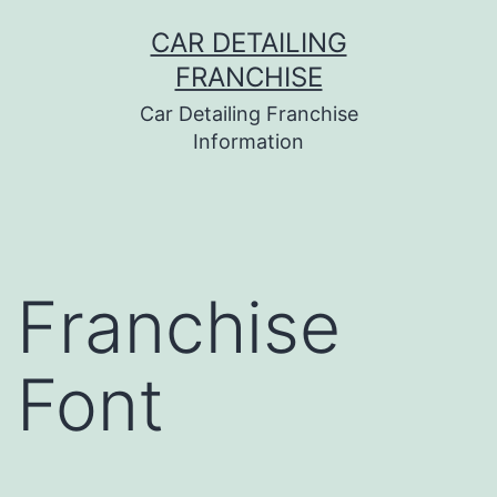
Skip
CAR DETAILING
to
FRANCHISE
content
Car Detailing Franchise
Information
Franchise
Font