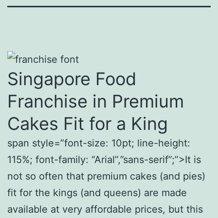
Singapore Food
Franchise in Premium
Cakes Fit for a King
span style=”font-size: 10pt; line-height:
115%; font-family: “Arial”,”sans-serif”;”>It is
not so often that premium cakes (and pies)
fit for the kings (and queens) are made
available at very affordable prices, but this