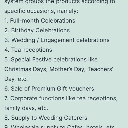
system groups the products according to
specific occasions, namely:
1. Full-month Celebrations
2. Birthday Celebrations
3. Wedding / Engagement celebrations
4. Tea-receptions
5. Special Festive celebrations like
Christmas Days, Mother’s Day, Teachers’
Day, etc.
6. Sale of Premium Gift Vouchers
7. Corporate functions like tea receptions,
family days, etc.
8. Supply to Wedding Caterers
9. Wholesale supply to Cafes, hotels, etc.