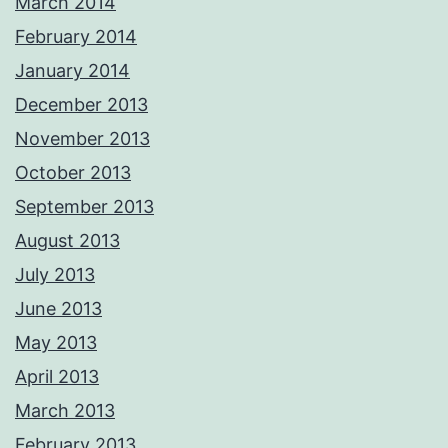
March 2014
February 2014
January 2014
December 2013
November 2013
October 2013
September 2013
August 2013
July 2013
June 2013
May 2013
April 2013
March 2013
February 2013