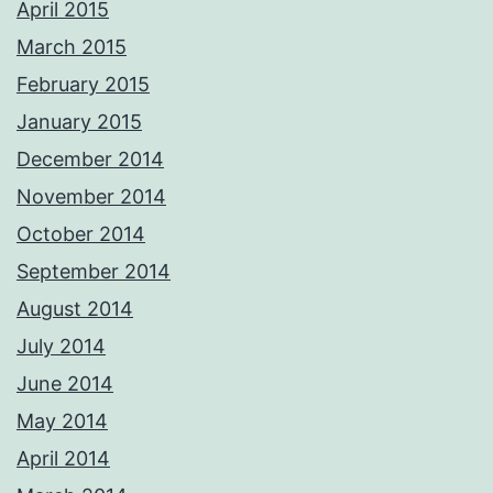
April 2015
March 2015
February 2015
January 2015
December 2014
November 2014
October 2014
September 2014
August 2014
July 2014
June 2014
May 2014
April 2014