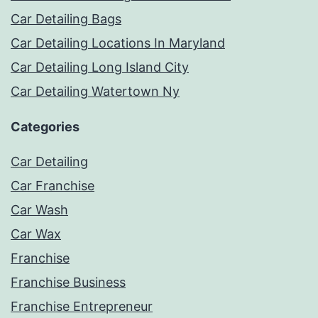
Car Detailing Bags
Car Detailing Locations In Maryland
Car Detailing Long Island City
Car Detailing Watertown Ny
Categories
Car Detailing
Car Franchise
Car Wash
Car Wax
Franchise
Franchise Business
Franchise Entrepreneur