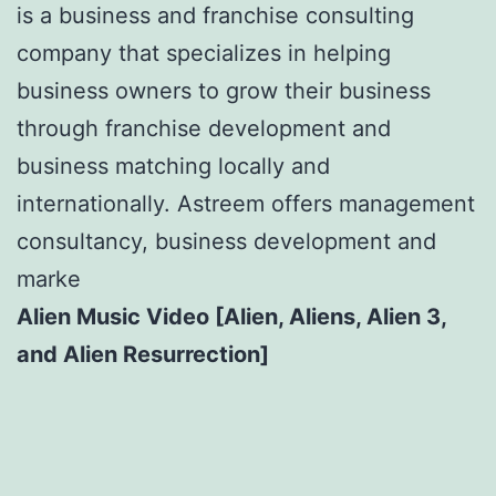
is a business and franchise consulting
company that specializes in helping
business owners to grow their business
through franchise development and
business matching locally and
internationally. Astreem offers management
consultancy, business development and
marke
Alien Music Video [Alien, Aliens, Alien 3,
and Alien Resurrection]