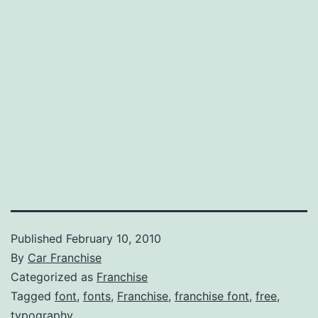
Published
February 10, 2010
By
Car Franchise
Categorized as
Franchise
Tagged
font
,
fonts
,
Franchise
,
franchise font
,
free
,
typography