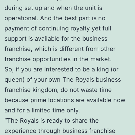
during set up and when the unit is
operational. And the best part is no
payment of continuing royalty yet full
support is available for the business
franchise, which is different from other
franchise opportunities in the market.
So, if you are interested to be a king (or
queen) of your own The Royals business
franchise kingdom, do not waste time
because prime locations are available now
and for a limited time only.
“The Royals is ready to share the
experience through business franchise