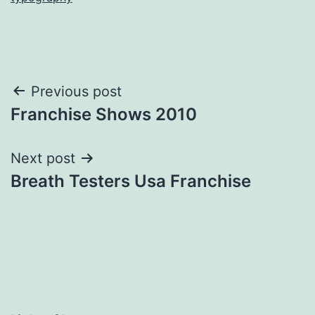
Post
Previous post
Franchise Shows 2010
navigation
Next post
Breath Testers Usa Franchise