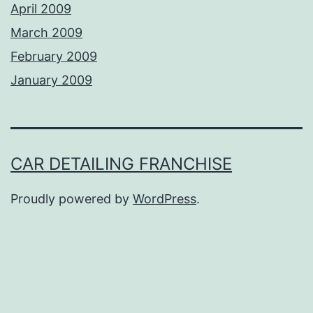
April 2009
March 2009
February 2009
January 2009
CAR DETAILING FRANCHISE
Proudly powered by
WordPress
.