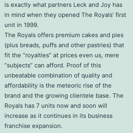
is exactly what partners Leck and Joy has
in mind when they opened The Royals’ first
unit in 1999.
The Royals offers premium cakes and pies
(plus breads, puffs and other pastries) that
fit the “royalties” at prices even us, mere
“subjects” can afford. Proof of this
unbeatable combination of quality and
affordability is the meteoric rise of the
brand and the growing clientele base. The
Royals has 7 units now and soon will
increase as it continues in its business
franchise expansion.