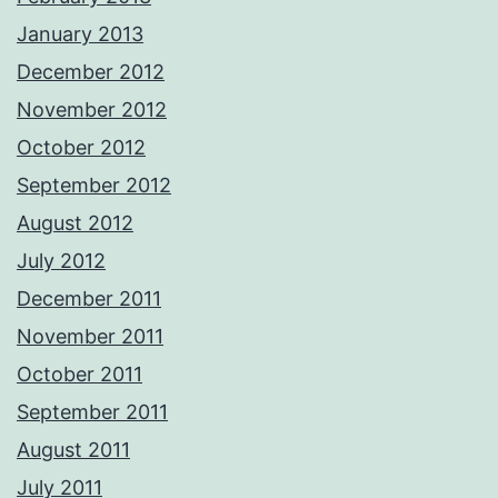
January 2013
December 2012
November 2012
October 2012
September 2012
August 2012
July 2012
December 2011
November 2011
October 2011
September 2011
August 2011
July 2011