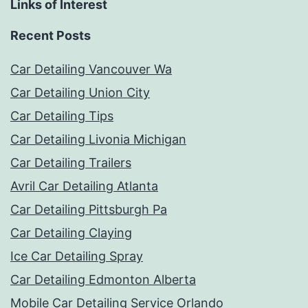
Links of Interest
Recent Posts
Car Detailing Vancouver Wa
Car Detailing Union City
Car Detailing Tips
Car Detailing Livonia Michigan
Car Detailing Trailers
Avril Car Detailing Atlanta
Car Detailing Pittsburgh Pa
Car Detailing Claying
Ice Car Detailing Spray
Car Detailing Edmonton Alberta
Mobile Car Detailing Service Orlando