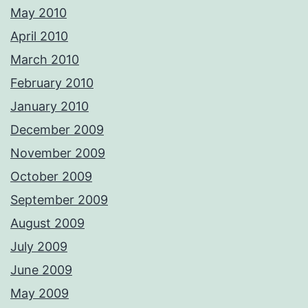
May 2010
April 2010
March 2010
February 2010
January 2010
December 2009
November 2009
October 2009
September 2009
August 2009
July 2009
June 2009
May 2009