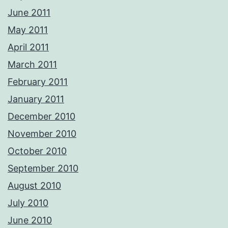
June 2011
May 2011
April 2011
March 2011
February 2011
January 2011
December 2010
November 2010
October 2010
September 2010
August 2010
July 2010
June 2010