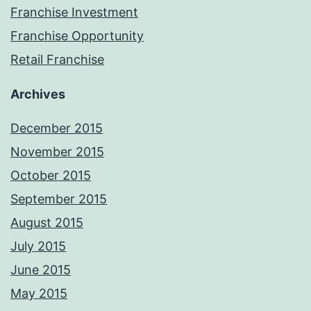
Franchise Investment
Franchise Opportunity
Retail Franchise
Archives
December 2015
November 2015
October 2015
September 2015
August 2015
July 2015
June 2015
May 2015