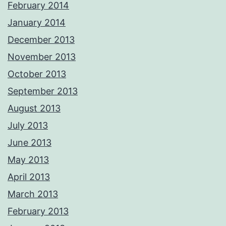
February 2014
January 2014
December 2013
November 2013
October 2013
September 2013
August 2013
July 2013
June 2013
May 2013
April 2013
March 2013
February 2013