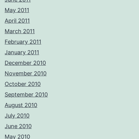
May 2011
April 2011
March 2011
February 2011
January 2011
December 2010
November 2010
October 2010
September 2010
August 2010
July 2010
June 2010
May 2010