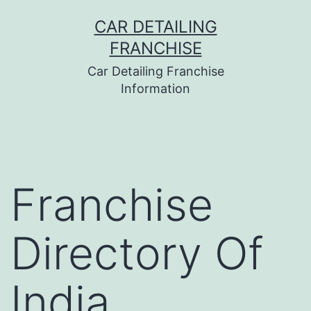
Skip
CAR DETAILING
to
FRANCHISE
content
Car Detailing Franchise
Information
Franchise
Directory Of
India