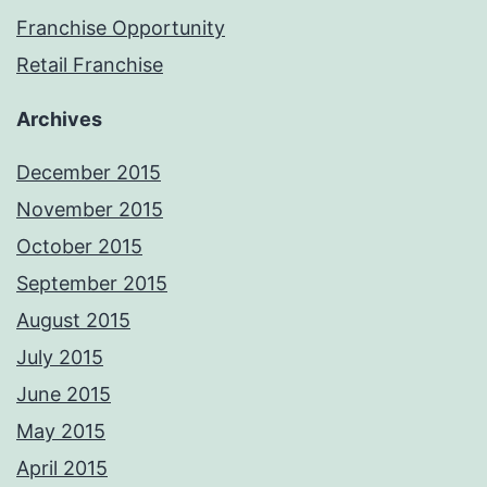
Franchise Opportunity
Retail Franchise
Archives
December 2015
November 2015
October 2015
September 2015
August 2015
July 2015
June 2015
May 2015
April 2015