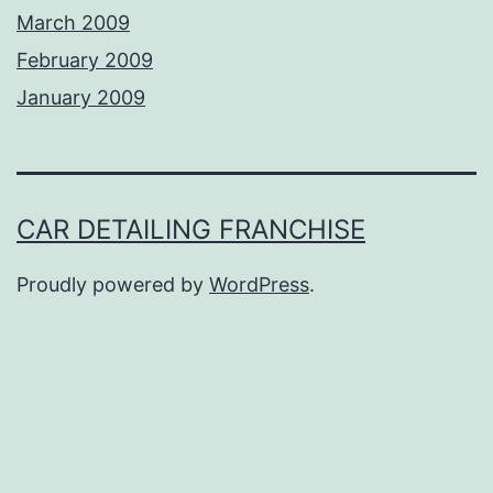
March 2009
February 2009
January 2009
CAR DETAILING FRANCHISE
Proudly powered by
WordPress
.