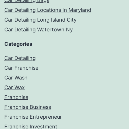
Car Detailing Bags
Car Detailing Locations In Maryland
Car Detailing Long Island City
Car Detailing Watertown Ny
Categories
Car Detailing
Car Franchise
Car Wash
Car Wax
Franchise
Franchise Business
Franchise Entrepreneur
Franchise Investment