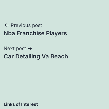
Post
Previous post
Nba Franchise Players
navigation
Next post
Car Detailing Va Beach
Links of Interest