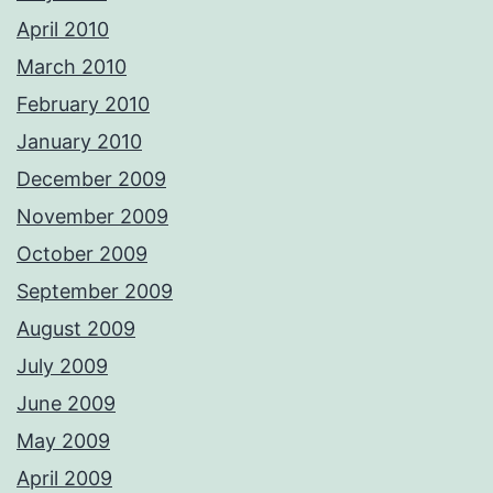
April 2010
March 2010
February 2010
January 2010
December 2009
November 2009
October 2009
September 2009
August 2009
July 2009
June 2009
May 2009
April 2009