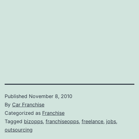
Published
November 8, 2010
By
Car Franchise
Categorized as
Franchise
Tagged
bizopps
,
franchiseopps
,
freelance
,
jobs
,
outsourcing