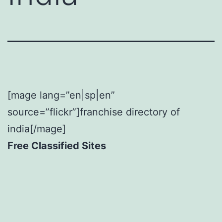
[mage lang=”en|sp|en”
source=”flickr”]franchise directory of
india[/mage]
Free Classified Sites