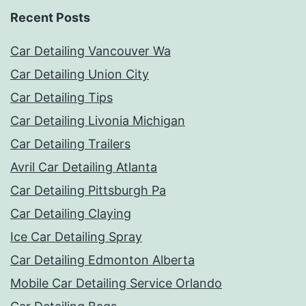
Recent Posts
Car Detailing Vancouver Wa
Car Detailing Union City
Car Detailing Tips
Car Detailing Livonia Michigan
Car Detailing Trailers
Avril Car Detailing Atlanta
Car Detailing Pittsburgh Pa
Car Detailing Claying
Ice Car Detailing Spray
Car Detailing Edmonton Alberta
Mobile Car Detailing Service Orlando