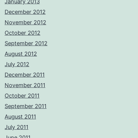
January 2013
December 2012
November 2012
October 2012
September 2012
August 2012
July 2012
December 2011
November 2011
October 2011
September 2011
August 2011
July 2011
June 2011