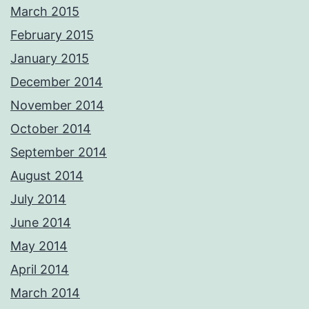
March 2015
February 2015
January 2015
December 2014
November 2014
October 2014
September 2014
August 2014
July 2014
June 2014
May 2014
April 2014
March 2014