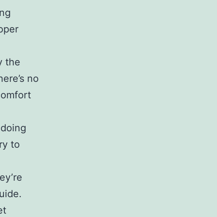
ing
oper
y the
here’s no
comfort
 doing
ry to
ey’re
uide.
et