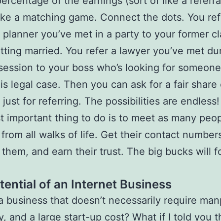
ercentage of the earnings (sort of like a referra
t like a matching game. Connect the dots. You ref
planner you’ve met in a party to your former c
tting married. You refer a lawyer you’ve met du
 session to your boss who’s looking for someone
is legal case. Then you can ask for a fair share 
 just for referring. The possibilities are endless
 important thing to do is to meet as many peop
 from all walks of life. Get their contact number
 them, and earn their trust. The big bucks will f
tential of an Internet Business
 a business that doesn’t necessarily require ma
y, and a large start-up cost? What if I told you t