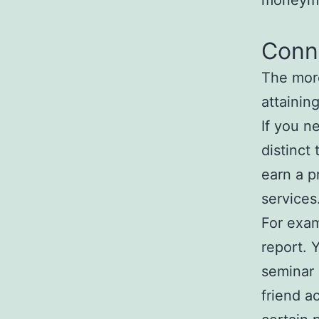
moneyma
Conn
The mor
attainin
If you n
distinct 
earn a p
services
For exam
report. 
seminar i
friend a