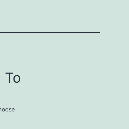
 To
choose