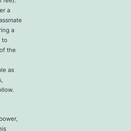
l fee).
er a
lassmate
ring a
 to
of the
!
le as
s,
ollow.
npower,
his