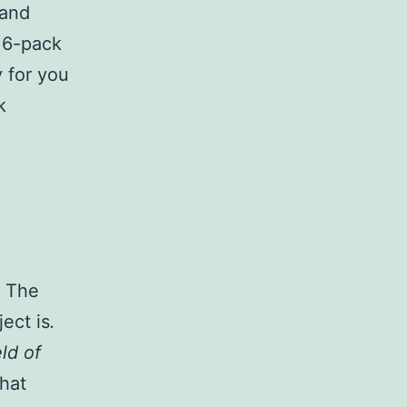
 and
 6-pack
y for you
k
. The
ect is
.
eld of
hat