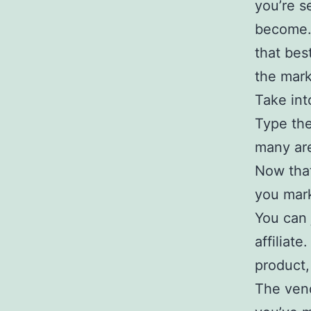
you’re s
become. 
that bes
the mark
Take int
Type the
many are
Now that
you mark
You can 
affiliate
product,
The vend