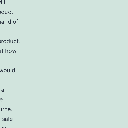
ll
oduct
mand of
product.
ut how
 would
 an
he
urce.
 sale