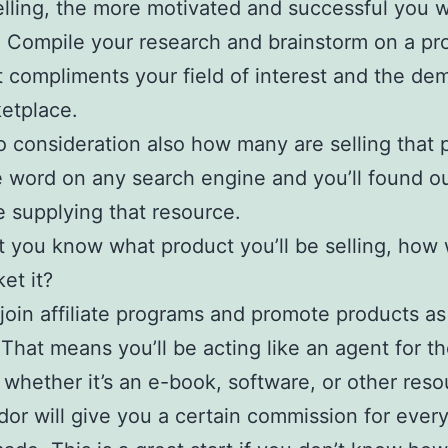
elling, the more motivated and successful you wi
Compile your research and brainstorm on a pr
t compliments your field of interest and the de
etplace.
o consideration also how many are selling that 
 word on any search engine and you’ll found o
 supplying that resource.
 you know what product you’ll be selling, how
et it?
join affiliate programs and promote products as
. That means you’ll be acting like an agent for t
 whether it’s an e-book, software, or other reso
or will give you a certain commission for every