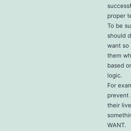
successf
proper t
To be su
should d
want so 
them wha
based on
logic.
For exam
prevent 
their li
somethin
WANT.