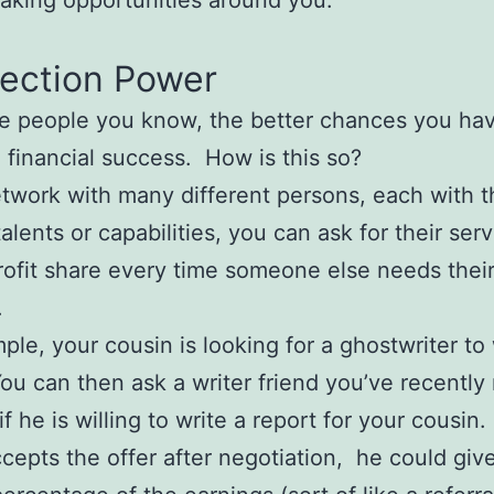
king opportunities around you.
ection Power
e people you know, the better chances you hav
g financial success. How is this so?
etwork with many different persons, each with 
talents or capabilities, you can ask for their ser
rofit share every time someone else needs thei
.
ple, your cousin is looking for a ghostwriter to 
You can then ask a writer friend you’ve recently 
f he is willing to write a report for your cousin. 
ccepts the offer after negotiation, he could giv