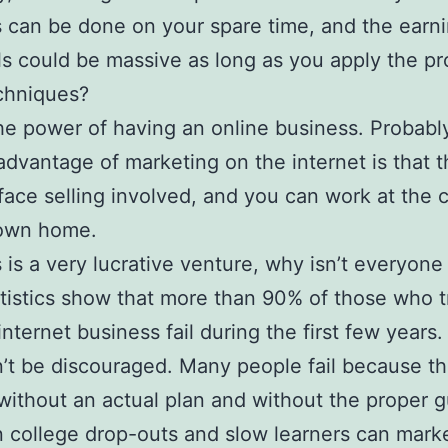
 can be done on your spare time, and the earn
ls could be massive as long as you apply the pr
echniques?
the power of having an online business. Probabl
advantage of marketing on the internet is that t
face selling involved, and you can work at the 
 own home.
is is a very lucrative venture, why isn’t everyone
atistics show that more than 90% of those who t
internet business fail during the first few years.
t be discouraged. Many people fail because th
 without an actual plan and without the proper g
 college drop-outs and slow learners can mark