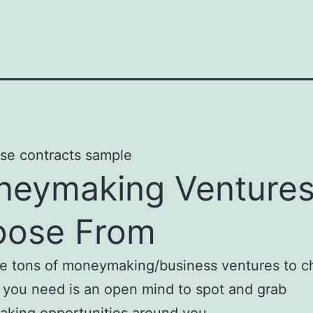
eymaking Ventures
oose From
re tons of moneymaking/business ventures to 
l you need is an open mind to spot and grab