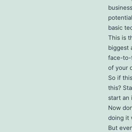
business
potentia
basic t
This is 
biggest 
face-to-
of your
So if th
this? St
start an 
Now don’
doing it
But even