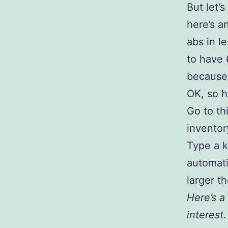
But let’
here’s a
abs in l
to have 
because 
OK, so 
Go to thi
inventor
Type a k
automati
larger t
Here’s a 
interest.