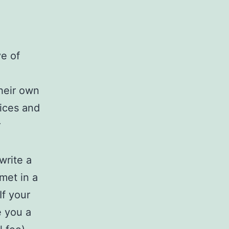
e of
their own
vices and
r
write a
met in a
If your
e you a