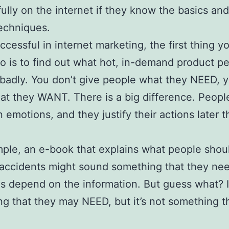
ully on the internet if they know the basics and
echniques.
ccessful in internet marketing, the first thing y
o is to find out what hot, in-demand product p
badly. You don’t give people what they NEED, 
t they WANT. There is a big difference. Peopl
 emotions, and they justify their actions later 
ple, an e-book that explains what people shou
accidents might sound something that they nee
ves depend on the information. But guess what? I
g that they may NEED, but it’s not something t