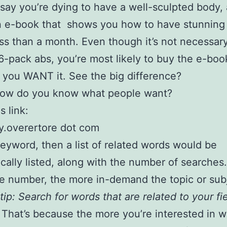
s say you’re dying to have a well-sculpted body,
n e-book that shows you how to have stunning
ess than a month. Even though it’s not necessar
6-pack abs, you’re most likely to buy the e-boo
you WANT it. See the big difference?
how do you know what people want?
s link:
y.overertore dot com
eyword, then a list of related words would be
cally listed, along with the number of searches
he number, the more in-demand the topic or subj
tip: Search for words that are related to your fi
That’s because the more you’re interested in w