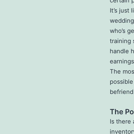
certain p
It’s jus
wedding 
who’s ge
training
handle h
earnings
The most
possible
befriend
The Po
Is there
inventor