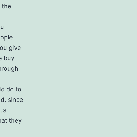
 the
ou
eople
you give
e buy
through
ld do to
d, since
t’s
hat they