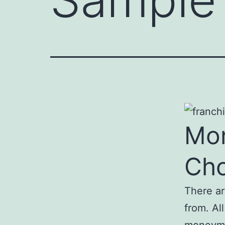
Mon
Ch
There a
from. Al