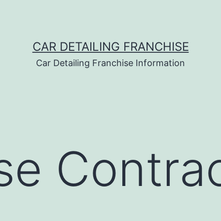
CAR DETAILING FRANCHISE
Car Detailing Franchise Information
se Contra