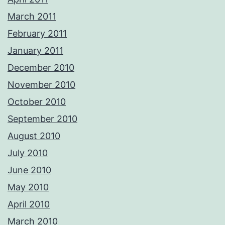
March 2011
February 2011
January 2011
December 2010
November 2010
October 2010
September 2010
August 2010
July 2010
June 2010
May 2010
April 2010
March 2010