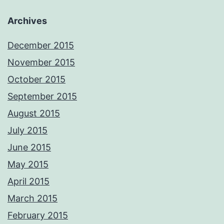
Archives
December 2015
November 2015
October 2015
September 2015
August 2015
July 2015
June 2015
May 2015
April 2015
March 2015
February 2015