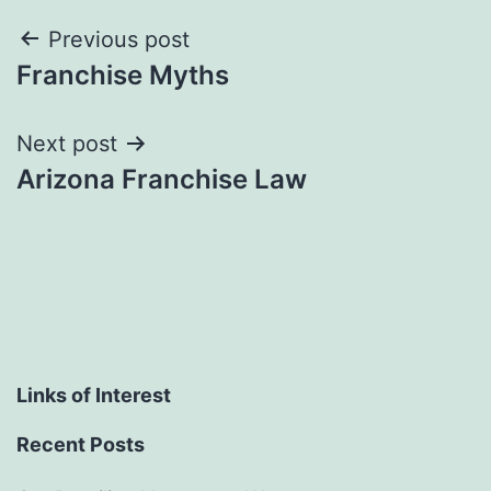
Post
Previous post
Franchise Myths
navigation
Next post
Arizona Franchise Law
Links of Interest
Recent Posts