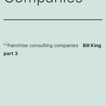
Bill King
part 3