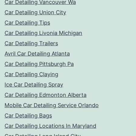
Car Detailing Vancouver Wa
Car Detailing Union City
Car Detailing Tips
Car Detailing Livonia Michigan
Car Detailing Trailers
Avril Car Detailing Atlanta
Car Detailing Pittsburgh Pa
Car Detailing Claying
Ice Car Detailing Spray
Car Detailing Edmonton Alberta
Mobile Car Detailing Service Orlando
Car Detailing Bags
Car Detailing Locations In Maryland