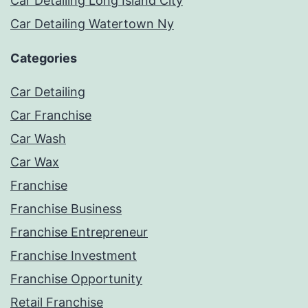
Car Detailing Long Island City
Car Detailing Watertown Ny
Categories
Car Detailing
Car Franchise
Car Wash
Car Wax
Franchise
Franchise Business
Franchise Entrepreneur
Franchise Investment
Franchise Opportunity
Retail Franchise