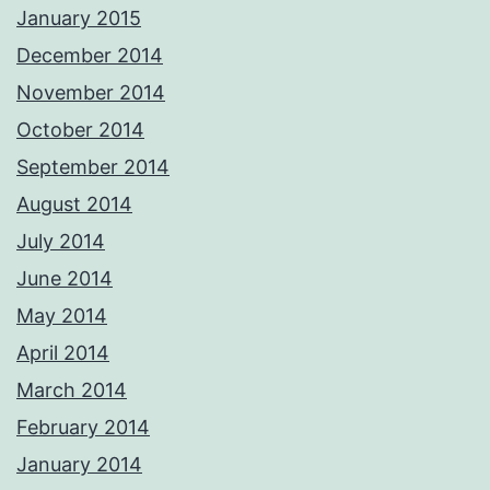
January 2015
December 2014
November 2014
October 2014
September 2014
August 2014
July 2014
June 2014
May 2014
April 2014
March 2014
February 2014
January 2014