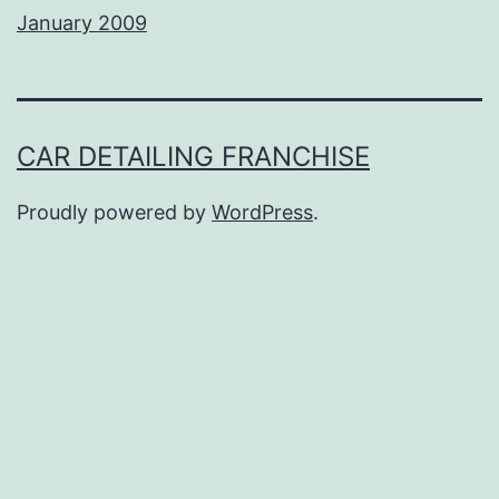
January 2009
CAR DETAILING FRANCHISE
Proudly powered by
WordPress
.