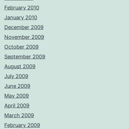
February 2010
January 2010
December 2009
November 2009
October 2009
September 2009
August 2009
July 2009
June 2009
May 2009
April 2009
March 2009
February 2009