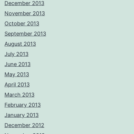
December 2013
November 2013
October 2013
September 2013
August 2013
July 2013
June 2013
May 2013
April 2013
March 2013
February 2013
January 2013
December 2012