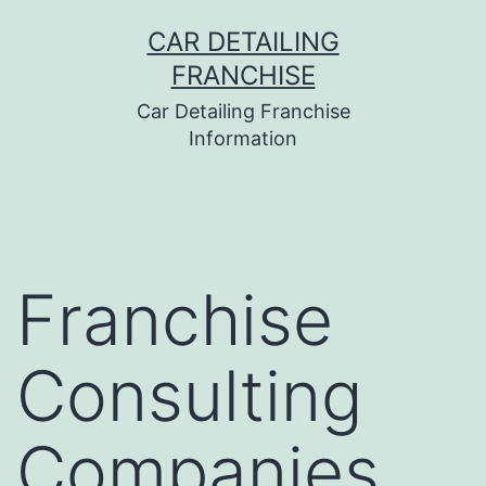
Skip
CAR DETAILING
to
FRANCHISE
content
Car Detailing Franchise
Information
Franchise
Consulting
Companies