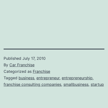
Published
July 17, 2010
By
Car Franchise
Categorized as
Franchise
Tagged
business
,
entrepreneur
,
entrepreneurship
,
franchise consulting companies
,
smallbusiness
,
startup