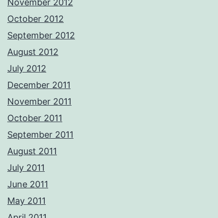
November 2012
October 2012
September 2012
August 2012
July 2012
December 2011
November 2011
October 2011
September 2011
August 2011
July 2011
June 2011
May 2011
April 2011