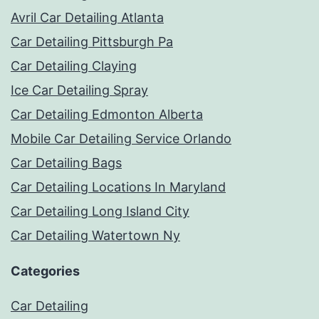
Avril Car Detailing Atlanta
Car Detailing Pittsburgh Pa
Car Detailing Claying
Ice Car Detailing Spray
Car Detailing Edmonton Alberta
Mobile Car Detailing Service Orlando
Car Detailing Bags
Car Detailing Locations In Maryland
Car Detailing Long Island City
Car Detailing Watertown Ny
Categories
Car Detailing