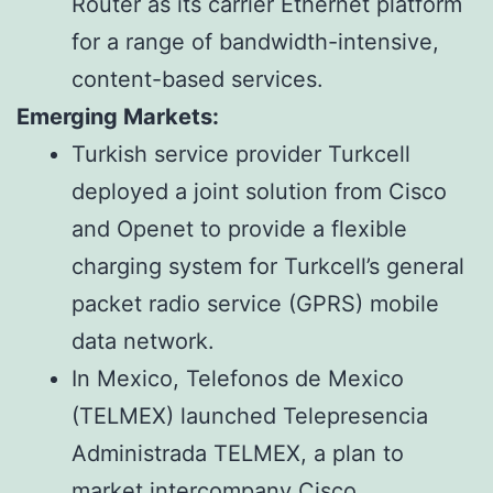
Router as its carrier Ethernet platform
for a range of bandwidth-intensive,
content-based services.
Emerging Markets:
Turkish service provider Turkcell
deployed a joint solution from Cisco
and Openet to provide a flexible
charging system for Turkcell’s general
packet radio service (GPRS) mobile
data network.
In Mexico, Telefonos de Mexico
(TELMEX) launched Telepresencia
Administrada TELMEX, a plan to
market intercompany Cisco