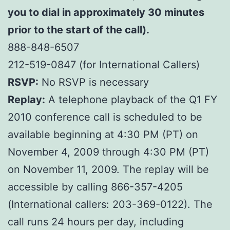
you to dial in approximately 30 minutes
prior to the start of the call).
888-848-6507
212-519-0847 (for International Callers)
RSVP:
No RSVP is necessary
Replay:
A telephone playback of the Q1 FY
2010 conference call is scheduled to be
available beginning at 4:30 PM (PT) on
November 4, 2009 through 4:30 PM (PT)
on November 11, 2009. The replay will be
accessible by calling 866-357-4205
(International callers: 203-369-0122). The
call runs 24 hours per day, including