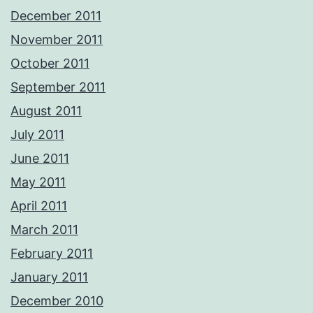
December 2011
November 2011
October 2011
September 2011
August 2011
July 2011
June 2011
May 2011
April 2011
March 2011
February 2011
January 2011
December 2010