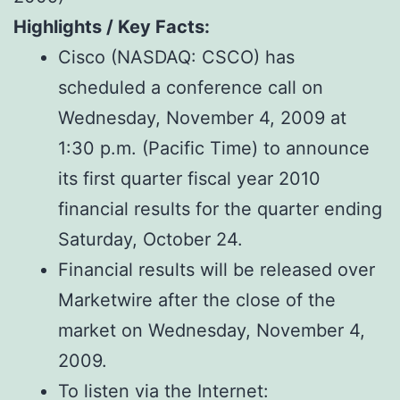
Highlights / Key Facts:
Cisco (NASDAQ: CSCO) has
scheduled a conference call on
Wednesday, November 4, 2009 at
1:30 p.m. (Pacific Time) to announce
its first quarter fiscal year 2010
financial results for the quarter ending
Saturday, October 24.
Financial results will be released over
Marketwire after the close of the
market on Wednesday, November 4,
2009.
To listen via the Internet: