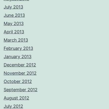
July 2013
June 2013
May 2013
April 2013
March 2013
February 2013
January 2013
December 2012
November 2012
October 2012
September 2012
August 2012
July 2012