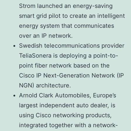
Strom launched an energy-saving
smart grid pilot to create an intelligent
energy system that communicates
over an IP network.
Swedish telecommunications provider
TeliaSonera is deploying a point-to-
point fiber network based on the
Cisco IP Next-Generation Network (IP
NGN) architecture.
Arnold Clark Automobiles, Europe’s
largest independent auto dealer, is
using Cisco networking products,
integrated together with a network-