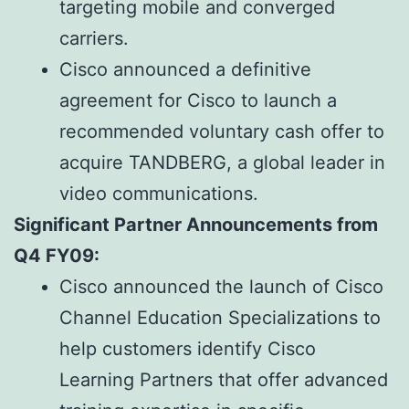
targeting mobile and converged
carriers.
Cisco announced a definitive
agreement for Cisco to launch a
recommended voluntary cash offer to
acquire TANDBERG, a global leader in
video communications.
Significant Partner Announcements from
Q4 FY09:
Cisco announced the launch of Cisco
Channel Education Specializations to
help customers identify Cisco
Learning Partners that offer advanced