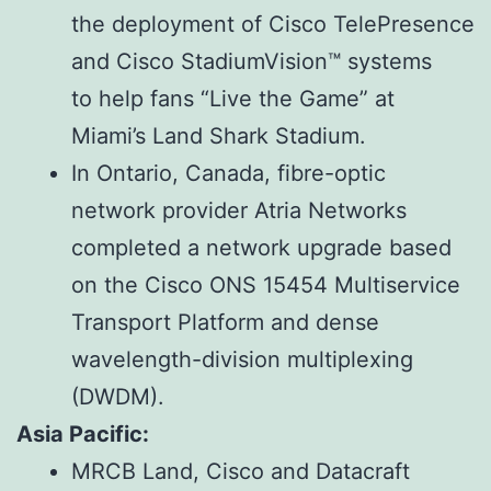
the deployment of Cisco TelePresence
and Cisco StadiumVision™ systems
to help fans “Live the Game” at
Miami’s Land Shark Stadium.
In Ontario, Canada, fibre-optic
network provider Atria Networks
completed a network upgrade based
on the Cisco ONS 15454 Multiservice
Transport Platform and dense
wavelength-division multiplexing
(DWDM).
Asia Pacific:
MRCB Land, Cisco and Datacraft