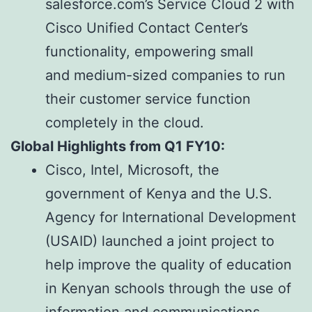
salesforce.com’s Service Cloud 2 with
Cisco Unified Contact Center’s
functionality, empowering small
and medium-sized companies to run
their customer service function
completely in the cloud.
Global Highlights from Q1 FY10:
Cisco, Intel, Microsoft, the
government of Kenya and the U.S.
Agency for International Development
(USAID) launched a joint project to
help improve the quality of education
in Kenyan schools through the use of
information and communications