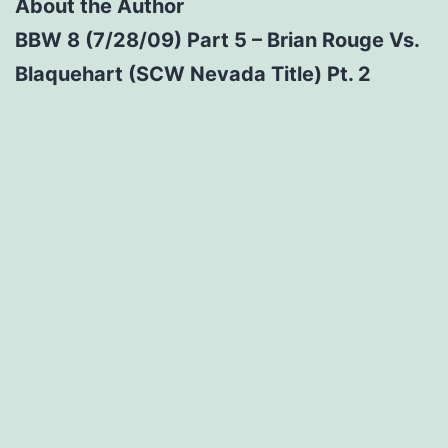
About the Author
BBW 8 (7/28/09) Part 5 – Brian Rouge Vs.
Blaquehart (SCW Nevada Title) Pt. 2