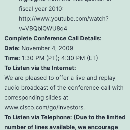
fiscal year 2010:
http://www.youtube.com/watch?
v=VBQbiQWU8q4
Complete Conference Call Details:
Date:
November 4, 2009
Time:
1:30 PM (PT); 4:30 PM (ET)
To Listen via the Internet:
We are pleased to offer a live and replay
audio broadcast of the conference call with
corresponding slides at
www.cisco.com/go/investors.
To Listen via Telephone: (Due to the limited
number of lines available, we encourage