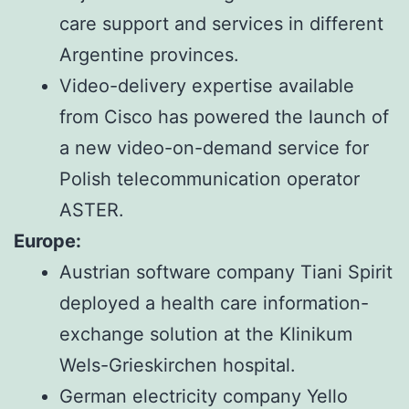
care support and services in different
Argentine provinces.
Video-delivery expertise available
from Cisco has powered the launch of
a new video-on-demand service for
Polish telecommunication operator
ASTER.
Europe:
Austrian software company Tiani Spirit
deployed a health care information-
exchange solution at the Klinikum
Wels-Grieskirchen hospital.
German electricity company Yello