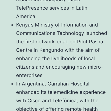
TelePresence services in Latin
America.
Kenya’s Ministry of Information and
Communications Technology launched
the first network-enabled Pilot Pasha
Centre in Kangundo with the aim of
enhancing the livelihoods of local
citizens and encouraging new micro-
enterprises.
In Argentina, Garrahan Hospital
enhanced its telemedicine experience
with Cisco and Telefónica, with the
objective of offering remote health