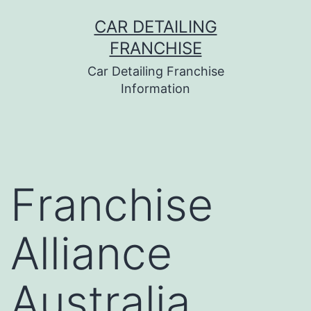
Skip
CAR DETAILING
to
FRANCHISE
content
Car Detailing Franchise
Information
Franchise
Alliance
Australia