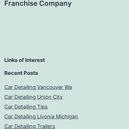
Franchise Company
Links of Interest
Recent Posts
Car Detailing Vancouver Wa
Car Detailing Union City
Car Detailing Tips
Car Detailing Livonia Michigan
Car Detailing Trailers