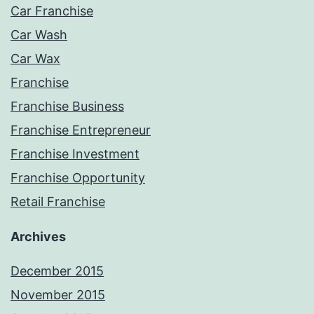
Car Franchise
Car Wash
Car Wax
Franchise
Franchise Business
Franchise Entrepreneur
Franchise Investment
Franchise Opportunity
Retail Franchise
Archives
December 2015
November 2015