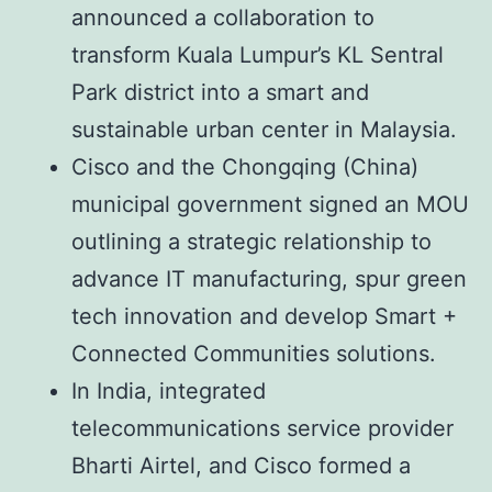
announced a collaboration to
transform Kuala Lumpur’s KL Sentral
Park district into a smart and
sustainable urban center in Malaysia.
Cisco and the Chongqing (China)
municipal government signed an MOU
outlining a strategic relationship to
advance IT manufacturing, spur green
tech innovation and develop Smart +
Connected Communities solutions.
In India, integrated
telecommunications service provider
Bharti Airtel, and Cisco formed a