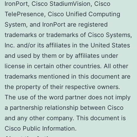
IronPort, Cisco StadiumVision, Cisco
TelePresence, Cisco Unified Computing
System, and IronPort are registered
trademarks or trademarks of Cisco Systems,
Inc. and/or its affiliates in the United States
and used by them or by affiliates under
license in certain other countries. All other
trademarks mentioned in this document are
the property of their respective owners.
The use of the word partner does not imply
a partnership relationship between Cisco
and any other company. This document is
Cisco Public Information.