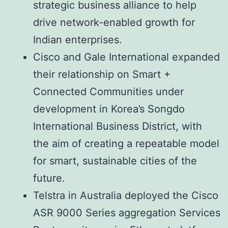
strategic business alliance to help
drive network-enabled growth for
Indian enterprises.
Cisco and Gale International expanded
their relationship on Smart +
Connected Communities under
development in Korea’s Songdo
International Business District, with
the aim of creating a repeatable model
for smart, sustainable cities of the
future.
Telstra in Australia deployed the Cisco
ASR 9000 Series aggregation Services