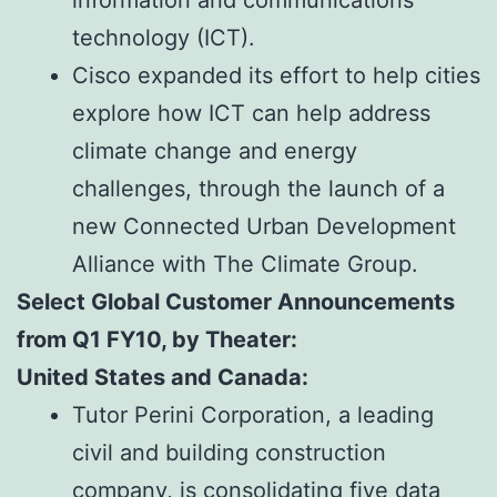
technology (ICT).
Cisco expanded its effort to help cities
explore how ICT can help address
climate change and energy
challenges, through the launch of a
new Connected Urban Development
Alliance with The Climate Group.
Select Global Customer Announcements
from Q1 FY10, by Theater:
United States and Canada:
Tutor Perini Corporation, a leading
civil and building construction
company, is consolidating five data