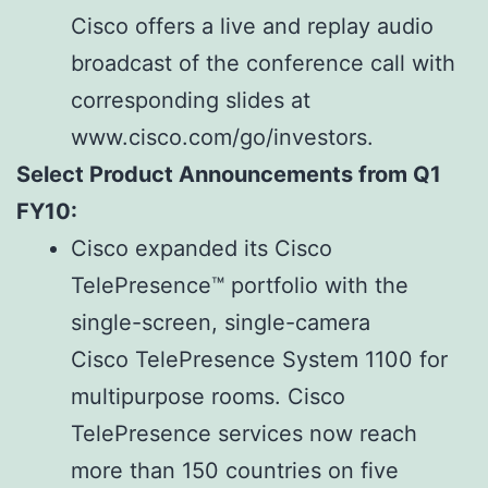
Cisco offers a live and replay audio
broadcast of the conference call with
corresponding slides at
www.cisco.com/go/investors.
Select Product Announcements from Q1
FY10:
Cisco expanded its Cisco
TelePresence™ portfolio with the
single-screen, single-camera
Cisco TelePresence System 1100 for
multipurpose rooms. Cisco
TelePresence services now reach
more than 150 countries on five