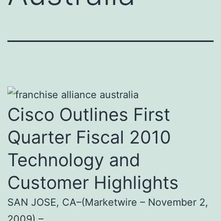
Cisco Outlines First
Quarter Fiscal 2010
Technology and
Customer Highlights
SAN JOSE, CA–(Marketwire – November 2,
2009) –