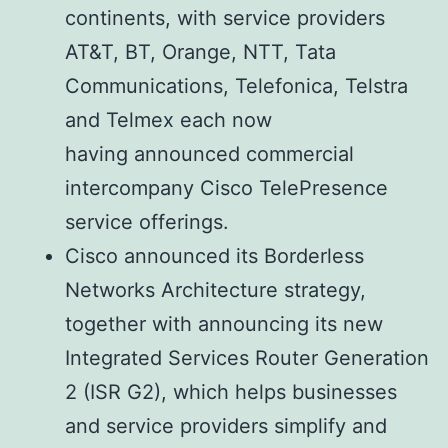
continents, with service providers
AT&T, BT, Orange, NTT, Tata
Communications, Telefonica, Telstra
and Telmex each now
having announced commercial
intercompany Cisco TelePresence
service offerings.
Cisco announced its Borderless
Networks Architecture strategy,
together with announcing its new
Integrated Services Router Generation
2 (ISR G2), which helps businesses
and service providers simplify and