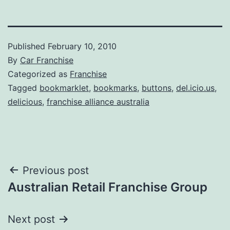
Published
February 10, 2010
By
Car Franchise
Categorized as
Franchise
Tagged
bookmarklet
,
bookmarks
,
buttons
,
del.icio.us
,
delicious
,
franchise alliance australia
Post
Previous post
Australian Retail Franchise Group
navigation
Next post