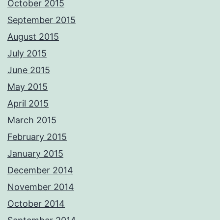
October 2015
September 2015
August 2015
July 2015
June 2015
May 2015
April 2015
March 2015
February 2015
January 2015
December 2014
November 2014
October 2014