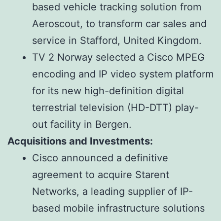
based vehicle tracking solution from
Aeroscout, to transform car sales and
service in Stafford, United Kingdom.
TV 2 Norway selected a Cisco MPEG
encoding and IP video system platform
for its new high-definition digital
terrestrial television (HD-DTT) play-
out facility in Bergen.
Acquisitions and Investments:
Cisco announced a definitive
agreement to acquire Starent
Networks, a leading supplier of IP-
based mobile infrastructure solutions