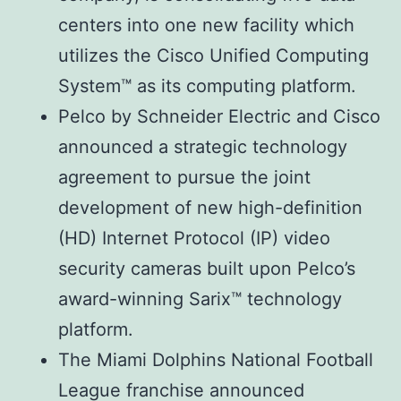
centers into one new facility which
utilizes the Cisco Unified Computing
System™ as its computing platform.
Pelco by Schneider Electric and Cisco
announced a strategic technology
agreement to pursue the joint
development of new high-definition
(HD) Internet Protocol (IP) video
security cameras built upon Pelco’s
award-winning Sarix™ technology
platform.
The Miami Dolphins National Football
League franchise announced