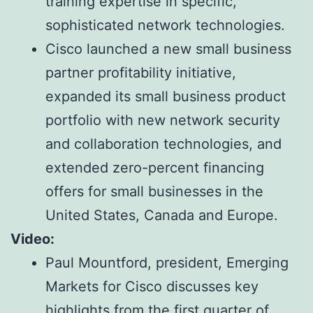
training expertise in specific,
sophisticated network technologies.
Cisco launched a new small business
partner profitability initiative,
expanded its small business product
portfolio with new network security
and collaboration technologies, and
extended zero-percent financing
offers for small businesses in the
United States, Canada and Europe.
Video:
Paul Mountford, president, Emerging
Markets for Cisco discusses key
highlights from the first quarter of