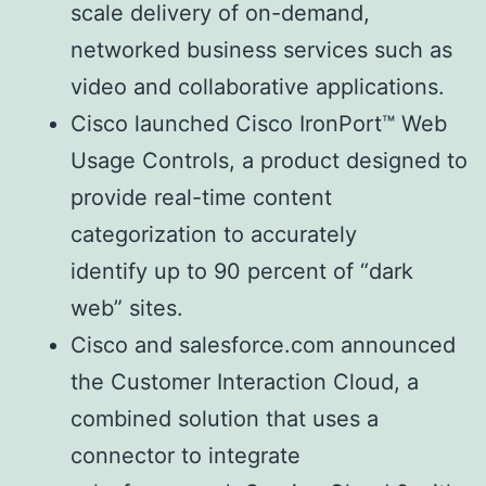
scale delivery of on-demand,
networked business services such as
video and collaborative applications.
Cisco launched Cisco IronPort™ Web
Usage Controls, a product designed to
provide real-time content
categorization to accurately
identify up to 90 percent of “dark
web” sites.
Cisco and salesforce.com announced
the Customer Interaction Cloud, a
combined solution that uses a
connector to integrate