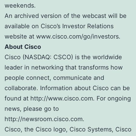
weekends.
An archived version of the webcast will be
available on Cisco’s Investor Relations
website at www.cisco.com/go/investors.
About Cisco
Cisco (NASDAQ: CSCO) is the worldwide
leader in networking that transforms how
people connect, communicate and
collaborate. Information about Cisco can be
found at http://www.cisco.com. For ongoing
news, please go to
http://newsroom.cisco.com.
Cisco, the Cisco logo, Cisco Systems, Cisco