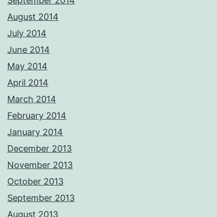
September 2014
August 2014
July 2014
June 2014
May 2014
April 2014
March 2014
February 2014
January 2014
December 2013
November 2013
October 2013
September 2013
August 2013