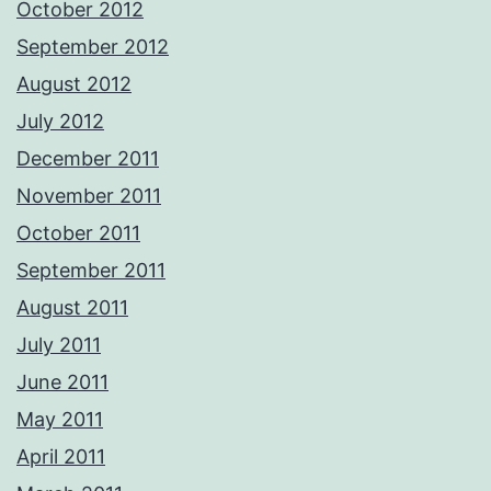
October 2012
September 2012
August 2012
July 2012
December 2011
November 2011
October 2011
September 2011
August 2011
July 2011
June 2011
May 2011
April 2011