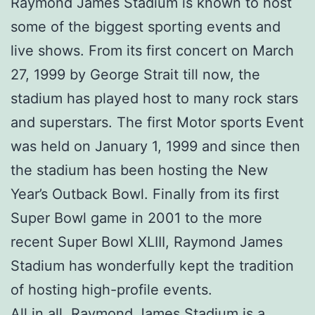
Raymond James Stadium is known to host
some of the biggest sporting events and
live shows. From its first concert on March
27, 1999 by George Strait till now, the
stadium has played host to many rock stars
and superstars. The first Motor sports Event
was held on January 1, 1999 and since then
the stadium has been hosting the New
Year’s Outback Bowl. Finally from its first
Super Bowl game in 2001 to the more
recent Super Bowl XLIII, Raymond James
Stadium has wonderfully kept the tradition
of hosting high-profile events.
All in all, Raymond James Stadium is a