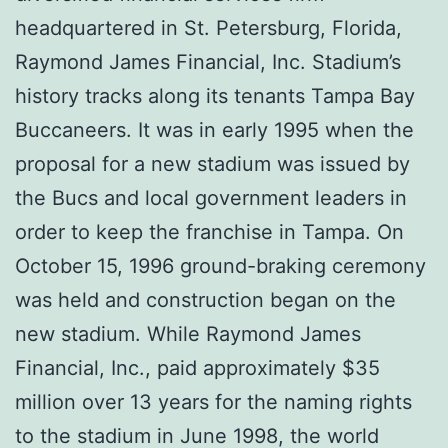
headquartered in St. Petersburg, Florida,
Raymond James Financial, Inc. Stadium’s
history tracks along its tenants Tampa Bay
Buccaneers. It was in early 1995 when the
proposal for a new stadium was issued by
the Bucs and local government leaders in
order to keep the franchise in Tampa. On
October 15, 1996 ground-braking ceremony
was held and construction began on the
new stadium. While Raymond James
Financial, Inc., paid approximately $35
million over 13 years for the naming rights
to the stadium in June 1998, the world