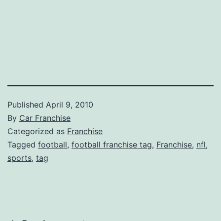
Published
April 9, 2010
By
Car Franchise
Categorized as
Franchise
Tagged
football
,
football franchise tag
,
Franchise
,
nfl
,
sports
,
tag