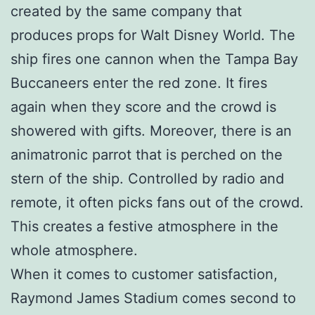
created by the same company that
produces props for Walt Disney World. The
ship fires one cannon when the Tampa Bay
Buccaneers enter the red zone. It fires
again when they score and the crowd is
showered with gifts. Moreover, there is an
animatronic parrot that is perched on the
stern of the ship. Controlled by radio and
remote, it often picks fans out of the crowd.
This creates a festive atmosphere in the
whole atmosphere.
When it comes to customer satisfaction,
Raymond James Stadium comes second to