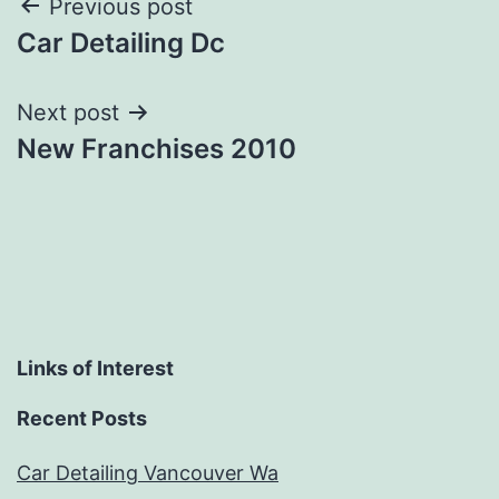
Post
Previous post
Car Detailing Dc
navigation
Next post
New Franchises 2010
Links of Interest
Recent Posts
Car Detailing Vancouver Wa