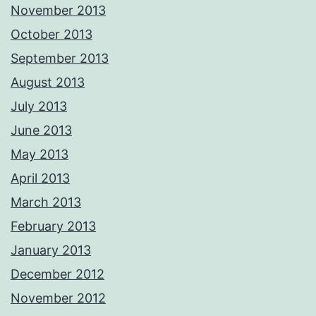
November 2013
October 2013
September 2013
August 2013
July 2013
June 2013
May 2013
April 2013
March 2013
February 2013
January 2013
December 2012
November 2012