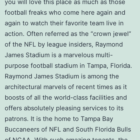
you will love this place as much as those
football freaks who come here again and
again to watch their favorite team live in
action. Often referred as the “crown jewel”
of the NFL by league insiders, Raymond
James Stadium is a marvelous multi-
purpose football stadium in Tampa, Florida.
Raymond James Stadium is among the
architectural marvels of recent times as it
boosts of all the world-class facilities and
offers absolutely pleasing services to its
patrons. It is the home to Tampa Bay
Buccaneers of NFL and South Florida Bulls
of NCAA. With such amazing tenants, the