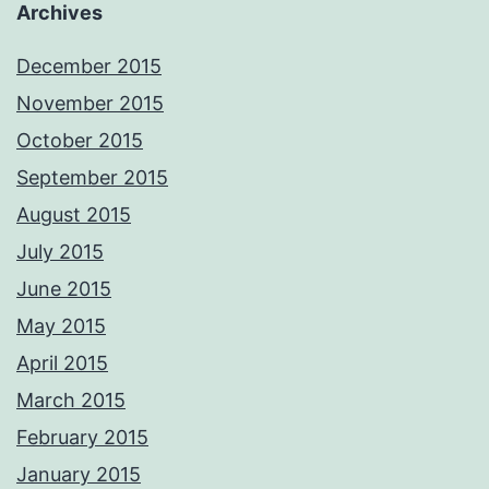
Archives
December 2015
November 2015
October 2015
September 2015
August 2015
July 2015
June 2015
May 2015
April 2015
March 2015
February 2015
January 2015