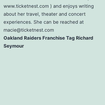
www.ticketnest.com ) and enjoys writing
about her travel, theater and concert
experiences. She can be reached at
macie@ticketnest.com
Oakland Raiders Franchise Tag Richard
Seymour