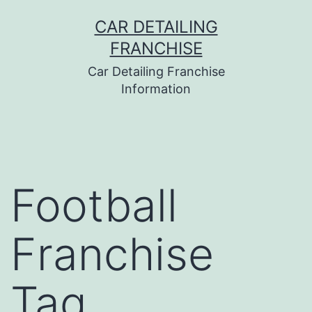
Skip
CAR DETAILING
to
FRANCHISE
content
Car Detailing Franchise
Information
Football
Franchise
Tag