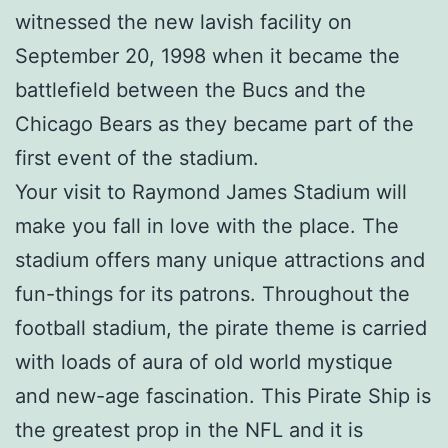
witnessed the new lavish facility on
September 20, 1998 when it became the
battlefield between the Bucs and the
Chicago Bears as they became part of the
first event of the stadium.
Your visit to Raymond James Stadium will
make you fall in love with the place. The
stadium offers many unique attractions and
fun-things for its patrons. Throughout the
football stadium, the pirate theme is carried
with loads of aura of old world mystique
and new-age fascination. This Pirate Ship is
the greatest prop in the NFL and it is