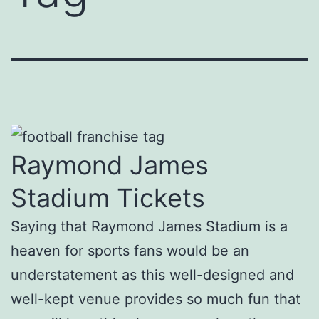
Raymond James
Stadium Tickets
Saying that Raymond James Stadium is a
heaven for sports fans would be an
understatement as this well-designed and
well-kept venue provides so much fun that