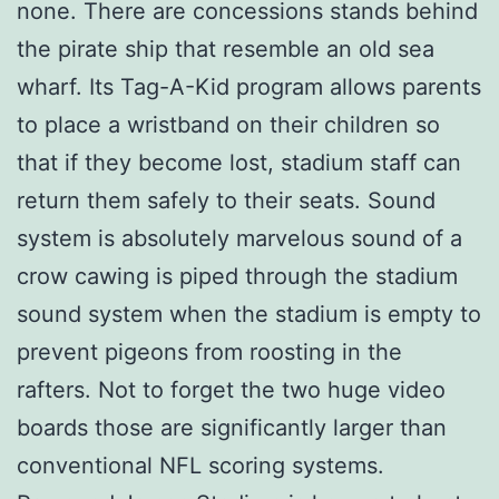
none. There are concessions stands behind
the pirate ship that resemble an old sea
wharf. Its Tag-A-Kid program allows parents
to place a wristband on their children so
that if they become lost, stadium staff can
return them safely to their seats. Sound
system is absolutely marvelous sound of a
crow cawing is piped through the stadium
sound system when the stadium is empty to
prevent pigeons from roosting in the
rafters. Not to forget the two huge video
boards those are significantly larger than
conventional NFL scoring systems.