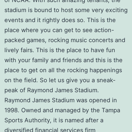
stadium is bound to host some very exciting
events and it rightly does so. This is the
place where you can get to see action-
packed games, rocking music concerts and
lively fairs. This is the place to have fun
with your family and friends and this is the
place to get on all the rocking happenings
on the field. So let us give you a sneak-
peak of Raymond James Stadium.
Raymond James Stadium was opened in
1998. Owned and managed by the Tampa
Sports Authority, it is named after a
diversified financial services firm