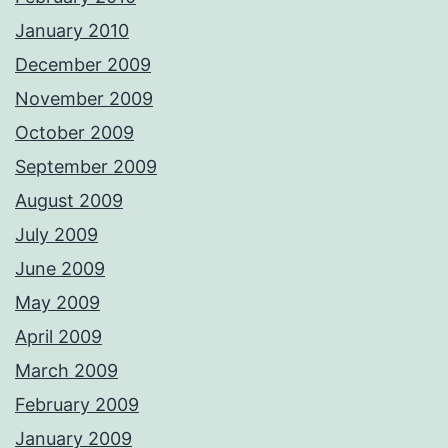
January 2010
December 2009
November 2009
October 2009
September 2009
August 2009
July 2009
June 2009
May 2009
April 2009
March 2009
February 2009
January 2009