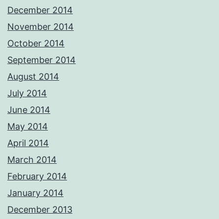
December 2014
November 2014
October 2014
September 2014
August 2014
July 2014
June 2014
May 2014
April 2014
March 2014
February 2014
January 2014
December 2013