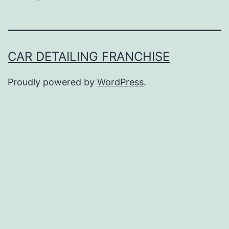
CAR DETAILING FRANCHISE
Proudly powered by
WordPress
.