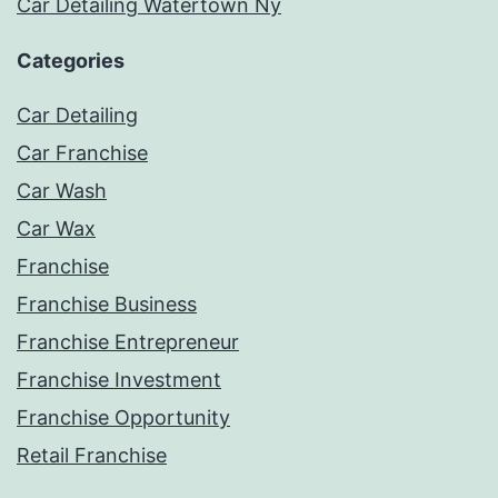
Car Detailing Watertown Ny
Categories
Car Detailing
Car Franchise
Car Wash
Car Wax
Franchise
Franchise Business
Franchise Entrepreneur
Franchise Investment
Franchise Opportunity
Retail Franchise