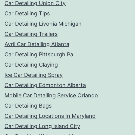
Car Detailing Union City
Car Detailing Tips
Car Detailing Livonia Michigan
Car Detailing Trailers
Avril Car Detailing Atlanta
Car Detailing Pittsburgh Pa
Car Detailing Claying
Ice Car Detailing Spray
Car Detailing Edmonton Alberta
Mobile Car Detailing Service Orlando
Car Detailing Bags
Car Detailing Locations In Maryland
Car Detailing Long Island City