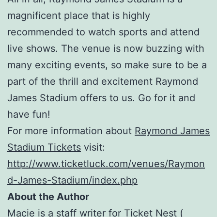
magnificent place that is highly
recommended to watch sports and attend
live shows. The venue is now buzzing with
many exciting events, so make sure to be a
part of the thrill and excitement Raymond
James Stadium offers to us. Go for it and
have fun!
For more information about
Raymond James
Stadium Tickets
visit:
http://www.ticketluck.com/venues/Raymon
d-James-Stadium/index.php
About the Author
Macie is a staff writer for Ticket Nest (