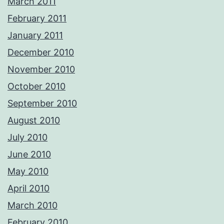
March 2011
February 2011
January 2011
December 2010
November 2010
October 2010
September 2010
August 2010
July 2010
June 2010
May 2010
April 2010
March 2010
February 2010