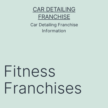
Skip
CAR DETAILING
to
FRANCHISE
content
Car Detailing Franchise
Information
Fitness
Franchises