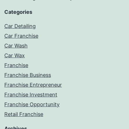
Categories
Car Detailing
Car Franchise
Car Wash
Car Wax
Franchise
Franchise Business
Franchise Entrepreneur
Franchise Investment
Franchise Opportunity
Retail Franchise
Archives