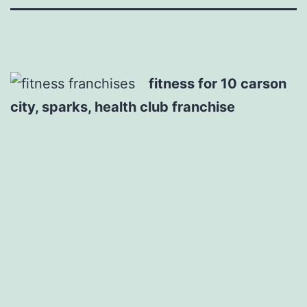
fitness for 10 carson
city, sparks, health club franchise