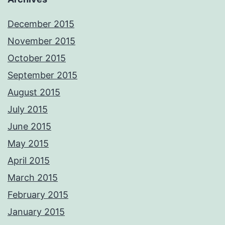
December 2015
November 2015
October 2015
September 2015
August 2015
July 2015
June 2015
May 2015
April 2015
March 2015
February 2015
January 2015