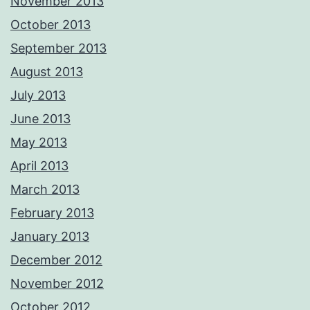
November 2013
October 2013
September 2013
August 2013
July 2013
June 2013
May 2013
April 2013
March 2013
February 2013
January 2013
December 2012
November 2012
October 2012