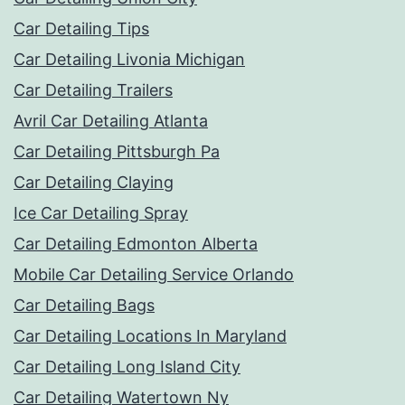
Car Detailing Tips
Car Detailing Livonia Michigan
Car Detailing Trailers
Avril Car Detailing Atlanta
Car Detailing Pittsburgh Pa
Car Detailing Claying
Ice Car Detailing Spray
Car Detailing Edmonton Alberta
Mobile Car Detailing Service Orlando
Car Detailing Bags
Car Detailing Locations In Maryland
Car Detailing Long Island City
Car Detailing Watertown Ny