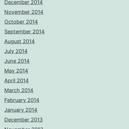
December 2014
November 2014
October 2014
September 2014
August 2014
July 2014
June 2014
May 2014
April 2014
March 2014
February 2014
January 2014
December 2013