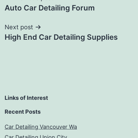
Auto Car Detailing Forum
navigation
Next post
High End Car Detailing Supplies
Links of Interest
Recent Posts
Car Detailing Vancouver Wa
Car Detailing Union City