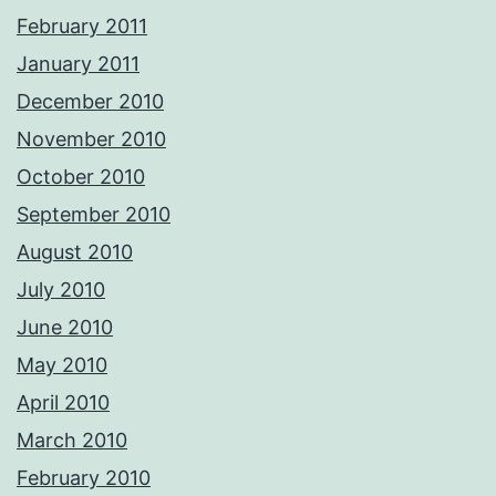
February 2011
January 2011
December 2010
November 2010
October 2010
September 2010
August 2010
July 2010
June 2010
May 2010
April 2010
March 2010
February 2010