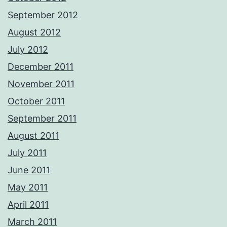
September 2012
August 2012
July 2012
December 2011
November 2011
October 2011
September 2011
August 2011
July 2011
June 2011
May 2011
April 2011
March 2011