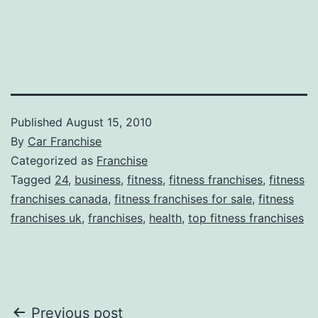
Published
August 15, 2010
By
Car Franchise
Categorized as
Franchise
Tagged
24
,
business
,
fitness
,
fitness franchises
,
fitness
franchises canada
,
fitness franchises for sale
,
fitness
franchises uk
,
franchises
,
health
,
top fitness franchises
Post
Previous post