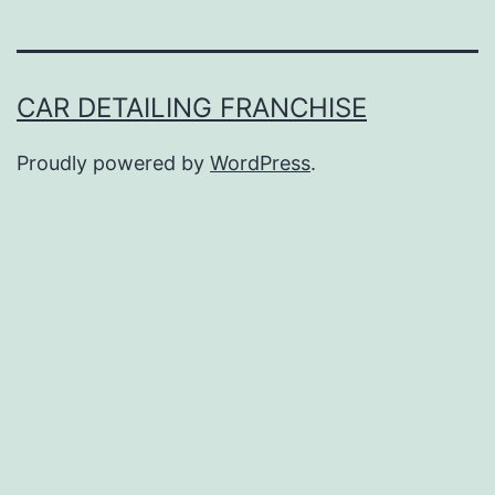
CAR DETAILING FRANCHISE
Proudly powered by
WordPress
.