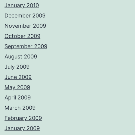
January 2010
December 2009
November 2009
October 2009
September 2009
August 2009
July 2009
June 2009
May 2009
April 2009
March 2009
February 2009
January 2009