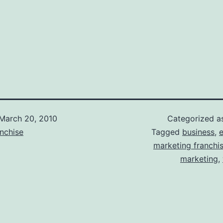
March 20, 2010
Categorized 
nchise
Tagged
business
,
e
marketing franchi
marketing
,