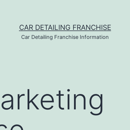
CAR DETAILING FRANCHISE
Car Detailing Franchise Information
arketing
se