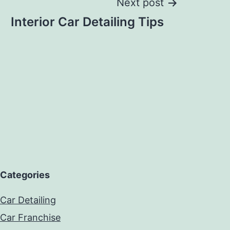
Next post
Interior Car Detailing Tips
Categories
Car Detailing
Car Franchise