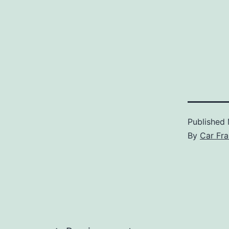
Published
By
Car Fra