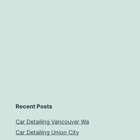
Recent Posts
Car Detailing Vancouver Wa
Car Detailing Union City