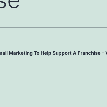
mail Marketing To Help Support A Franchise – 