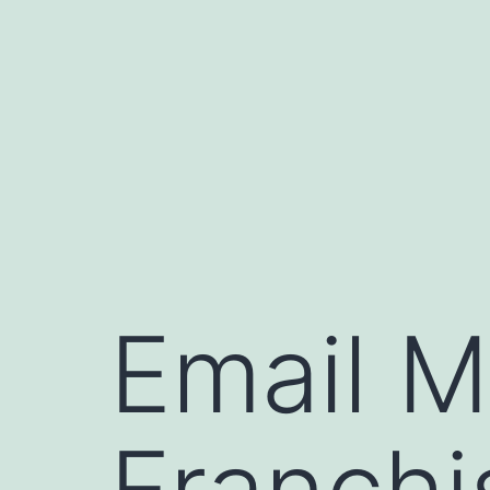
Skip
to
content
Email M
Franchi