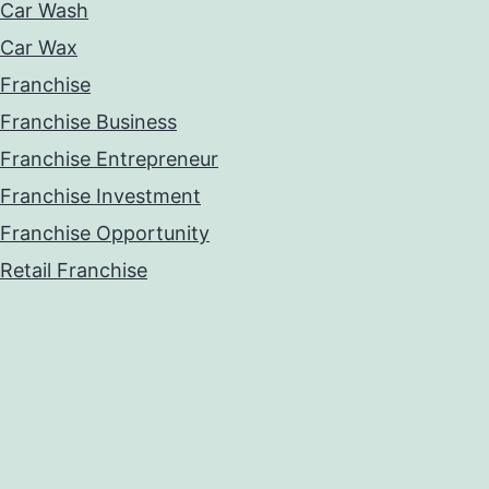
Car Wash
Car Wax
Franchise
Franchise Business
Franchise Entrepreneur
Franchise Investment
Franchise Opportunity
Retail Franchise