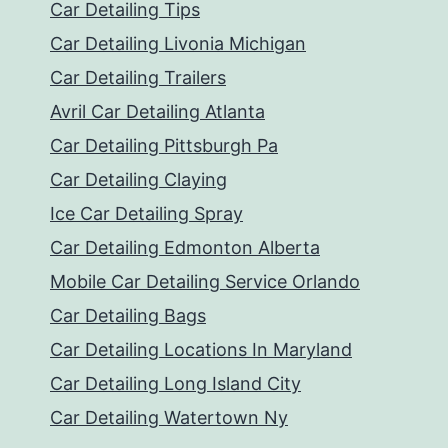
Car Detailing Tips
Car Detailing Livonia Michigan
Car Detailing Trailers
Avril Car Detailing Atlanta
Car Detailing Pittsburgh Pa
Car Detailing Claying
Ice Car Detailing Spray
Car Detailing Edmonton Alberta
Mobile Car Detailing Service Orlando
Car Detailing Bags
Car Detailing Locations In Maryland
Car Detailing Long Island City
Car Detailing Watertown Ny