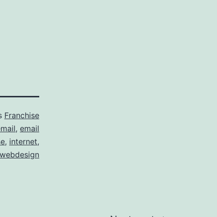
as
Franchise
mail
,
email
se
,
internet
,
webdesign