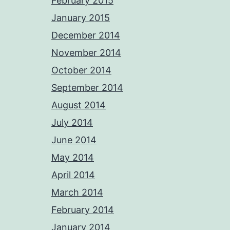
February 2015
January 2015
December 2014
November 2014
October 2014
September 2014
August 2014
July 2014
June 2014
May 2014
April 2014
March 2014
February 2014
January 2014