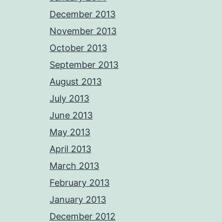
December 2013
November 2013
October 2013
September 2013
August 2013
July 2013
June 2013
May 2013
April 2013
March 2013
February 2013
January 2013
December 2012