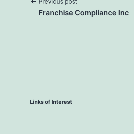
Post
Previous post
Franchise Compliance Inc
navigation
Links of Interest