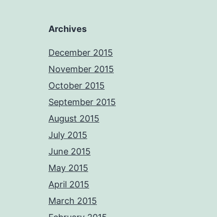
Archives
December 2015
November 2015
October 2015
September 2015
August 2015
July 2015
June 2015
May 2015
April 2015
March 2015