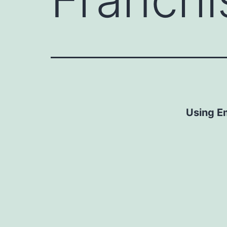
Using E