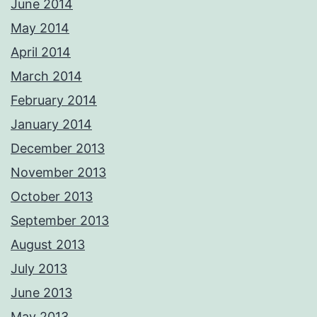
June 2014
May 2014
April 2014
March 2014
February 2014
January 2014
December 2013
November 2013
October 2013
September 2013
August 2013
July 2013
June 2013
May 2013