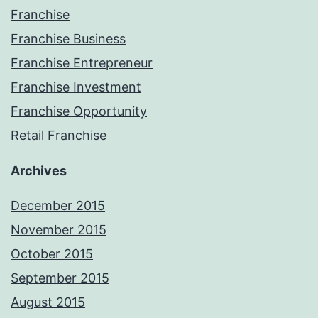
Franchise
Franchise Business
Franchise Entrepreneur
Franchise Investment
Franchise Opportunity
Retail Franchise
Archives
December 2015
November 2015
October 2015
September 2015
August 2015