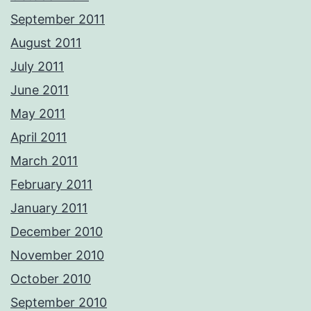
September 2011
August 2011
July 2011
June 2011
May 2011
April 2011
March 2011
February 2011
January 2011
December 2010
November 2010
October 2010
September 2010