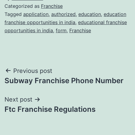
Categorized as
Franchise
Tagged
application
,
authorized
,
education
,
education
franchise opportunities in india
,
educational franchise
opportunities in india
,
form
,
Franchise
Post
Previous post
Subway Franchise Phone Number
navigation
Next post
Ftc Franchise Regulations