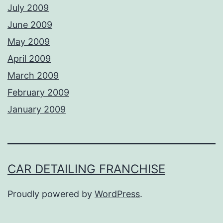
July 2009
June 2009
May 2009
April 2009
March 2009
February 2009
January 2009
CAR DETAILING FRANCHISE
Proudly powered by
WordPress
.