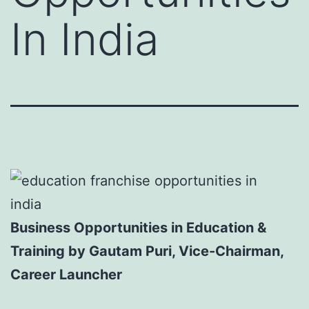
In India
Business Opportunities in Education &
Training by Gautam Puri, Vice-Chairman,
Career Launcher