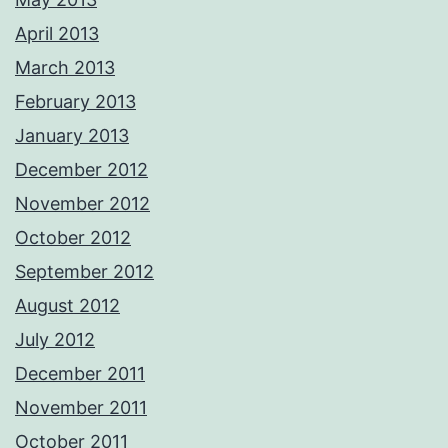
April 2013
March 2013
February 2013
January 2013
December 2012
November 2012
October 2012
September 2012
August 2012
July 2012
December 2011
November 2011
October 2011