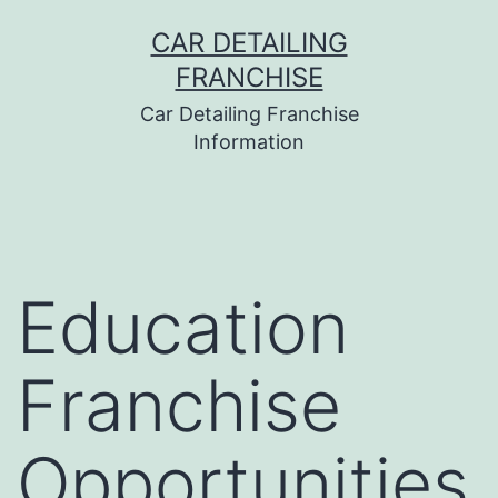
Skip
CAR DETAILING
to
FRANCHISE
content
Car Detailing Franchise
Information
Education
Franchise
Opportunities