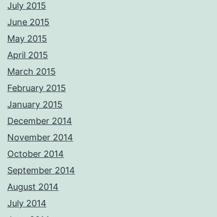
July 2015
June 2015
May 2015
April 2015
March 2015
February 2015
January 2015
December 2014
November 2014
October 2014
September 2014
August 2014
July 2014