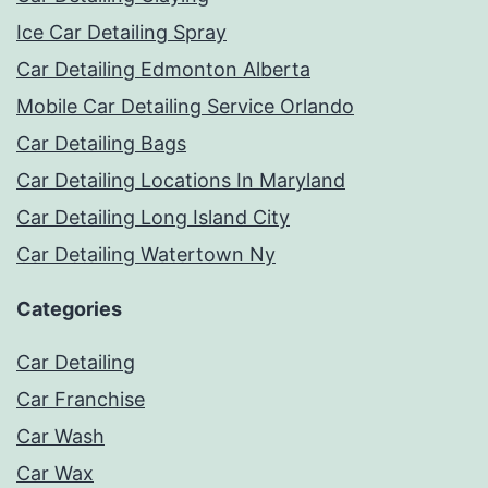
Ice Car Detailing Spray
Car Detailing Edmonton Alberta
Mobile Car Detailing Service Orlando
Car Detailing Bags
Car Detailing Locations In Maryland
Car Detailing Long Island City
Car Detailing Watertown Ny
Categories
Car Detailing
Car Franchise
Car Wash
Car Wax