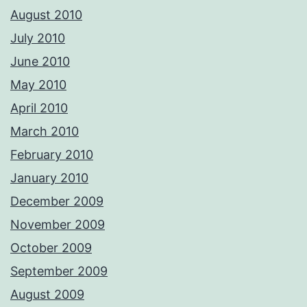
August 2010
July 2010
June 2010
May 2010
April 2010
March 2010
February 2010
January 2010
December 2009
November 2009
October 2009
September 2009
August 2009