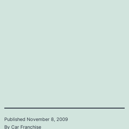
Published
November 8, 2009
By
Car Franchise