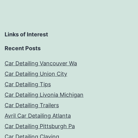
Links of Interest
Recent Posts
Car Detailing Vancouver Wa
Car Detailing Union City
Car Detailing Tips
Car Detailing Livonia Michigan
Car Detailing Trailers
Avril Car Detailing Atlanta
Car Detailing Pittsburgh Pa
Car Detailing Claying