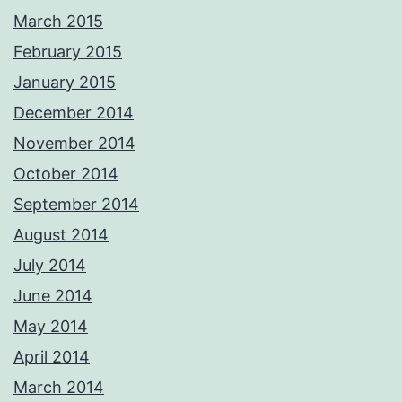
March 2015
February 2015
January 2015
December 2014
November 2014
October 2014
September 2014
August 2014
July 2014
June 2014
May 2014
April 2014
March 2014