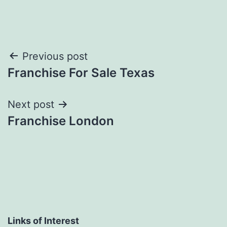
Post
Previous post
Franchise For Sale Texas
navigation
Next post
Franchise London
Links of Interest