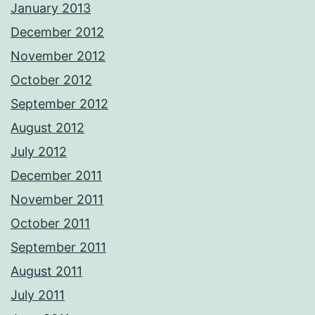
January 2013
December 2012
November 2012
October 2012
September 2012
August 2012
July 2012
December 2011
November 2011
October 2011
September 2011
August 2011
July 2011