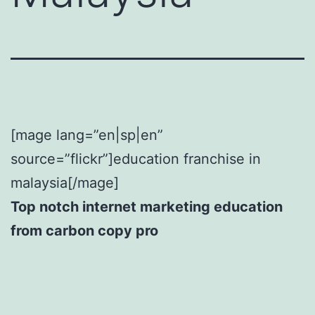
[mage lang=”en|sp|en”
source=”flickr”]education franchise in
malaysia[/mage]
Top notch internet marketing education
from carbon copy pro