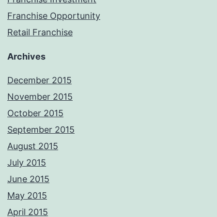
Franchise Opportunity
Retail Franchise
Archives
December 2015
November 2015
October 2015
September 2015
August 2015
July 2015
June 2015
May 2015
April 2015