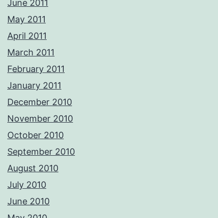
June 2011
May 2011
April 2011
March 2011
February 2011
January 2011
December 2010
November 2010
October 2010
September 2010
August 2010
July 2010
June 2010
May 2010