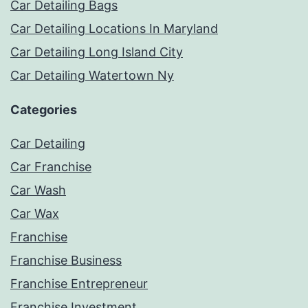
Car Detailing Bags
Car Detailing Locations In Maryland
Car Detailing Long Island City
Car Detailing Watertown Ny
Categories
Car Detailing
Car Franchise
Car Wash
Car Wax
Franchise
Franchise Business
Franchise Entrepreneur
Franchise Investment