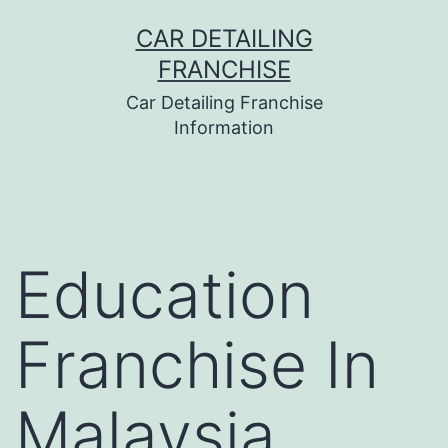
Skip
CAR DETAILING
to
FRANCHISE
content
Car Detailing Franchise
Information
Education
Franchise In
Malaysia