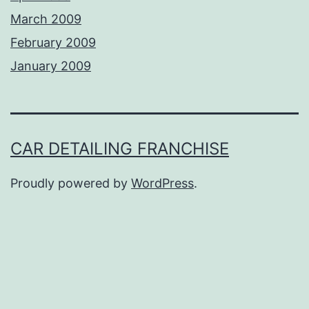
March 2009
February 2009
January 2009
CAR DETAILING FRANCHISE
Proudly powered by
WordPress
.