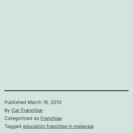
Published
March 16, 2010
By
Car Franchise
Categorized as
Franchise
Tagged
education franchise in malaysia