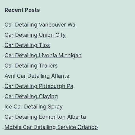
Recent Posts
Car Detailing Vancouver Wa
Car Detailing Union City
Car Detailing Tips
Car Detailing Livonia Michigan
Car Detailing Trailers
Avril Car Detailing Atlanta
Car Detailing Pittsburgh Pa
Car Detailing Claying
Ice Car Detailing Spray
Car Detailing Edmonton Alberta
Mobile Car Detailing Service Orlando