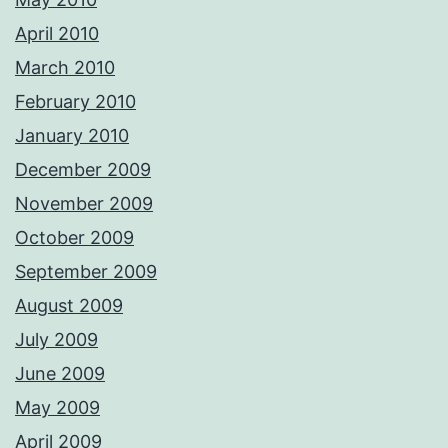
April 2010
March 2010
February 2010
January 2010
December 2009
November 2009
October 2009
September 2009
August 2009
July 2009
June 2009
May 2009
April 2009