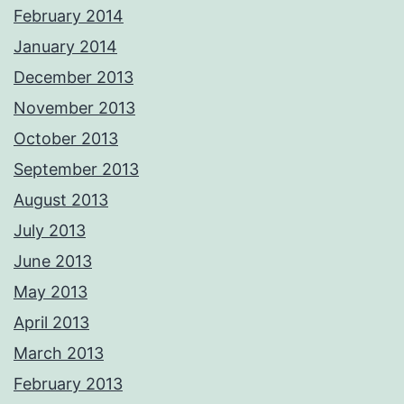
February 2014
January 2014
December 2013
November 2013
October 2013
September 2013
August 2013
July 2013
June 2013
May 2013
April 2013
March 2013
February 2013