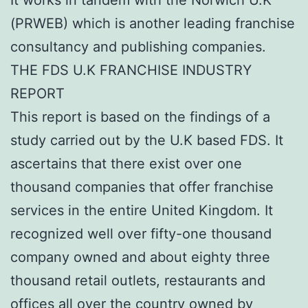
(PRWEB) which is another leading franchise
consultancy and publishing companies.
THE FDS U.K FRANCHISE INDUSTRY
REPORT
This report is based on the findings of a
study carried out by the U.K based FDS. It
ascertains that there exist over one
thousand companies that offer franchise
services in the entire United Kingdom. It
recognized well over fifty-one thousand
company owned and about eighty three
thousand retail outlets, restaurants and
offices all over the country owned by