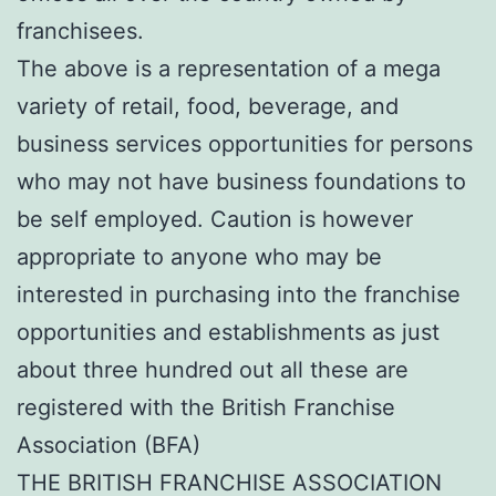
franchisees.
The above is a representation of a mega
variety of retail, food, beverage, and
business services opportunities for persons
who may not have business foundations to
be self employed. Caution is however
appropriate to anyone who may be
interested in purchasing into the franchise
opportunities and establishments as just
about three hundred out all these are
registered with the British Franchise
Association (BFA)
THE BRITISH FRANCHISE ASSOCIATION