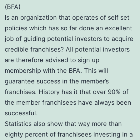
(BFA)
Is an organization that operates of self set
policies which has so far done an excellent
job of guiding potential investors to acquire
credible franchises? All potential investors
are therefore advised to sign up
membership with the BFA. This will
guarantee success in the member’s
franchises. History has it that over 90% of
the member franchisees have always been
successful.
Statistics also show that way more than
eighty percent of franchisees investing in a