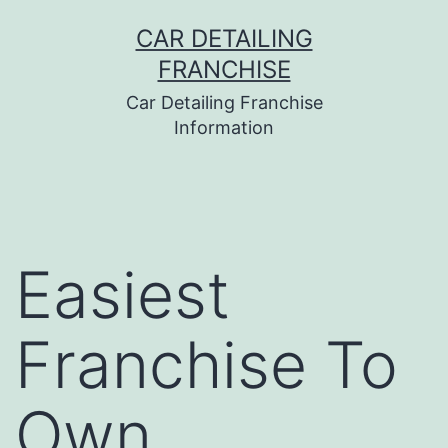
Skip
CAR DETAILING
to
FRANCHISE
content
Car Detailing Franchise
Information
Easiest
Franchise To
Own