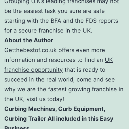
Grouping U.K’s leading franchises may not
be the easiest task you sure are safe
starting with the BFA and the FDS reports
for a secure franchise in the UK.
About the Author
Getthebestof.co.uk offers even more
information and resources to find an
UK
franchise opportunity
that is ready to
succeed in the real world, come and see
why we are the fastest growing franchise in
the UK, visit us today!
Curbing Machines, Curb Equipment,
Curbing Trailer All included in this Easy
Business