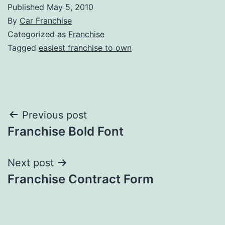
Published
May 5, 2010
By
Car Franchise
Categorized as
Franchise
Tagged
easiest franchise to own
Post
Previous post
Franchise Bold Font
navigation
Next post
Franchise Contract Form