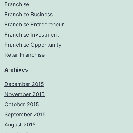
Franchise
Franchise Business
Franchise Entrepreneur
Franchise Investment
Franchise Opportunity
Retail Franchise
Archives
December 2015
November 2015
October 2015
September 2015
August 2015