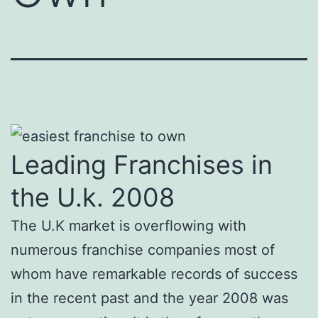
Leading Franchises in
the U.k. 2008
The U.K market is overflowing with
numerous franchise companies most of
whom have remarkable records of success
in the recent past and the year 2008 was