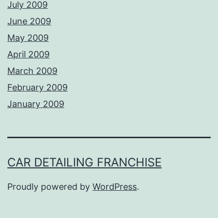
July 2009
June 2009
May 2009
April 2009
March 2009
February 2009
January 2009
CAR DETAILING FRANCHISE
Proudly powered by
WordPress
.