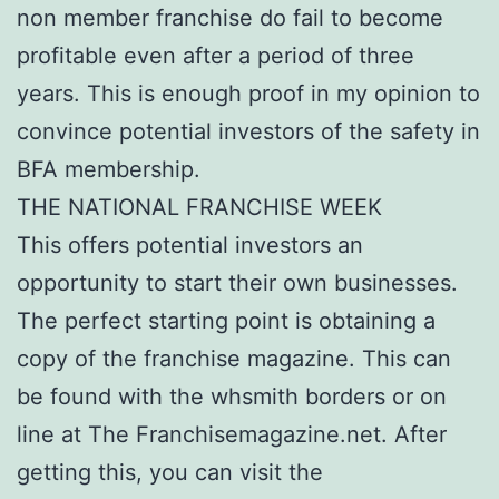
non member franchise do fail to become
profitable even after a period of three
years. This is enough proof in my opinion to
convince potential investors of the safety in
BFA membership.
THE NATIONAL FRANCHISE WEEK
This offers potential investors an
opportunity to start their own businesses.
The perfect starting point is obtaining a
copy of the franchise magazine. This can
be found with the whsmith borders or on
line at The Franchisemagazine.net. After
getting this, you can visit the