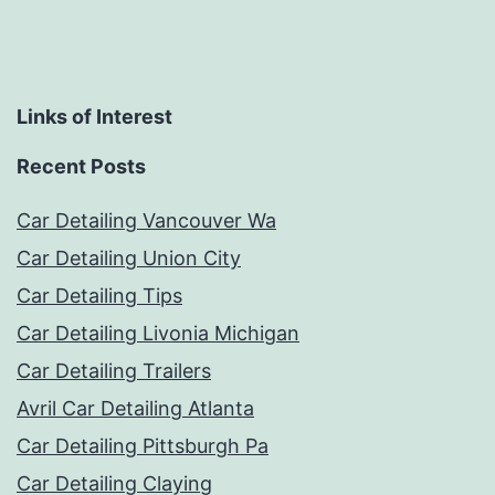
Links of Interest
Recent Posts
Car Detailing Vancouver Wa
Car Detailing Union City
Car Detailing Tips
Car Detailing Livonia Michigan
Car Detailing Trailers
Avril Car Detailing Atlanta
Car Detailing Pittsburgh Pa
Car Detailing Claying