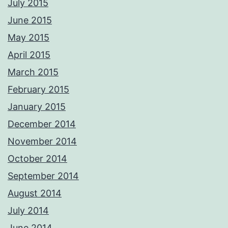
July 2015
June 2015
May 2015
April 2015
March 2015
February 2015
January 2015
December 2014
November 2014
October 2014
September 2014
August 2014
July 2014
June 2014