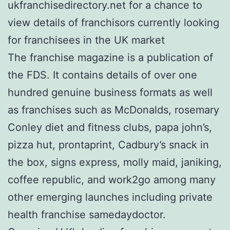
ukfranchisedirectory.net for a chance to
view details of franchisors currently looking
for franchisees in the UK market
The franchise magazine is a publication of
the FDS. It contains details of over one
hundred genuine business formats as well
as franchises such as McDonalds, rosemary
Conley diet and fitness clubs, papa john’s,
pizza hut, prontaprint, Cadbury’s snack in
the box, signs express, molly maid, janiking,
coffee republic, and work2go among many
other emerging launches including private
health franchise samedaydoctor.