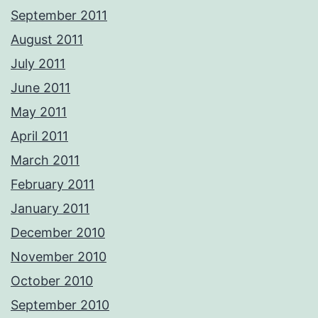
September 2011
August 2011
July 2011
June 2011
May 2011
April 2011
March 2011
February 2011
January 2011
December 2010
November 2010
October 2010
September 2010