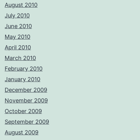
August 2010
July 2010
June 2010
May 2010
April 2010
March 2010
February 2010
January 2010
December 2009
November 2009
October 2009
September 2009
August 2009