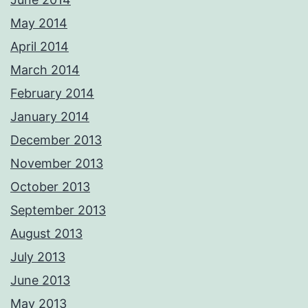
May 2014
April 2014
March 2014
February 2014
January 2014
December 2013
November 2013
October 2013
September 2013
August 2013
July 2013
June 2013
May 2013