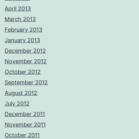
April 2013
March 2013
February 2013
January 2013
December 2012
November 2012
October 2012
September 2012
August 2012
July 2012
December 2011
November 2011
October 2011