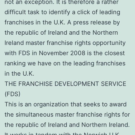
not an exception. It is therefore a rather
difficult task to identify a click of leading
franchises in the U.K. A press release by
the republic of Ireland and the Northern
Ireland master franchise rights opportunity
with FDS in November 2008 is the closest
ranking we have on the leading franchises
in the U.K.
THE FRANCHISE DEVELOPMENT SERVICE
(FDS)
This is an organization that seeks to award
the simultaneous master franchise rights for
the republic of Ireland and Northern Ireland.
It works in tandem with the Norwich U.K