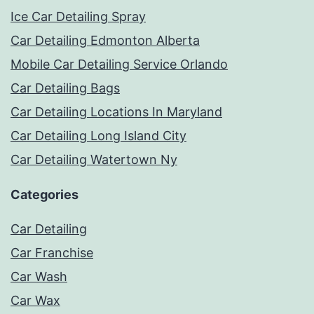
Ice Car Detailing Spray
Car Detailing Edmonton Alberta
Mobile Car Detailing Service Orlando
Car Detailing Bags
Car Detailing Locations In Maryland
Car Detailing Long Island City
Car Detailing Watertown Ny
Categories
Car Detailing
Car Franchise
Car Wash
Car Wax