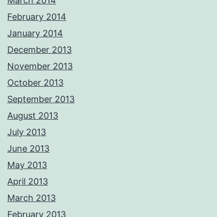
March 2014
February 2014
January 2014
December 2013
November 2013
October 2013
September 2013
August 2013
July 2013
June 2013
May 2013
April 2013
March 2013
February 2013