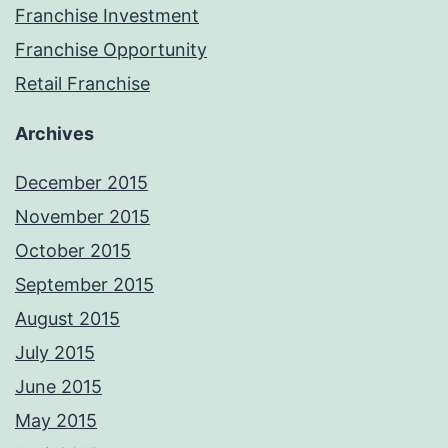
Franchise Investment
Franchise Opportunity
Retail Franchise
Archives
December 2015
November 2015
October 2015
September 2015
August 2015
July 2015
June 2015
May 2015