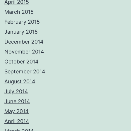
April 2015
March 2015
February 2015
January 2015
December 2014
November 2014
October 2014
September 2014
August 2014
July 2014
June 2014
May 2014
April 2014