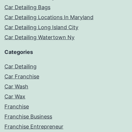
Car Detailing Bags
Car Detailing Locations In Maryland
Car Detailing Long Island City
Car Detailing Watertown Ny
Categories
Car Detailing
Car Franchise
Car Wash
Car Wax
Franchise
Franchise Business
Franchise Entrepreneur