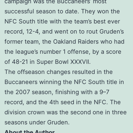
campaign was the Buccaneers’ most
successful season to date. They won the
NFC South title with the team’s best ever
record, 12-4, and went on to rout Gruden’s
former team, the Oakland Raiders who had
the league’s number 1 offense, by a score
of 48-21 in Super Bowl XXXVII.
The offseason changes resulted in the
Buccaneers winning the NFC South title in
the 2007 season, finishing with a 9–7
record, and the 4th seed in the NFC. The
division crown was the second one in three
seasons under Gruden.
About the Author