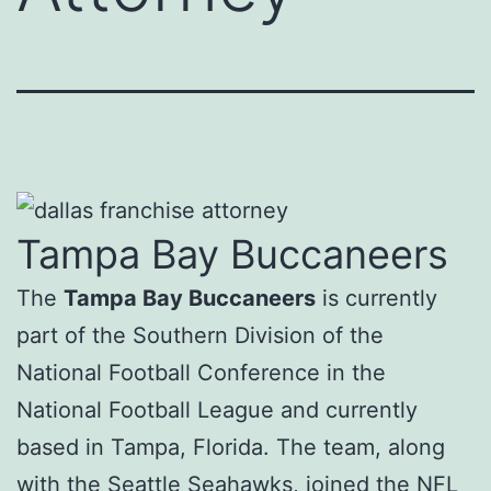
Tampa Bay Buccaneers
The
Tampa Bay Buccaneers
is currently
part of the Southern Division of the
National Football Conference in the
National Football League and currently
based in Tampa, Florida. The team, along
with the Seattle Seahawks, joined the NFL