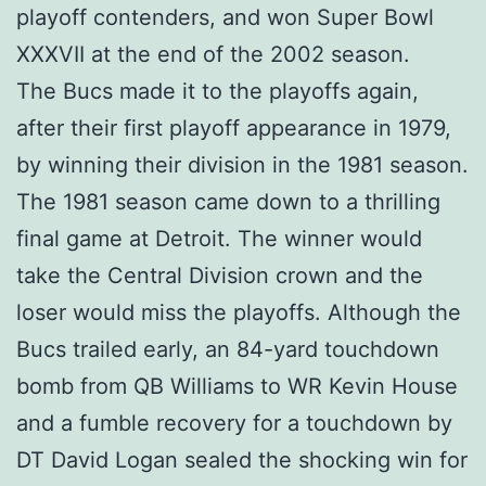
playoff contenders, and won Super Bowl
XXXVII at the end of the 2002 season.
The Bucs made it to the playoffs again,
after their first playoff appearance in 1979,
by winning their division in the 1981 season.
The 1981 season came down to a thrilling
final game at Detroit. The winner would
take the Central Division crown and the
loser would miss the playoffs. Although the
Bucs trailed early, an 84-yard touchdown
bomb from QB Williams to WR Kevin House
and a fumble recovery for a touchdown by
DT David Logan sealed the shocking win for