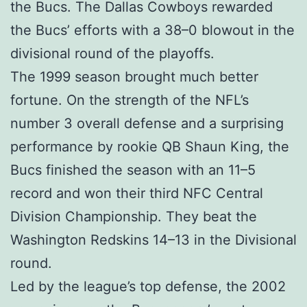
the Bucs. The Dallas Cowboys rewarded
the Bucs’ efforts with a 38–0 blowout in the
divisional round of the playoffs.
The 1999 season brought much better
fortune. On the strength of the NFL’s
number 3 overall defense and a surprising
performance by rookie QB Shaun King, the
Bucs finished the season with an 11–5
record and won their third NFC Central
Division Championship. They beat the
Washington Redskins 14–13 in the Divisional
round.
Led by the league’s top defense, the 2002