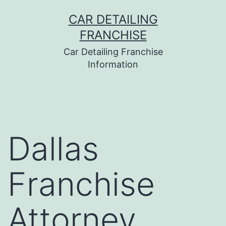
Skip
CAR DETAILING
to
FRANCHISE
content
Car Detailing Franchise
Information
Dallas
Franchise
Attorney