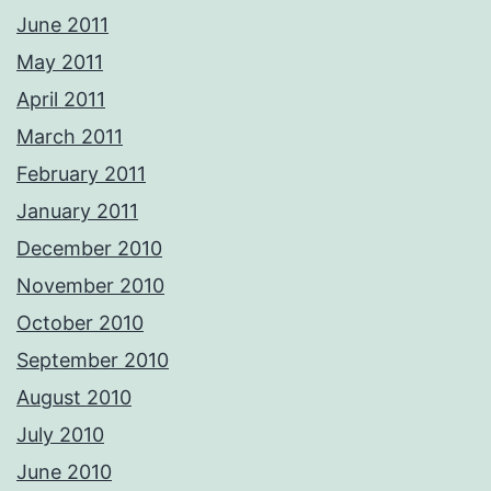
June 2011
May 2011
April 2011
March 2011
February 2011
January 2011
December 2010
November 2010
October 2010
September 2010
August 2010
July 2010
June 2010