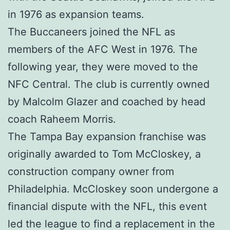
in 1976 as expansion teams.
The Buccaneers joined the NFL as
members of the AFC West in 1976. The
following year, they were moved to the
NFC Central. The club is currently owned
by Malcolm Glazer and coached by head
coach Raheem Morris.
The Tampa Bay expansion franchise was
originally awarded to Tom McCloskey, a
construction company owner from
Philadelphia. McCloskey soon undergone a
financial dispute with the NFL, this event
led the league to find a replacement in the