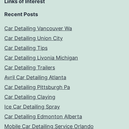
Links of Interest
Recent Posts
Car Detailing Vancouver Wa
Car Detailing Union City
Car Detailing Tips
Car Detailing Livonia Michigan
Car Detailing Trailers
Avril Car Detailing Atlanta
Car Detailing Pittsburgh Pa
Car Detailing Claying
Ice Car Detailing Spray
Car Detailing Edmonton Alberta
Mobile Car Detailing Service Orlando