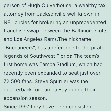
person of Hugh Culverhouse, a wealthy tax
attorney from Jacksonville well known in
NFL circles for brokering an unprecedented
franchise swap between the Baltimore Colts
and Los Angeles Rams.The nickname
“Buccaneers”, has a reference to the pirate
legends of Southwest Florida.The team’s
first home was Tampa Stadium, which had
recently been expanded to seat just over
72,500 fans. Steve Spurrier was the
quarterback for Tampa Bay during their
expansion season.
Since 1997 they have been consistent