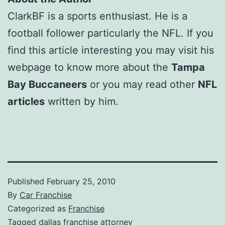
ClarkBF is a sports enthusiast. He is a
football follower particularly the NFL. If you
find this article interesting you may visit his
webpage to know more about the
Tampa
Bay Buccaneers
or you may read other
NFL
articles
written by him.
Published
February 25, 2010
By
Car Franchise
Categorized as
Franchise
Tagged
dallas franchise attorney