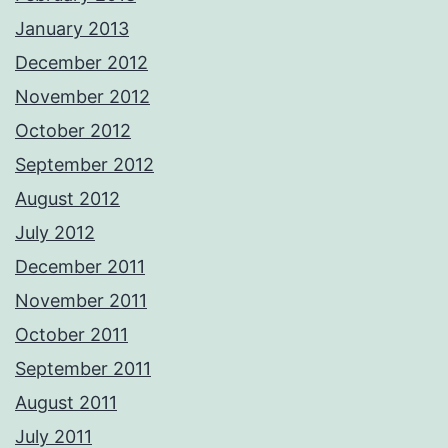
January 2013
December 2012
November 2012
October 2012
September 2012
August 2012
July 2012
December 2011
November 2011
October 2011
September 2011
August 2011
July 2011