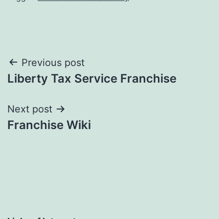
Post
Previous post
Liberty Tax Service Franchise
navigation
Next post
Franchise Wiki