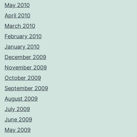
May 2010
April 2010
March 2010
February 2010
January 2010
December 2009
November 2009
October 2009
September 2009
August 2009
July 2009
June 2009
May 2009