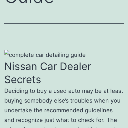
Nissan Car Dealer
Secrets
Deciding to buy a used auto may be at least
buying somebody else’s troubles when you
undertake the recommended guidelines
and recognize just what to check for. The