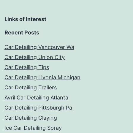
Links of Interest
Recent Posts
Car Detailing Vancouver Wa
Car Detailing Union City
Car Detailing Tips
Car Detailing Livonia Michigan
Car Detailing Trailers
Avril Car Detailing Atlanta
Car Detailing Pittsburgh Pa
Car Detailing Claying
Ice Car Detailing Spray