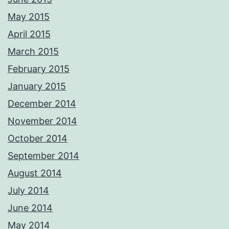
May 2015
April 2015
March 2015
February 2015
January 2015
December 2014
November 2014
October 2014
September 2014
August 2014
July 2014
June 2014
May 2014