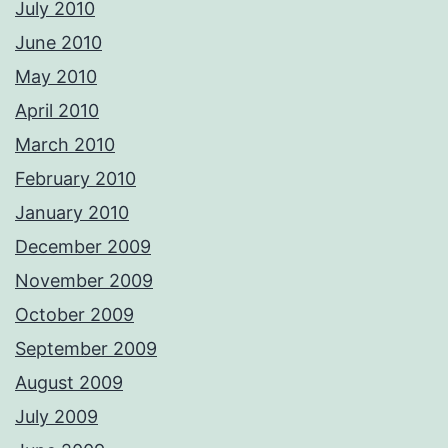
July 2010
June 2010
May 2010
April 2010
March 2010
February 2010
January 2010
December 2009
November 2009
October 2009
September 2009
August 2009
July 2009