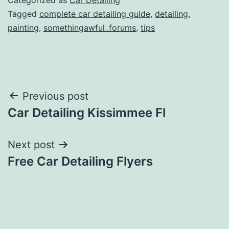
Tagged
complete car detailing guide
,
detailing
,
painting
,
somethingawful_forums
,
tips
Post
Previous post
Car Detailing Kissimmee Fl
navigation
Next post
Free Car Detailing Flyers