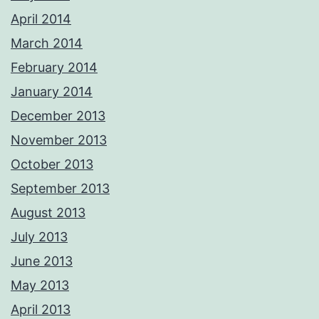
April 2014
March 2014
February 2014
January 2014
December 2013
November 2013
October 2013
September 2013
August 2013
July 2013
June 2013
May 2013
April 2013