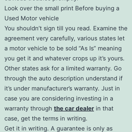
Look over the small print Before buying a
Used Motor vehicle
You shouldn’t sign till you read. Examine the
agreement very carefully, various states let
a motor vehicle to be sold “As Is” meaning
you get it and whatever crops up it’s yours.
Other states ask for a limited warranty. Go
through the auto description understand if
it’s under manufacturer’s warranty. Just in
case you are considering investing in a
warranty through
the car dealer
in that
case, get the terms in writing.
Get it in writing. A guarantee is only as