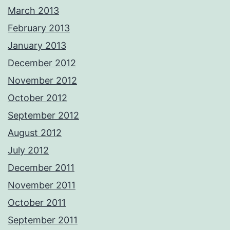
March 2013
February 2013
January 2013
December 2012
November 2012
October 2012
September 2012
August 2012
July 2012
December 2011
November 2011
October 2011
September 2011