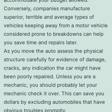
Conversely, companies manufacture
superior, terrible and average types of
vehicles keeping away from a motor vehicle
considered prone to breakdowns can help
you save time and repairs later.
As you move the auto assess the physical
structure carefully for evidence of damage,
cracks, any indication the car might have
been poorly repaired. Unless you are a
mechanic, you should probably let your
mechanic check it over. This can save you
dollars by excluding automobiles that have
obvious troubles promptly.