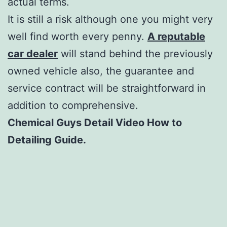
actual terms.
It is still a risk although one you might very
well find worth every penny.
A reputable
car dealer
will stand behind the previously
owned vehicle also, the guarantee and
service contract will be straightforward in
addition to comprehensive.
Chemical Guys Detail Video How to
Detailing Guide.