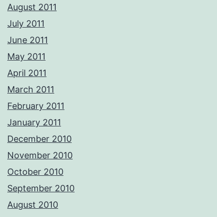
August 2011
July 2011
June 2011
May 2011
April 2011
March 2011
February 2011
January 2011
December 2010
November 2010
October 2010
September 2010
August 2010