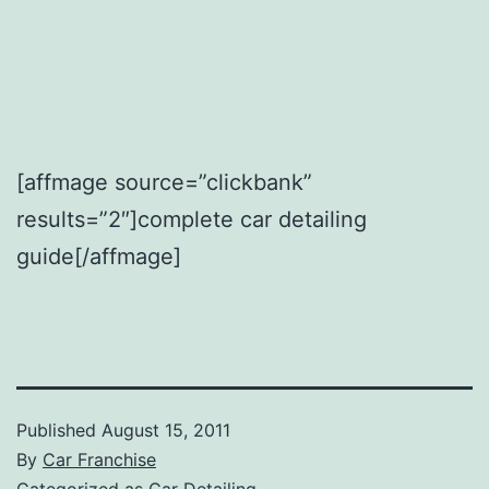
[affmage source=”clickbank”
results=”2″]complete car detailing
guide[/affmage]
Published
August 15, 2011
By
Car Franchise
Categorized as
Car Detailing