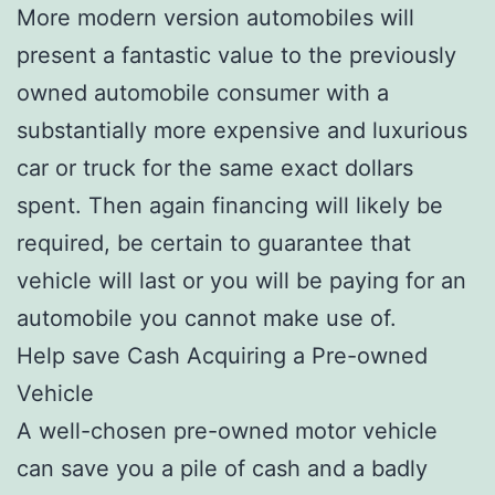
More modern version automobiles will
present a fantastic value to the previously
owned automobile consumer with a
substantially more expensive and luxurious
car or truck for the same exact dollars
spent. Then again financing will likely be
required, be certain to guarantee that
vehicle will last or you will be paying for an
automobile you cannot make use of.
Help save Cash Acquiring a Pre-owned
Vehicle
A well-chosen pre-owned motor vehicle
can save you a pile of cash and a badly