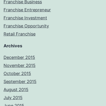
Franchise Business
Franchise Entrepreneur
Franchise Investment
Franchise Opportunity
Retail Franchise
Archives
December 2015
November 2015
October 2015
September 2015
August 2015
July 2015
June 2015