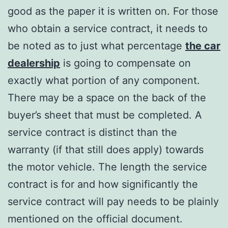
good as the paper it is written on. For those
who obtain a service contract, it needs to
be noted as to just what percentage
the car
dealership
is going to compensate on
exactly what portion of any component.
There may be a space on the back of the
buyer’s sheet that must be completed. A
service contract is distinct than the
warranty (if that still does apply) towards
the motor vehicle. The length the service
contract is for and how significantly the
service contract will pay needs to be plainly
mentioned on the official document.