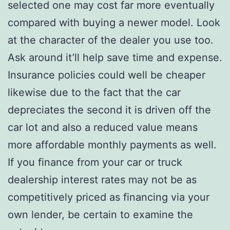
selected one may cost far more eventually
compared with buying a newer model. Look
at the character of the dealer you use too.
Ask around it’ll help save time and expense.
Insurance policies could well be cheaper
likewise due to the fact that the car
depreciates the second it is driven off the
car lot and also a reduced value means
more affordable monthly payments as well.
If you finance from your car or truck
dealership interest rates may not be as
competitively priced as financing via your
own lender, be certain to examine the