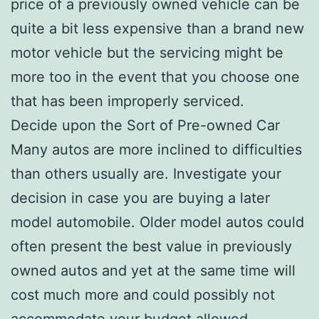
price of a previously owned vehicle can be
quite a bit less expensive than a brand new
motor vehicle but the servicing might be
more too in the event that you choose one
that has been improperly serviced.
Decide upon the Sort of Pre-owned Car
Many autos are more inclined to difficulties
than others usually are. Investigate your
decision in case you are buying a later
model automobile. Older model autos could
often present the best value in previously
owned autos and yet at the same time will
cost much more and could possibly not
accommodate your budget allowed.