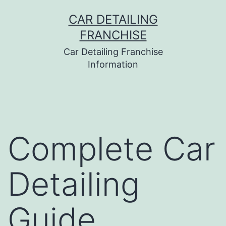
Skip
CAR DETAILING
to
FRANCHISE
content
Car Detailing Franchise
Information
Complete Car
Detailing
Guide