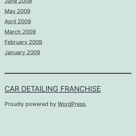
June 2009
May 2009
April 2009
March 2009
February 2009
January 2009
CAR DETAILING FRANCHISE
Proudly powered by
WordPress
.