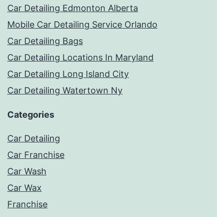
Car Detailing Edmonton Alberta
Mobile Car Detailing Service Orlando
Car Detailing Bags
Car Detailing Locations In Maryland
Car Detailing Long Island City
Car Detailing Watertown Ny
Categories
Car Detailing
Car Franchise
Car Wash
Car Wax
Franchise