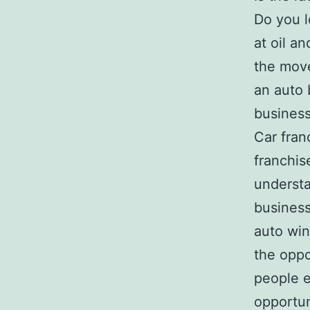
Do you 
at oil a
the move
an auto 
business
Car fran
franchis
understa
business
auto win
the oppo
people e
opportun