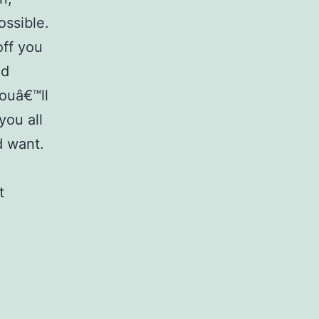
ossible.
off you
od
Youâ€™ll
you all
d want.
t