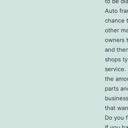
to be di
Auto fra
chance t
other ma
owners t
and then
shops ty
service.
the amou
parts an
business
that wan
Do you f
If you h