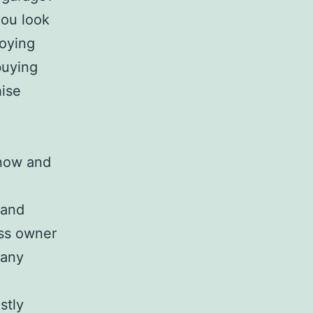
ou look
joying
buying
hise
know and
 and
ess owner
many
stly