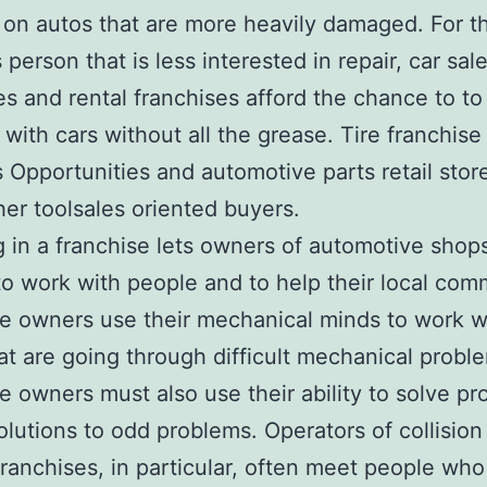
 on autos that are more heavily damaged. For t
person that is less interested in repair, car sal
es and rental franchises afford the chance to to
 with cars without all the grease. Tire franchise
 Opportunities and automotive parts retail stor
her toolsales oriented buyers.
g in a franchise lets owners of automotive shop
o work with people and to help their local com
e owners use their mechanical minds to work w
at are going through difficult mechanical probl
e owners must also use their ability to solve p
solutions to odd problems. Operators of collision
franchises, in particular, often meet people wh