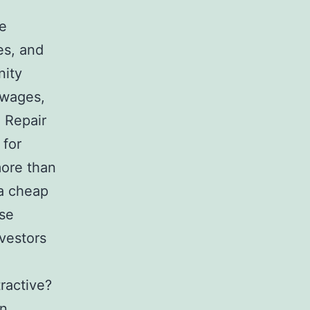
he
es, and
nity
 wages,
 Repair
 for
more than
 a cheap
ise
nvestors
ractive?
n,