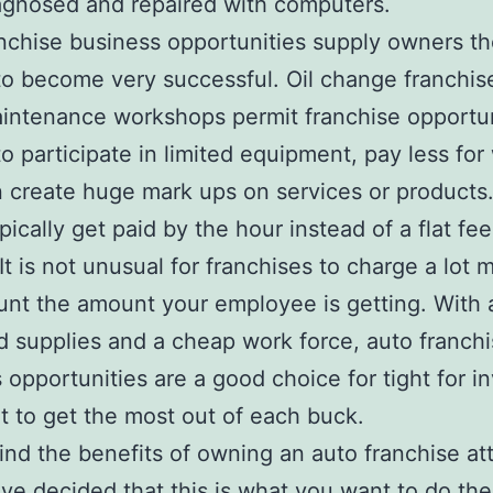
agnosed and repaired with computers.
nchise business opportunities supply owners t
o become very successful. Oil change franchis
intenance workshops permit franchise opportu
o participate in limited equipment, pay less for
 create huge mark ups on services or products.
pically get paid by the hour instead of a flat fee
 It is not unusual for franchises to charge a lot 
nt the amount your employee is getting. With
d supplies and a cheap work force, auto franch
 opportunities are a good choice for tight for i
t to get the most out of each buck.
ind the benefits of owning an auto franchise att
ave decided that this is what you want to do the