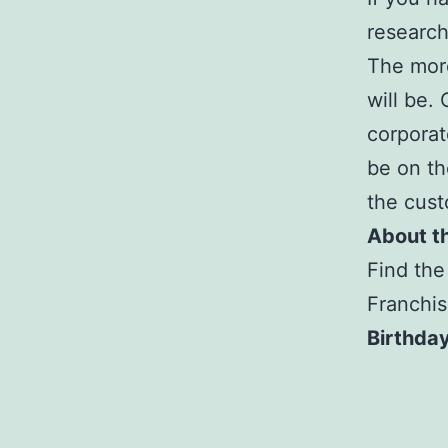
research
The more
will be.
corporat
be on th
the cust
About t
Find the
Franchis
Birthday