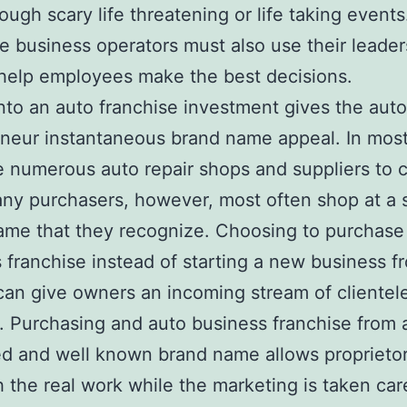
ough scary life threatening or life taking events
e business operators must also use their leader
o help employees make the best decisions.
nto an auto franchise investment gives the auto
neur instantaneous brand name appeal. In most 
e numerous auto repair shops and suppliers to
ny purchasers, however, most often shop at a 
ame that they recognize. Choosing to purchase
 franchise instead of starting a new business f
can give owners an incoming stream of clientel
t. Purchasing and auto business franchise from 
d and well known brand name allows proprietor
h the real work while the marketing is taken car