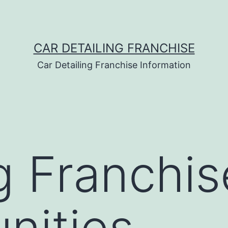
CAR DETAILING FRANCHISE
Car Detailing Franchise Information
g Franchis
nities