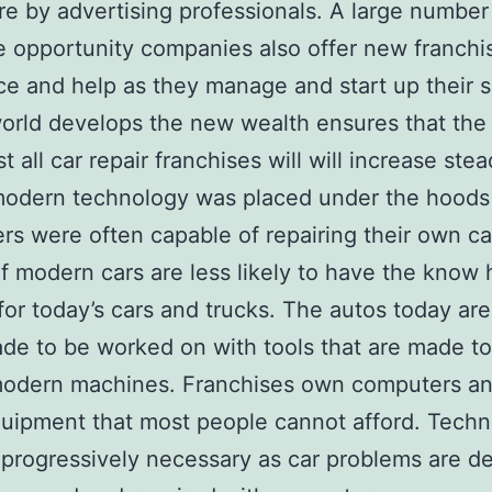
e by advertising professionals. A large number
e opportunity companies also offer new franchi
ce and help as they manage and start up their 
orld develops the new wealth ensures that th
t all car repair franchises will will increase stead
modern technology was placed under the hoods
s were often capable of repairing their own ca
of modern cars are less likely to have the know
or today’s cars and trucks. The autos today ar
de to be worked on with tools that are made t
modern machines. Franchises own computers an
uipment that most people cannot afford. Techn
rogressively necessary as car problems are d