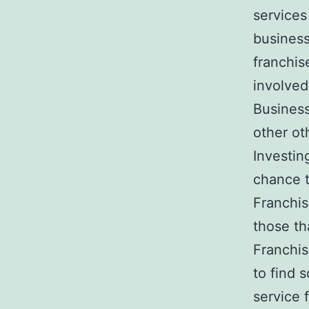
services
business 
franchis
involved
Business
other ot
Investin
chance t
Franchis
those th
Franchis
to find 
service 