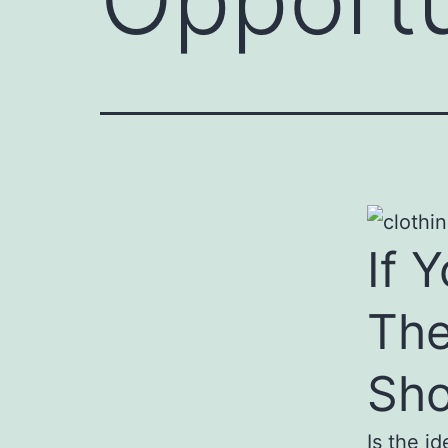
If 
The
Sho
Is the i