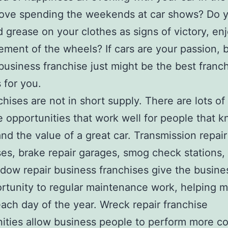
love spending the weekends at car shows? Do y
nd grease on your clothes as signs of victory, en
ment of the wheels? If cars are your passion, 
business franchise just might be the best franc
 for you.
chises are not in short supply. There are lots of
e opportunities that work well for people that 
nd the value of a great car. Transmission repair
es, brake repair garages, smog check stations,
dow repair business franchises give the busin
rtunity to regular maintenance work, helping 
ach day of the year. Wreck repair franchise
ities allow business people to perform more co