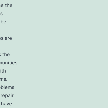
he the
es
 be
es are
s the
munities.
ith
ems.
roblems
 repair
o have