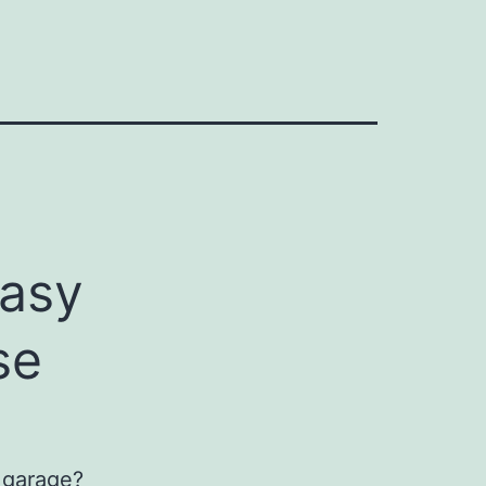
easy
se
e garage?