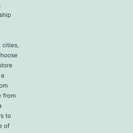
.
ship
cities,
 choose
store
 a
rom
e from
a
s to
e of