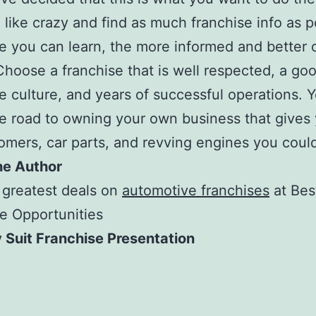
 like crazy and find as much franchise info as p
 you can learn, the more informed and better 
 Choose a franchise that is well respected, a go
e culture, and years of successful operations. 
e road to owning your own business that gives 
omers, car parts, and revving engines you coul
he Author
 greatest deals on
automotive franchises
at Bes
e Opportunities
 Suit Franchise Presentation