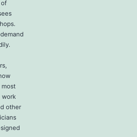
 of
sees
shops.
e demand
ily.
rs,
 how
e most
o work
d other
icians
esigned