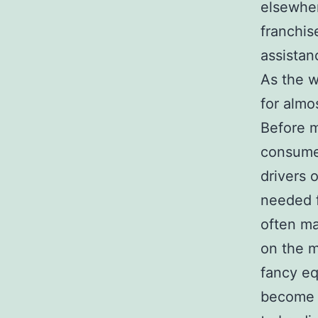
elsewher
franchis
assistan
As the w
for almos
Before 
consumer
drivers 
needed f
often ma
on the 
fancy eq
become p