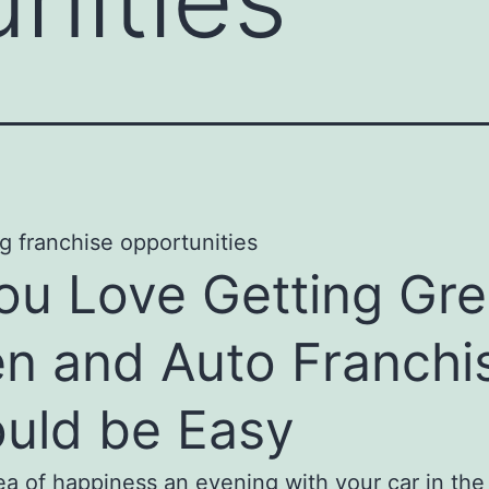
You Love Getting Gr
n and Auto Franchi
uld be Easy
dea of happiness an evening with your car in th