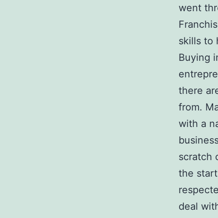
went thr
Franchis
skills t
Buying i
entrepre
there ar
from. Ma
with a n
business
scratch 
the star
respecte
deal wit