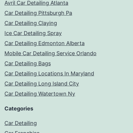
Avril Car Detailing Atlanta
Car Detailing Pittsburgh Pa
Car Detailing Claying
Ice Car Detailing Spray
Car Detailing Edmonton Alberta
Mobile Car Detailing Service Orlando
Car Detailing Bags
Car Detailing Locations In Maryland
Car Detailing Long Island City
Car Detailing Watertown Ny
Categories
Car Detailing