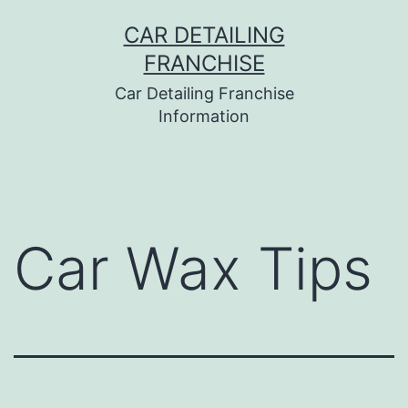
Skip
CAR DETAILING
to
FRANCHISE
content
Car Detailing Franchise
Information
Car Wax Tips