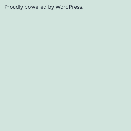
Proudly powered by
WordPress
.