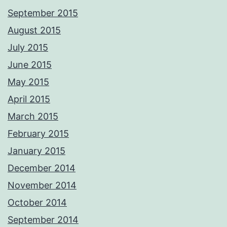
September 2015
August 2015
July 2015
June 2015
May 2015
April 2015
March 2015
February 2015
January 2015
December 2014
November 2014
October 2014
September 2014