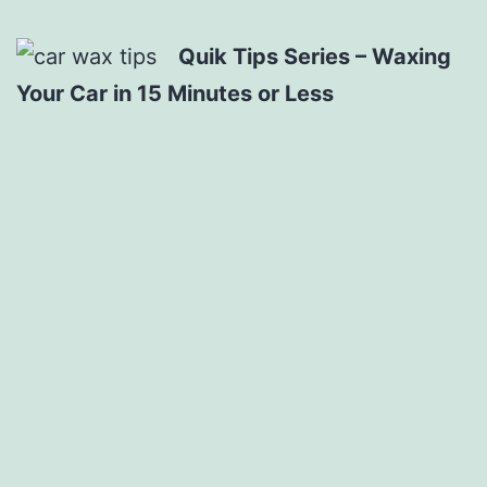
Quik Tips Series – Waxing
Your Car in 15 Minutes or Less