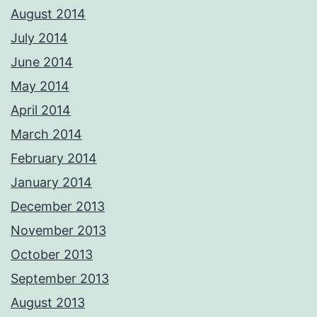
August 2014
July 2014
June 2014
May 2014
April 2014
March 2014
February 2014
January 2014
December 2013
November 2013
October 2013
September 2013
August 2013