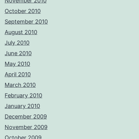
November 2010
October 2010
September 2010
August 2010
July 2010
June 2010
May 2010
April 2010
March 2010
February 2010
January 2010
December 2009
November 2009
October 2009