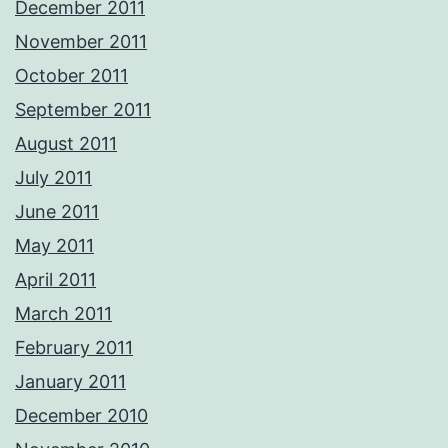
December 2011
November 2011
October 2011
September 2011
August 2011
July 2011
June 2011
May 2011
April 2011
March 2011
February 2011
January 2011
December 2010