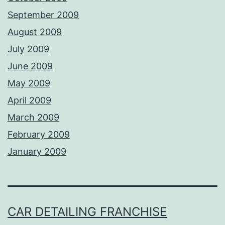
September 2009
August 2009
July 2009
June 2009
May 2009
April 2009
March 2009
February 2009
January 2009
CAR DETAILING FRANCHISE