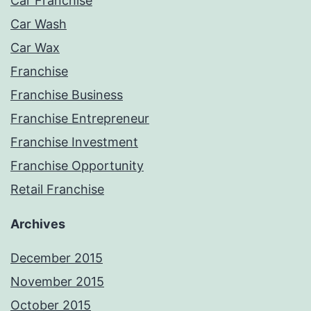
Car Franchise
Car Wash
Car Wax
Franchise
Franchise Business
Franchise Entrepreneur
Franchise Investment
Franchise Opportunity
Retail Franchise
Archives
December 2015
November 2015
October 2015