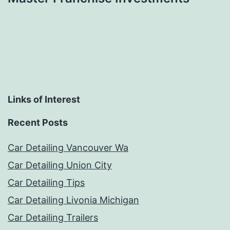
Links of Interest
Recent Posts
Car Detailing Vancouver Wa
Car Detailing Union City
Car Detailing Tips
Car Detailing Livonia Michigan
Car Detailing Trailers