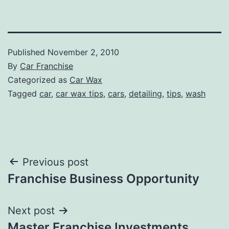
Published
November 2, 2010
By
Car Franchise
Categorized as
Car Wax
Tagged
car
,
car wax tips
,
cars
,
detailing
,
tips
,
wash
Post
Previous post
Franchise Business Opportunity
navigation
Next post
Master Franchise Investments