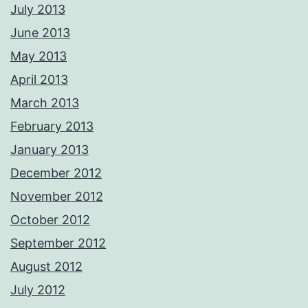
July 2013
June 2013
May 2013
April 2013
March 2013
February 2013
January 2013
December 2012
November 2012
October 2012
September 2012
August 2012
July 2012