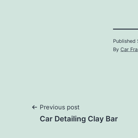
Published
By
Car Fra
Post
Previous post
Car Detailing Clay Bar
navigation