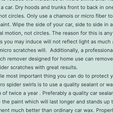
a car. Dry hoods and trunks front to back in on
not circles. Only use a chamois or micro fiber t
aint. Wipe the side of your car, side to side in a
al motion, not circles. The reason for this is an
s you may induce will not reflect light as much 
micro scratches will. Additionally, a professiona
tch remover designed for home use can remove
ider scratches with great results.
le most important thing you can do to protect y
ro spider swirls is to use a quality sealant or wa
of twice a year . Preferably a quality car seala
 the paint which will last longer and stands up 
ent much better than ordinary car wax. Proper