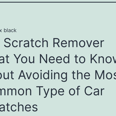
 Scratch Remover
t You Need to Kno
ut Avoiding the Mo
mon Type of Car
atches