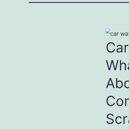
Car
Wha
Abo
Com
Scr