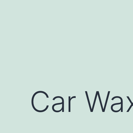
Skip
to
content
Car Wax