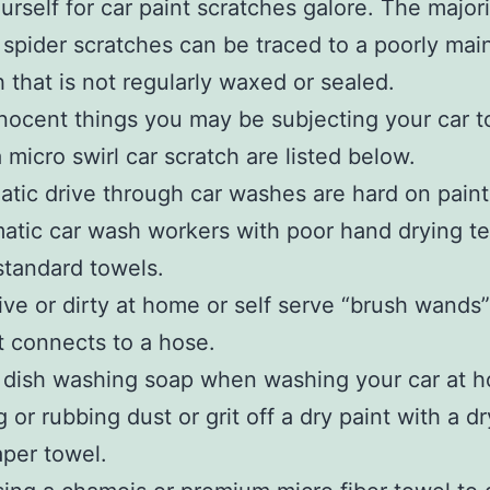
urself for car paint scratches galore. The majori
r spider scratches can be traced to a poorly mai
sh that is not regularly waxed or sealed.
nocent things you may be subjecting your car t
 micro swirl car scratch are listed below.
atic drive through car washes are hard on paint
atic car wash workers with poor hand drying t
tandard towels.
ive or dirty at home or self serve “brush wands”
t connects to a hose.
 dish washing soap when washing your car at 
 or rubbing dust or grit off a dry paint with a d
aper towel.