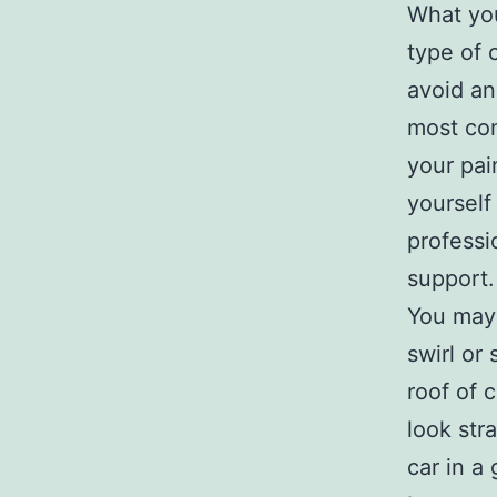
What yo
type of 
avoid an
most com
your pai
yourself
professi
support.
You may 
swirl or
roof of 
look str
car in a