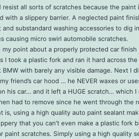
l resist all sorts of scratches because the paint 
d with a slippery barrier. A neglected paint fini
it and substandard washing accessories to dig i
us causing micro swirl automobile scratches.
 my point about a properly protected car finish
s I took a plastic fork and ran it hard across th
 BMW with barely any visible damage. Next I di
my friend’s car hood … he NEVER waxes or use
on his car… and it left a HUGE scratch… which I 
hen had to remove since he went through the r
t is, using a high quality auto paint sealant ma
lippery that you can’t even make a plastic fork bi
r paint scratches. Simply using a high quality s