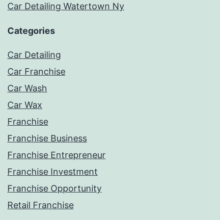
Car Detailing Watertown Ny
Categories
Car Detailing
Car Franchise
Car Wash
Car Wax
Franchise
Franchise Business
Franchise Entrepreneur
Franchise Investment
Franchise Opportunity
Retail Franchise