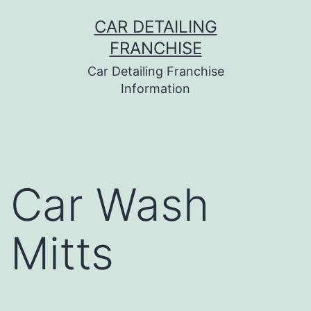
Skip
CAR DETAILING
to
FRANCHISE
content
Car Detailing Franchise
Information
Car Wash
Mitts