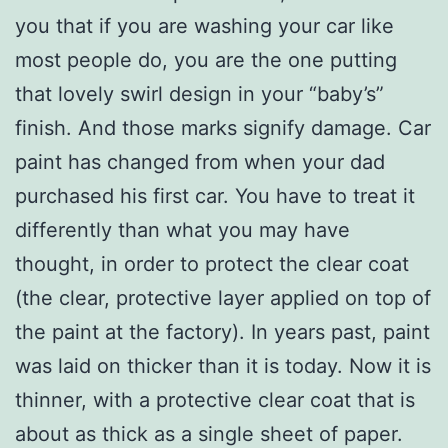
you that if you are washing your car like
most people do, you are the one putting
that lovely swirl design in your “baby’s”
finish. And those marks signify damage. Car
paint has changed from when your dad
purchased his first car. You have to treat it
differently than what you may have
thought, in order to protect the clear coat
(the clear, protective layer applied on top of
the paint at the factory). In years past, paint
was laid on thicker than it is today. Now it is
thinner, with a protective clear coat that is
about as thick as a single sheet of paper.