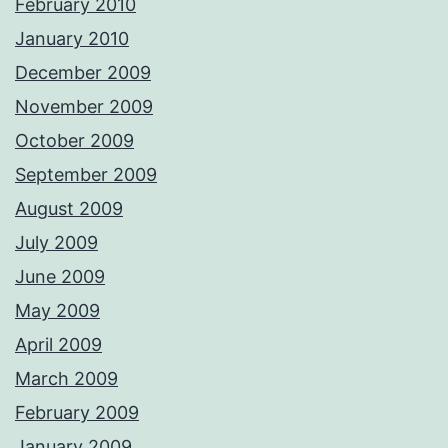
February 2010
January 2010
December 2009
November 2009
October 2009
September 2009
August 2009
July 2009
June 2009
May 2009
April 2009
March 2009
February 2009
January 2009