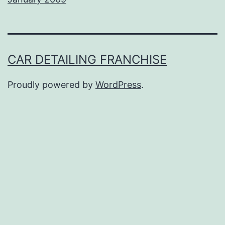
CAR DETAILING FRANCHISE
Proudly powered by
WordPress
.