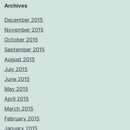
Archives
December 2015
November 2015
October 2015
September 2015
August 2015
July 2015
June 2015
May 2015
April 2015
March 2015
February 2015
January 2015