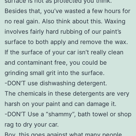
surface is not as protected you think.
Besides that, you’ve wasted a few hours for
no real gain. Also think about this. Waxing
involves fairly hard rubbing of our paint’s
surface to both apply and remove the wax.
If the surface of your car isn’t really clean
and contaminant free, you could be
grinding small grit into the surface.
-DON’T use dishwashing detergent.
The chemicals in these detergents are very
harsh on your paint and can damage it.
-DON’T Use a “shammy”, bath towel or shop
rag to dry your car.
Boy, this goes against what many people