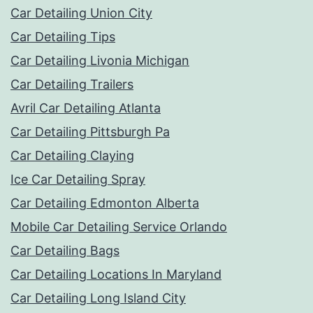
Car Detailing Union City
Car Detailing Tips
Car Detailing Livonia Michigan
Car Detailing Trailers
Avril Car Detailing Atlanta
Car Detailing Pittsburgh Pa
Car Detailing Claying
Ice Car Detailing Spray
Car Detailing Edmonton Alberta
Mobile Car Detailing Service Orlando
Car Detailing Bags
Car Detailing Locations In Maryland
Car Detailing Long Island City