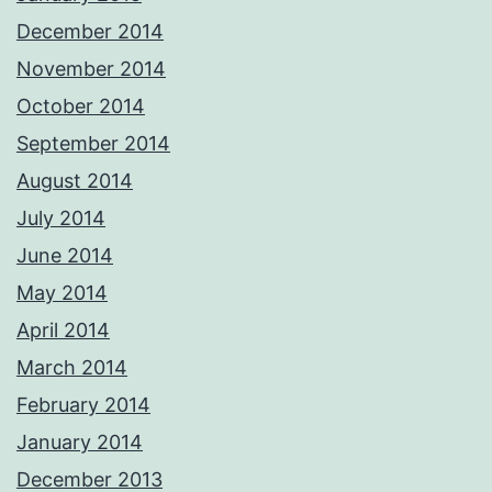
December 2014
November 2014
October 2014
September 2014
August 2014
July 2014
June 2014
May 2014
April 2014
March 2014
February 2014
January 2014
December 2013