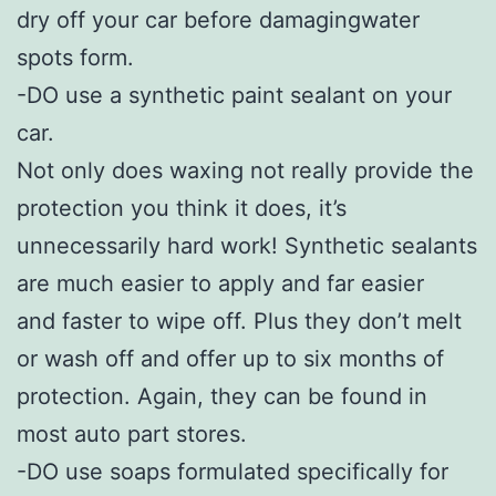
dry off your car before damagingwater
spots form.
-DO use a synthetic paint sealant on your
car.
Not only does waxing not really provide the
protection you think it does, it’s
unnecessarily hard work! Synthetic sealants
are much easier to apply and far easier
and faster to wipe off. Plus they don’t melt
or wash off and offer up to six months of
protection. Again, they can be found in
most auto part stores.
-DO use soaps formulated specifically for