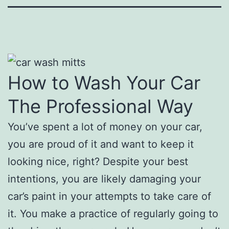
How to Wash Your Car
The Professional Way
You’ve spent a lot of money on your car,
you are proud of it and want to keep it
looking nice, right? Despite your best
intentions, you are likely damaging your
car’s paint in your attempts to take care of
it. You make a practice of regularly going to