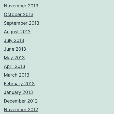
November 2013
October 2013
September 2013
August 2013
July 2013
June 2013
May 2013
April 2013
March 2013
February 2013
January 2013
December 2012
November 2012