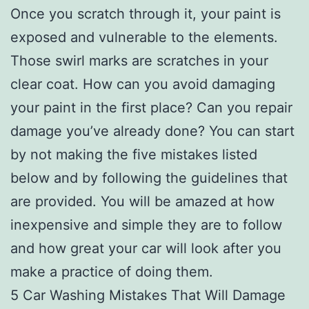
Once you scratch through it, your paint is
exposed and vulnerable to the elements.
Those swirl marks are scratches in your
clear coat. How can you avoid damaging
your paint in the first place? Can you repair
damage you’ve already done? You can start
by not making the five mistakes listed
below and by following the guidelines that
are provided. You will be amazed at how
inexpensive and simple they are to follow
and how great your car will look after you
make a practice of doing them.
5 Car Washing Mistakes That Will Damage