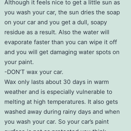
Although it feels nice to get a little sun as
you wash your car, the sun dries the soap
on your car and you get a dull, soapy
residue as a result. Also the water will
evaporate faster than you can wipe it off
and you will get damaging water spots on
your paint.
-DON’T wax your car.
Wax only lasts about 30 days in warm
weather and is especially vulnerable to
melting at high temperatures. It also gets
washed away during rainy days and when
you wash your car. So your car’s paint