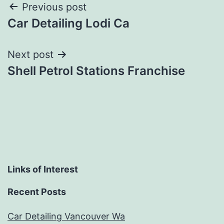
Post
Previous post
Car Detailing Lodi Ca
navigation
Next post
Shell Petrol Stations Franchise
Links of Interest
Recent Posts
Car Detailing Vancouver Wa