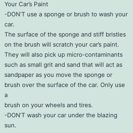
Your Car’s Paint
-DON’T use a sponge or brush to wash your
car.
The surface of the sponge and stiff bristles
on the brush will scratch your car’s paint.
They will also pick up micro-contaminants
such as small grit and sand that will act as
sandpaper as you move the sponge or
brush over the surface of the car. Only use
a
brush on your wheels and tires.
-DON’T wash your car under the blazing
sun.