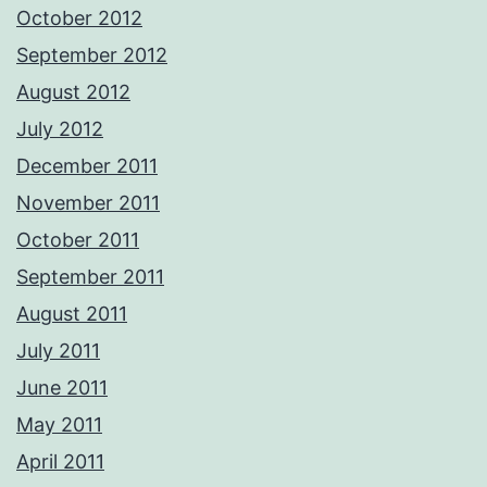
October 2012
September 2012
August 2012
July 2012
December 2011
November 2011
October 2011
September 2011
August 2011
July 2011
June 2011
May 2011
April 2011