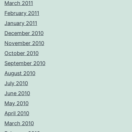
March 2011
February 2011
January 2011
December 2010
November 2010
October 2010
September 2010
August 2010
July 2010
June 2010
May 2010
April 2010
March 2010