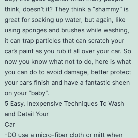
think, doesn’t it? They think a “shammy” is
great for soaking up water, but again, like
using sponges and brushes while washing,
it can trap particles that can scratch your
car’s paint as you rub it all over your car. So
now you know what not to do, here is what
you can do to avoid damage, better protect
your car’s finish and have a fantastic sheen
on your “baby”.
5 Easy, Inexpensive Techniques To Wash
and Detail Your
Car
-DO use a micro-fiber cloth or mitt when