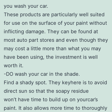
you wash your car.
These products are particularly well suited
for use on the surface of your paint without
inflicting damage. They can be found at
most auto part stores and even though they
may cost a little more than what you may
have been using, the investment is well
worth it.
-DO wash your car in the shade.
Find a shady spot. They keyhere is to avoid
direct sun so that the soapy residue
won’t have time to build up on yourcar’s
paint. It also allows more time to thoroughly