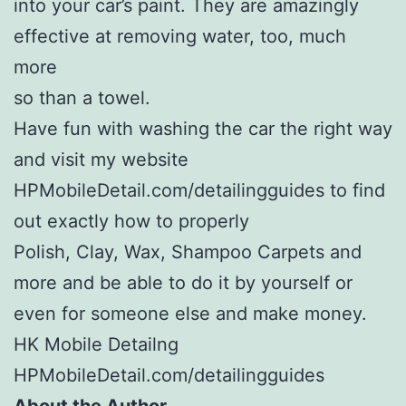
into your car’s paint. They are amazingly
effective at removing water, too, much
more
so than a towel.
Have fun with washing the car the right way
and visit my website
HPMobileDetail.com/detailingguides to find
out exactly how to properly
Polish, Clay, Wax, Shampoo Carpets and
more and be able to do it by yourself or
even for someone else and make money.
HK Mobile Detailng
HPMobileDetail.com/detailingguides
About the Author