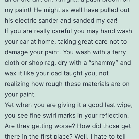
my paint! He might as well have pulled out
his electric sander and sanded my car!
If you are really careful you may hand wash
your car at home, taking great care not to
damage your paint. You wash with a terry
cloth or shop rag, dry with a “shammy” and
wax it like your dad taught you, not
realizing how rough these materials are on
your paint.
Yet when you are giving it a good last wipe,
you see fine swirl marks in your reflection.
Are they getting worse? How did those get
there in the first place? Well, I hate to tell