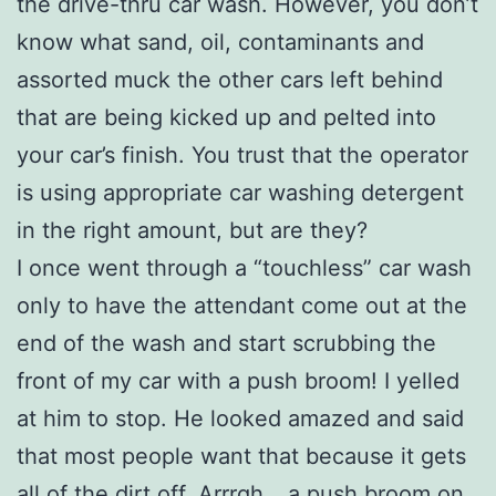
the drive-thru car wash. However, you don’t
know what sand, oil, contaminants and
assorted muck the other cars left behind
that are being kicked up and pelted into
your car’s finish. You trust that the operator
is using appropriate car washing detergent
in the right amount, but are they?
I once went through a “touchless” car wash
only to have the attendant come out at the
end of the wash and start scrubbing the
front of my car with a push broom! I yelled
at him to stop. He looked amazed and said
that most people want that because it gets
all of the dirt off. Arrrgh… a push broom on