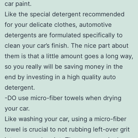
car paint.
Like the special detergent recommended
for your delicate clothes, automotive
detergents are formulated specifically to
clean your car’s finish. The nice part about
them is that a little amount goes a long way,
so you really will be saving money in the
end by investing in a high quality auto
detergent.
-DO use micro-fiber towels when drying
your car.
Like washing your car, using a micro-fiber
towel is crucial to not rubbing left-over grit