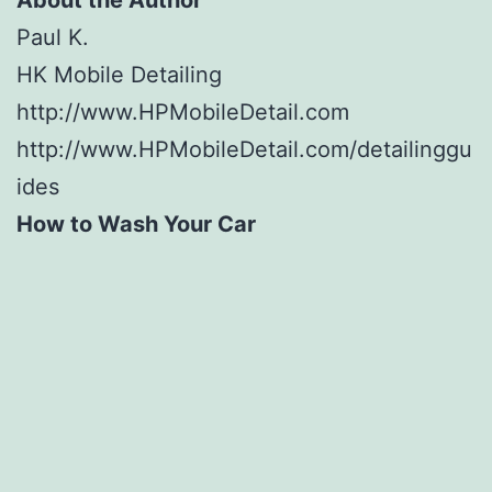
Paul K.
HK Mobile Detailing
http://www.HPMobileDetail.com
http://www.HPMobileDetail.com/detailinggu
ides
How to Wash Your Car