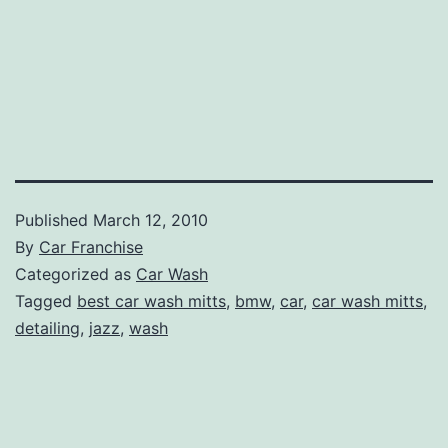
Published
March 12, 2010
By
Car Franchise
Categorized as
Car Wash
Tagged
best car wash mitts
,
bmw
,
car
,
car wash mitts
,
detailing
,
jazz
,
wash