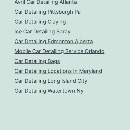
Avril Car Detailing Atlanta
Car Detailing Pittsburgh Pa
Car Detailing Claying
Ice Car Detailing Spray
Car Detailing Edmonton Alberta
Mobile Car Detailing Service Orlando
Car Detailing Bags
Car Detailing Locations In Maryland
Car Detailing Long Island City
Car Detailing Watertown Ny