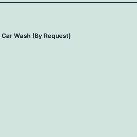
 Car Wash (By Request)