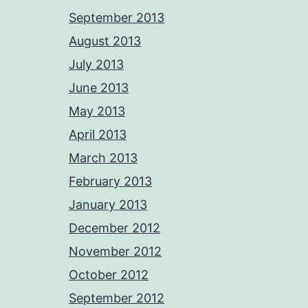
September 2013
August 2013
July 2013
June 2013
May 2013
April 2013
March 2013
February 2013
January 2013
December 2012
November 2012
October 2012
September 2012