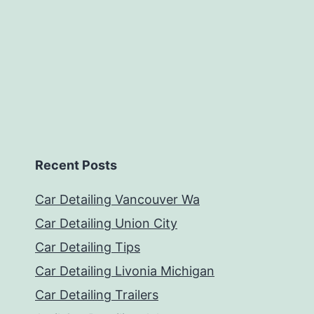
Recent Posts
Car Detailing Vancouver Wa
Car Detailing Union City
Car Detailing Tips
Car Detailing Livonia Michigan
Car Detailing Trailers