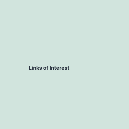
Links of Interest