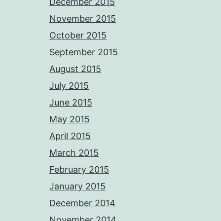
December 2015
November 2015
October 2015
September 2015
August 2015
July 2015
June 2015
May 2015
April 2015
March 2015
February 2015
January 2015
December 2014
November 2014