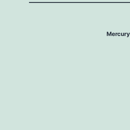
Mercury