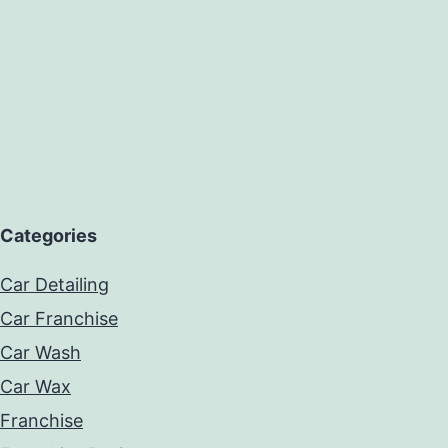
Categories
Car Detailing
Car Franchise
Car Wash
Car Wax
Franchise