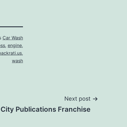
as
Car Wash
ess
,
engine
,
packrati.us
,
wash
Next post
City Publications Franchise