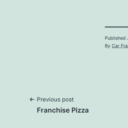
Published
By
Car Fra
Post
Previous post
Franchise Pizza
navigation