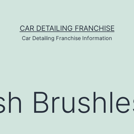
CAR DETAILING FRANCHISE
Car Detailing Franchise Information
h Brushle