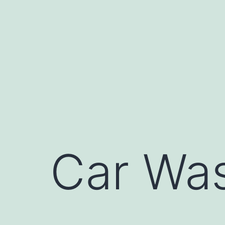
Skip
to
content
Car Was