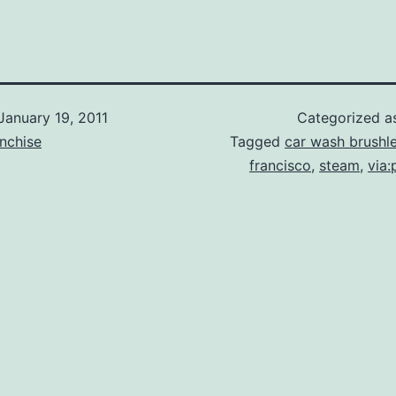
January 19, 2011
Categorized 
nchise
Tagged
car wash brushl
francisco
,
steam
,
via: