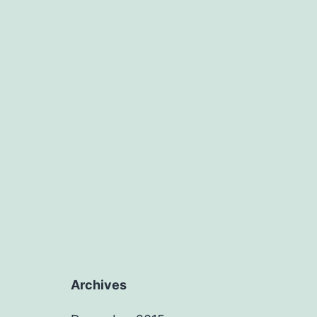
Archives