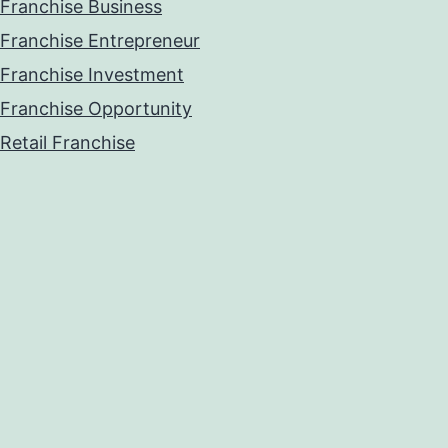
Franchise Business
Franchise Entrepreneur
Franchise Investment
Franchise Opportunity
Retail Franchise