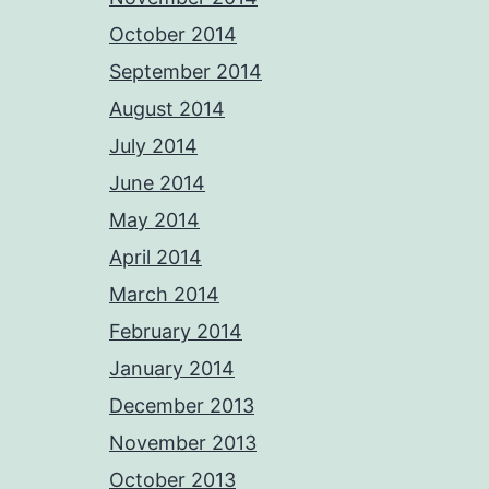
October 2014
September 2014
August 2014
July 2014
June 2014
May 2014
April 2014
March 2014
February 2014
January 2014
December 2013
November 2013
October 2013