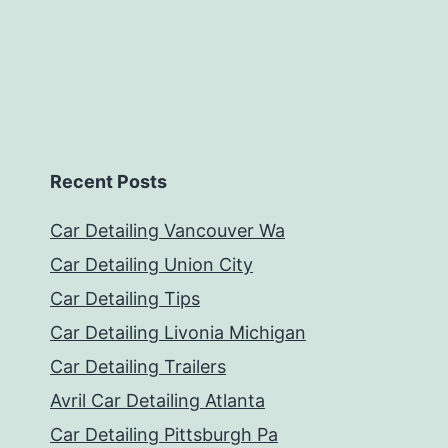
Recent Posts
Car Detailing Vancouver Wa
Car Detailing Union City
Car Detailing Tips
Car Detailing Livonia Michigan
Car Detailing Trailers
Avril Car Detailing Atlanta
Car Detailing Pittsburgh Pa