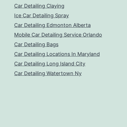
Car Detailing Claying
Ice Car Detailing Spray
Car Detailing Edmonton Alberta
Mobile Car Detailing Service Orlando
Car Detailing Bags
Car Detailing Locations In Maryland
Car Detailing Long Island City
Car Detailing Watertown Ny