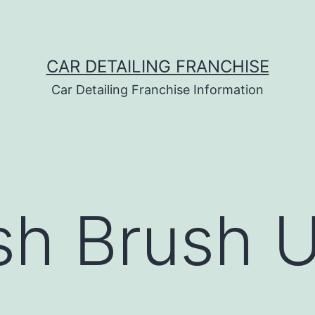
CAR DETAILING FRANCHISE
Car Detailing Franchise Information
sh Brush 