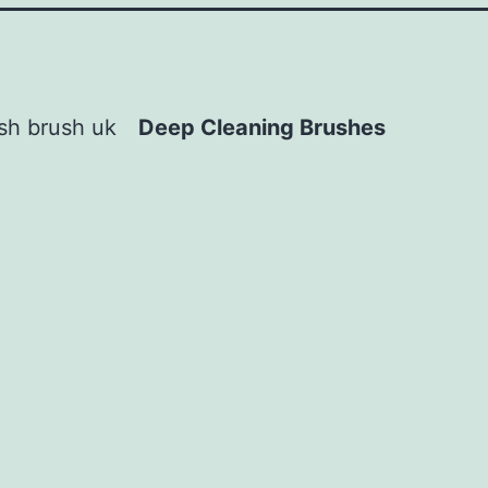
Deep Cleaning Brushes