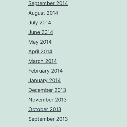
September 2014
August 2014
July 2014
June 2014
May 2014
April 2014
March 2014
February 2014
January 2014
December 2013
November 2013
October 2013
September 2013