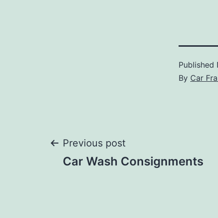
Published
By
Car Fra
Post
Previous post
Car Wash Consignments
navigation