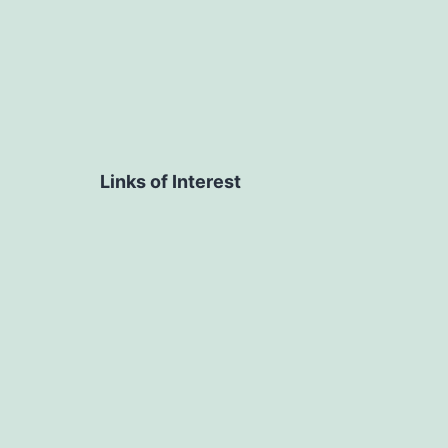
Links of Interest