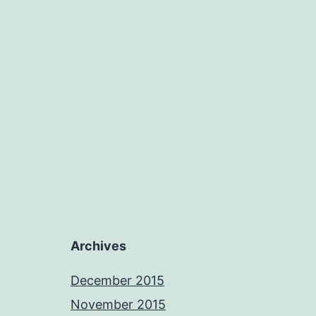
Archives
December 2015
November 2015