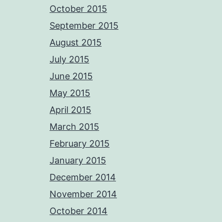
October 2015
September 2015
August 2015
July 2015
June 2015
May 2015
April 2015
March 2015
February 2015
January 2015
December 2014
November 2014
October 2014