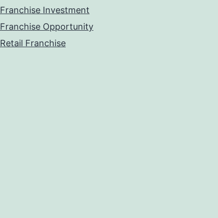
Franchise Investment
Franchise Opportunity
Retail Franchise