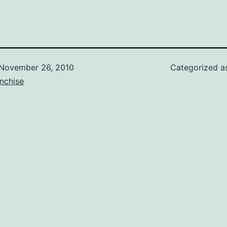
November 26, 2010
Categorized 
nchise