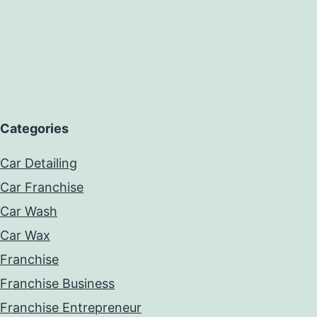
Categories
Car Detailing
Car Franchise
Car Wash
Car Wax
Franchise
Franchise Business
Franchise Entrepreneur