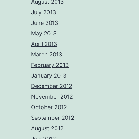
August 2013
July 2013
June 2013
May 2013
April 2013
March 2013
February 2013
January 2013
December 2012
November 2012
October 2012
September 2012
August 2012
July 2012