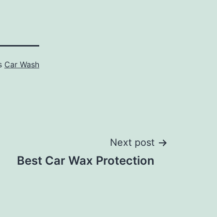
as
Car Wash
Next post
Best Car Wax Protection