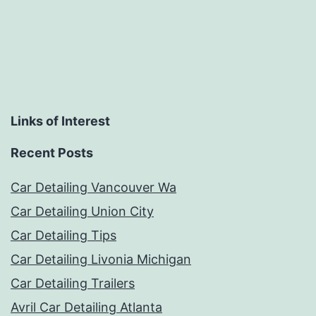
Links of Interest
Recent Posts
Car Detailing Vancouver Wa
Car Detailing Union City
Car Detailing Tips
Car Detailing Livonia Michigan
Car Detailing Trailers
Avril Car Detailing Atlanta