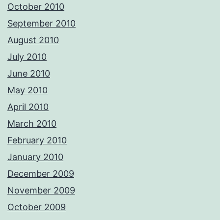
October 2010
September 2010
August 2010
July 2010
June 2010
May 2010
April 2010
March 2010
February 2010
January 2010
December 2009
November 2009
October 2009