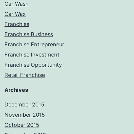
Car Wash
Car Wax
Franchise
Franchise Business
Franchise Entrepreneur
Franchise Investment
Franchise Opportunity
Retail Franchise
Archives
December 2015
November 2015
October 2015