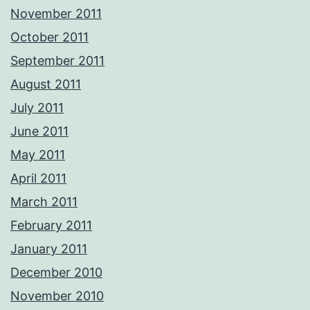
November 2011
October 2011
September 2011
August 2011
July 2011
June 2011
May 2011
April 2011
March 2011
February 2011
January 2011
December 2010
November 2010