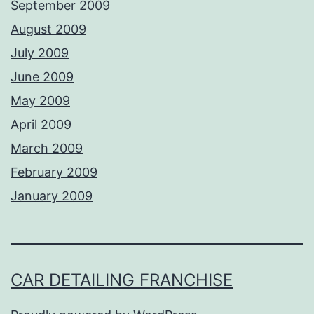
September 2009
August 2009
July 2009
June 2009
May 2009
April 2009
March 2009
February 2009
January 2009
CAR DETAILING FRANCHISE