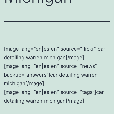
[mage lang=”en|es|en” source=”flickr”]car
detailing warren michigan[/mage]
[mage lang=”en|es|en” source=”news”
backup=”answers”]car detailing warren
michigan[/mage]
[mage lang=”en|es|en” source=”tags”]car
detailing warren michigan[/mage]