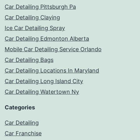
Car Detailing Pittsburgh Pa
Car Detailing Claying
Ice Car Detailing Spray
Car Detailing Edmonton Alberta
Mobile Car Detailing Service Orlando
Car Detailing Bags
Car Detailing Locations In Maryland
Car Detailing Long Island City
Car Detailing Watertown Ny
Categories
Car Detailing
Car Franchise