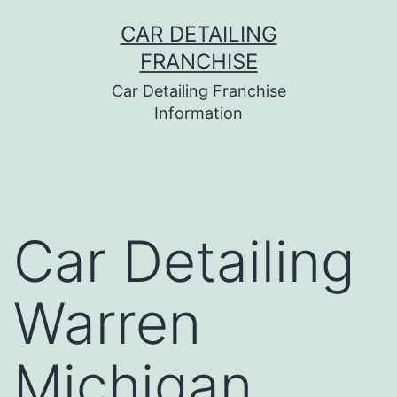
Skip
CAR DETAILING
to
FRANCHISE
content
Car Detailing Franchise
Information
Car Detailing
Warren
Michigan