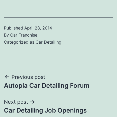
Published
April 28, 2014
By
Car Franchise
Categorized as
Car Detailing
Post
Previous post
Autopia Car Detailing Forum
navigation
Next post
Car Detailing Job Openings