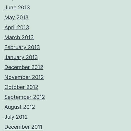
June 2013
May 2013
April 2013
March 2013
February 2013
January 2013
December 2012
November 2012
October 2012
September 2012
August 2012
July 2012
December 2011