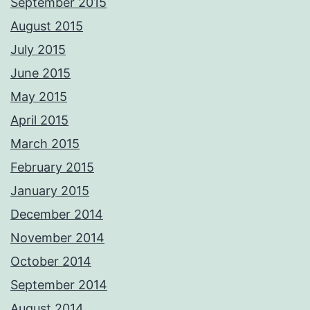
September 2015
August 2015
July 2015
June 2015
May 2015
April 2015
March 2015
February 2015
January 2015
December 2014
November 2014
October 2014
September 2014
August 2014