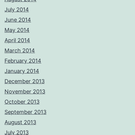
July 2014
June 2014
May 2014
April 2014
March 2014
February 2014
January 2014
December 2013
November 2013
October 2013
September 2013
August 2013
July 2013