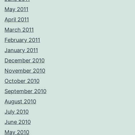
May 2011
April 2011
March 2011
February 2011
January 2011
December 2010
November 2010
October 2010
September 2010
August 2010
July 2010
June 2010
May 2010