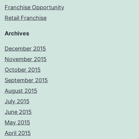
Franchise Opportunity
Retail Franchise
Archives
December 2015
November 2015
October 2015
September 2015
August 2015
July 2015
June 2015
May 2015
April 2015