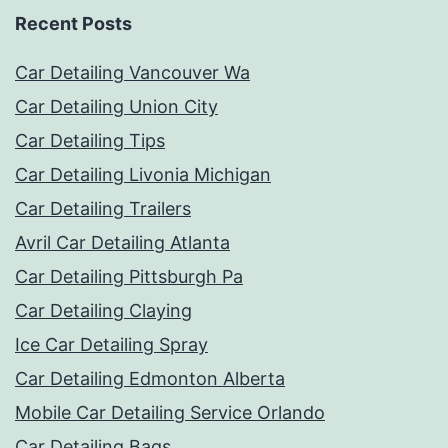
Recent Posts
Car Detailing Vancouver Wa
Car Detailing Union City
Car Detailing Tips
Car Detailing Livonia Michigan
Car Detailing Trailers
Avril Car Detailing Atlanta
Car Detailing Pittsburgh Pa
Car Detailing Claying
Ice Car Detailing Spray
Car Detailing Edmonton Alberta
Mobile Car Detailing Service Orlando
Car Detailing Bags