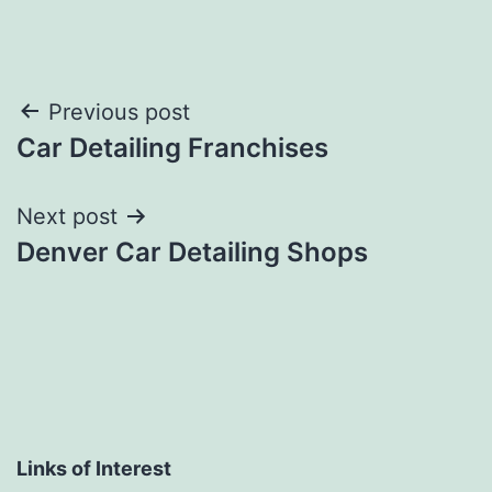
Post
Previous post
Car Detailing Franchises
navigation
Next post
Denver Car Detailing Shops
Links of Interest