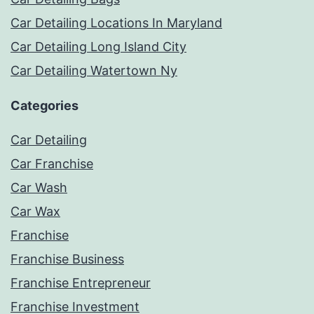
Car Detailing Locations In Maryland
Car Detailing Long Island City
Car Detailing Watertown Ny
Categories
Car Detailing
Car Franchise
Car Wash
Car Wax
Franchise
Franchise Business
Franchise Entrepreneur
Franchise Investment