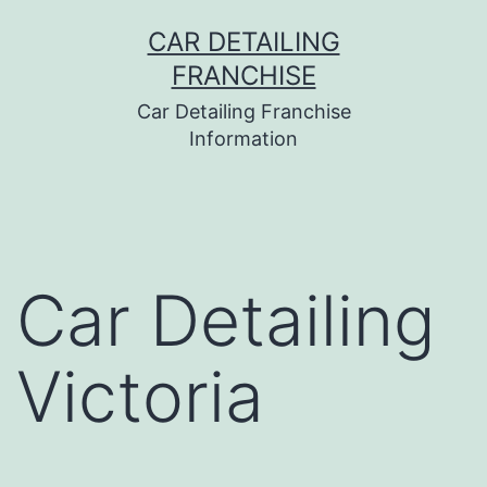
Skip
CAR DETAILING
to
FRANCHISE
content
Car Detailing Franchise
Information
Car Detailing
Victoria