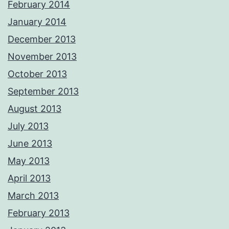
February 2014
January 2014
December 2013
November 2013
October 2013
September 2013
August 2013
July 2013
June 2013
May 2013
April 2013
March 2013
February 2013