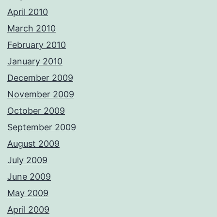
April 2010
March 2010
February 2010
January 2010
December 2009
November 2009
October 2009
September 2009
August 2009
July 2009
June 2009
May 2009
April 2009