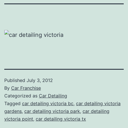
Published
July 3, 2012
By
Car Franchise
Categorized as
Car Detailing
Tagged
car detailing victoria bc
,
car detailing victoria
gardens
,
car detailing victoria park
,
car detailing
victoria point
,
car detailing victoria tx