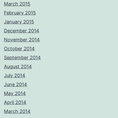
March 2015
February 2015
January 2015
December 2014
November 2014
October 2014
September 2014
August 2014
July 2014
June 2014
May 2014
April 2014
March 2014