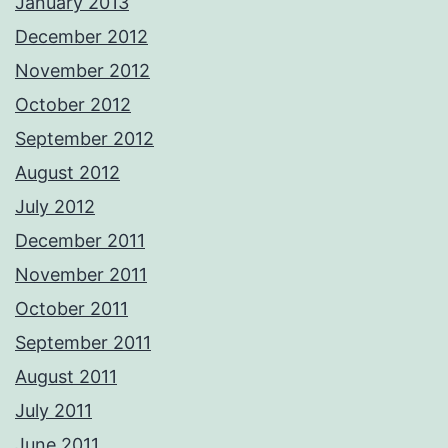
January 2013
December 2012
November 2012
October 2012
September 2012
August 2012
July 2012
December 2011
November 2011
October 2011
September 2011
August 2011
July 2011
June 2011