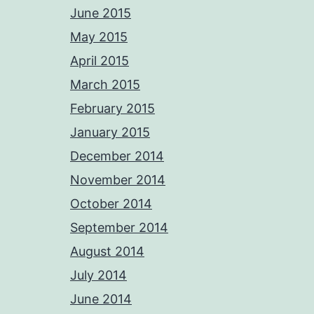
June 2015
May 2015
April 2015
March 2015
February 2015
January 2015
December 2014
November 2014
October 2014
September 2014
August 2014
July 2014
June 2014