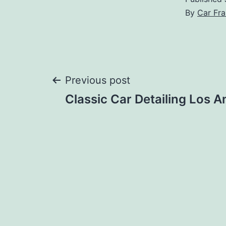
By
Car Fra
Post
Previous post
Classic Car Detailing Los A
navigation