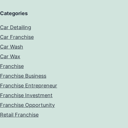
Categories
Car Detailing
Car Franchise
Car Wash
Car Wax
Franchise
Franchise Business
Franchise Entrepreneur
Franchise Investment
Franchise Opportunity
Retail Franchise