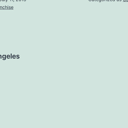
nchise
ngeles