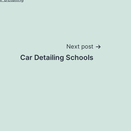
Next post
Car Detailing Schools