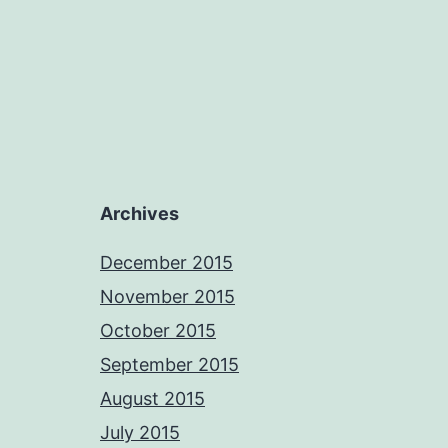
Archives
December 2015
November 2015
October 2015
September 2015
August 2015
July 2015