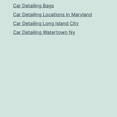
Car Detailing Bags
Car Detailing Locations In Maryland
Car Detailing Long Island City
Car Detailing Watertown Ny