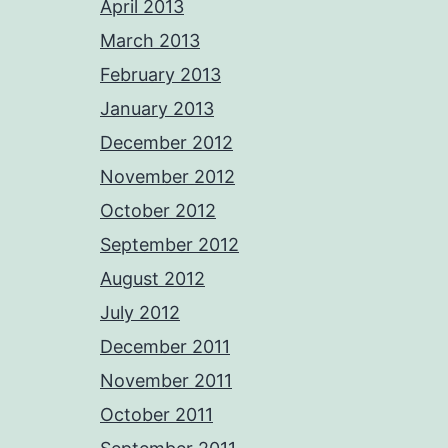
April 2013
March 2013
February 2013
January 2013
December 2012
November 2012
October 2012
September 2012
August 2012
July 2012
December 2011
November 2011
October 2011