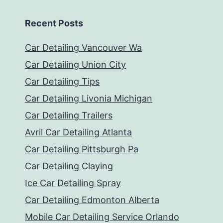
Recent Posts
Car Detailing Vancouver Wa
Car Detailing Union City
Car Detailing Tips
Car Detailing Livonia Michigan
Car Detailing Trailers
Avril Car Detailing Atlanta
Car Detailing Pittsburgh Pa
Car Detailing Claying
Ice Car Detailing Spray
Car Detailing Edmonton Alberta
Mobile Car Detailing Service Orlando