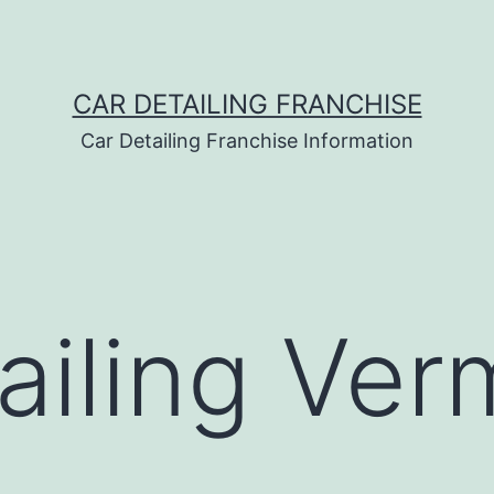
CAR DETAILING FRANCHISE
Car Detailing Franchise Information
ailing Ver