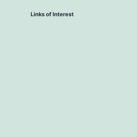
Links of Interest