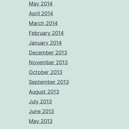
May 2014
April 2014
March 2014
February 2014
January 2014
December 2013
November 2013
October 2013
September 2013
August 2013
July 2013
June 2013
May 2013