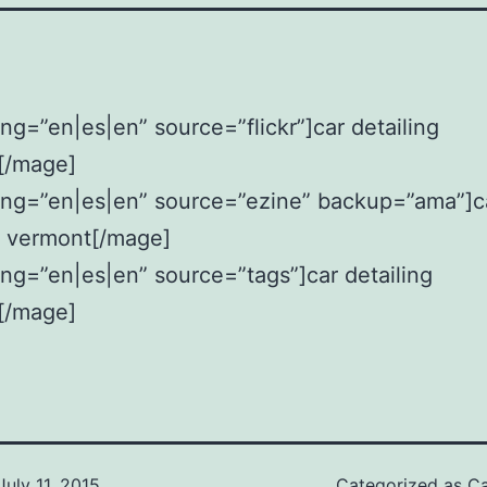
ng=”en|es|en” source=”flickr”]car detailing
[/mage]
ang=”en|es|en” source=”ezine” backup=”ama”]c
g vermont[/mage]
ng=”en|es|en” source=”tags”]car detailing
[/mage]
July 11, 2015
Categorized as
Ca