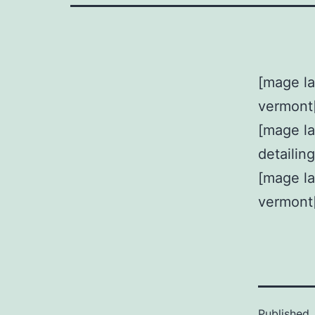
[mage la
vermont
[mage l
detailin
[mage la
vermont
Published