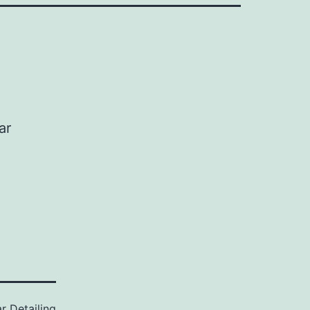
ar
r Detailing