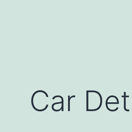
Skip
to
content
Car Det