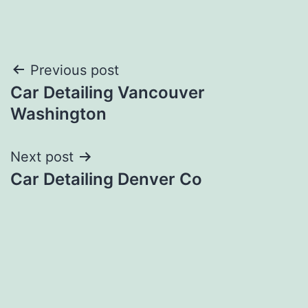
Post
Previous post
Car Detailing Vancouver
navigation
Washington
Next post
Car Detailing Denver Co