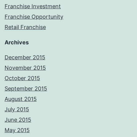
Franchise Investment
Franchise Opportunity
Retail Franchise
Archives
December 2015
November 2015
October 2015
September 2015
August 2015
July 2015
June 2015
May 2015