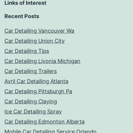
Links of Interest
Recent Posts
Car Detailing Vancouver Wa
Car Detailing Union City
Car Detailing Tips
Car Detailing Livonia Michigan
Car Detailing Trailers
Avril Car Detailing Atlanta
Car Detailing Pittsburgh Pa
Car Detailing Claying
Ice Car Detailing Spray
Car Detailing Edmonton Alberta
Mobile Car Detailing Service Orlando