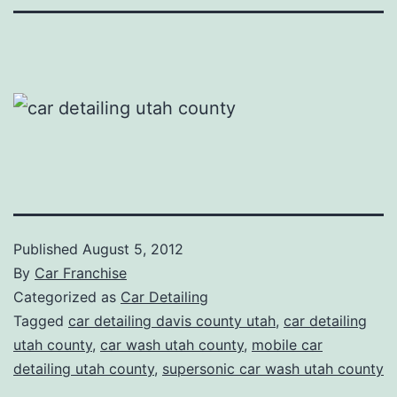
Published
August 5, 2012
By
Car Franchise
Categorized as
Car Detailing
Tagged
car detailing davis county utah
,
car detailing
utah county
,
car wash utah county
,
mobile car
detailing utah county
,
supersonic car wash utah county