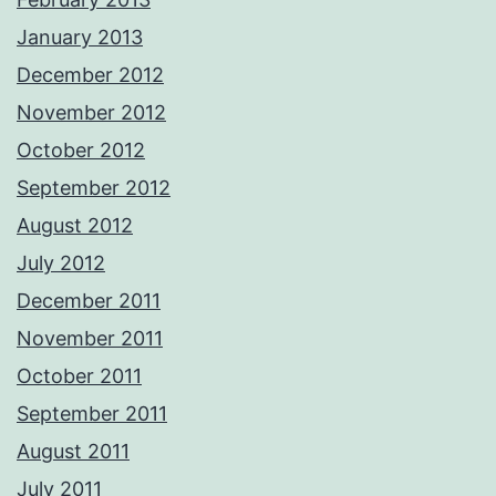
January 2013
December 2012
November 2012
October 2012
September 2012
August 2012
July 2012
December 2011
November 2011
October 2011
September 2011
August 2011
July 2011