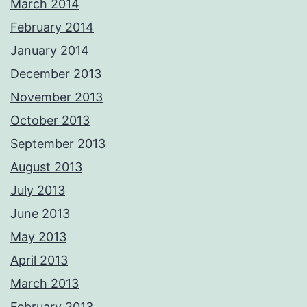
March 2014
February 2014
January 2014
December 2013
November 2013
October 2013
September 2013
August 2013
July 2013
June 2013
May 2013
April 2013
March 2013
February 2013