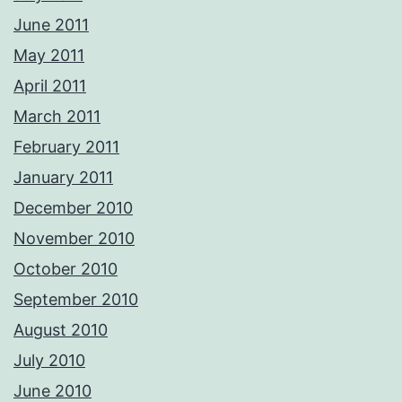
June 2011
May 2011
April 2011
March 2011
February 2011
January 2011
December 2010
November 2010
October 2010
September 2010
August 2010
July 2010
June 2010