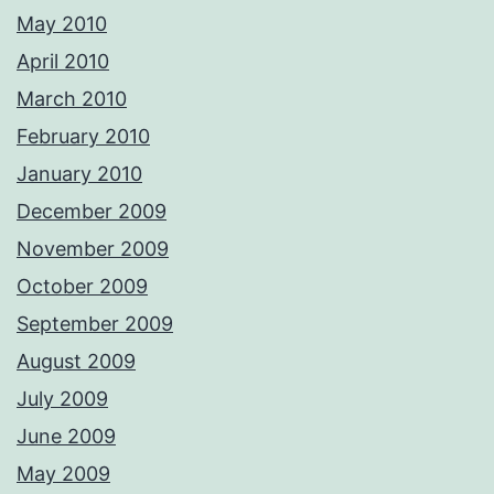
May 2010
April 2010
March 2010
February 2010
January 2010
December 2009
November 2009
October 2009
September 2009
August 2009
July 2009
June 2009
May 2009