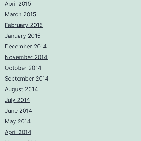
April 2015
March 2015
February 2015
January 2015
December 2014
November 2014
October 2014
September 2014
August 2014
July 2014
June 2014
May 2014
April 2014