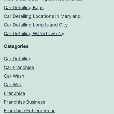
Car Detailing Bags
Car Detailing Locations In Maryland
Car Detailing Long Island City
Car Detailing Watertown Ny
Categories
Car Detailing
Car Franchise
Car Wash
Car Wax
Franchise
Franchise Business
Franchise Entrepreneur