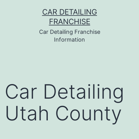
Skip
CAR DETAILING
to
FRANCHISE
content
Car Detailing Franchise
Information
Car Detailing
Utah County