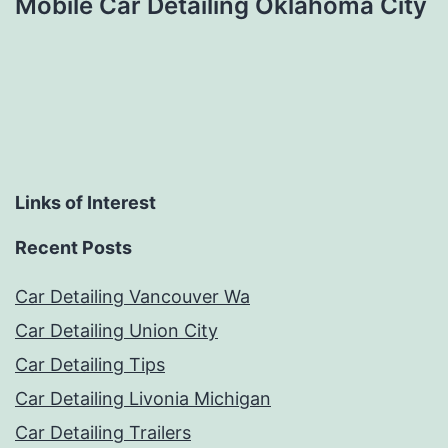
Mobile Car Detailing Oklahoma City
Links of Interest
Recent Posts
Car Detailing Vancouver Wa
Car Detailing Union City
Car Detailing Tips
Car Detailing Livonia Michigan
Car Detailing Trailers