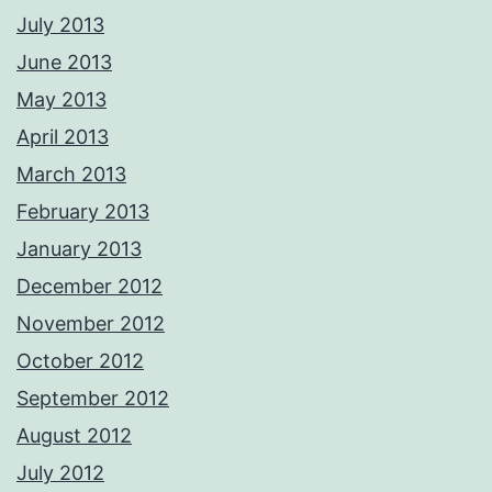
July 2013
June 2013
May 2013
April 2013
March 2013
February 2013
January 2013
December 2012
November 2012
October 2012
September 2012
August 2012
July 2012