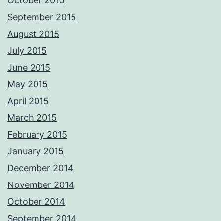
October 2015
September 2015
August 2015
July 2015
June 2015
May 2015
April 2015
March 2015
February 2015
January 2015
December 2014
November 2014
October 2014
September 2014