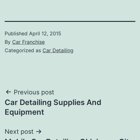
Published
April 12, 2015
By
Car Franchise
Categorized as
Car Detailing
Post
Previous post
Car Detailing Supplies And
navigation
Equipment
Next post