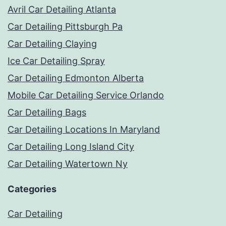
Avril Car Detailing Atlanta
Car Detailing Pittsburgh Pa
Car Detailing Claying
Ice Car Detailing Spray
Car Detailing Edmonton Alberta
Mobile Car Detailing Service Orlando
Car Detailing Bags
Car Detailing Locations In Maryland
Car Detailing Long Island City
Car Detailing Watertown Ny
Categories
Car Detailing