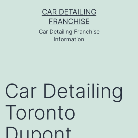
Skip
CAR DETAILING
to
FRANCHISE
content
Car Detailing Franchise
Information
Car Detailing
Toronto
Dupont