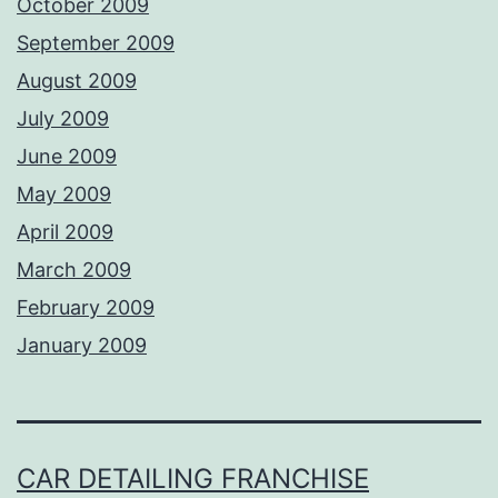
October 2009
September 2009
August 2009
July 2009
June 2009
May 2009
April 2009
March 2009
February 2009
January 2009
CAR DETAILING FRANCHISE