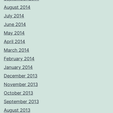
August 2014
July 2014
June 2014
May 2014
April 2014
March 2014
February 2014
January 2014
December 2013
November 2013
October 2013
September 2013
August 2013