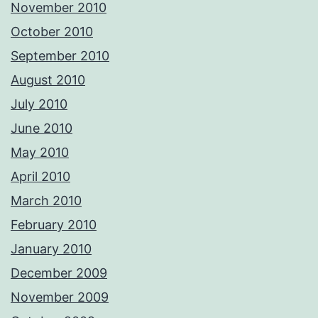
November 2010
October 2010
September 2010
August 2010
July 2010
June 2010
May 2010
April 2010
March 2010
February 2010
January 2010
December 2009
November 2009