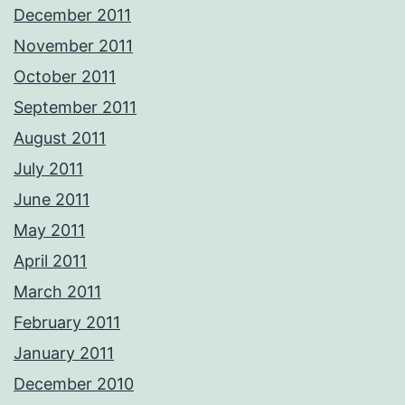
December 2011
November 2011
October 2011
September 2011
August 2011
July 2011
June 2011
May 2011
April 2011
March 2011
February 2011
January 2011
December 2010