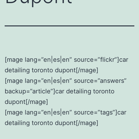
[mage lang=”en|es|en” source=”flickr”]car
detailing toronto dupont[/mage]
[mage lang=”en|es|en” source=”answers”
backup=”article”]car detailing toronto
dupont[/mage]
[mage lang=”en|es|en” source=”tags”]car
detailing toronto dupont[/mage]