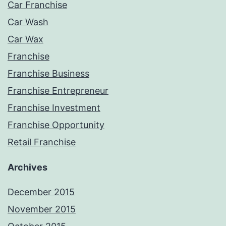
Car Franchise
Car Wash
Car Wax
Franchise
Franchise Business
Franchise Entrepreneur
Franchise Investment
Franchise Opportunity
Retail Franchise
Archives
December 2015
November 2015