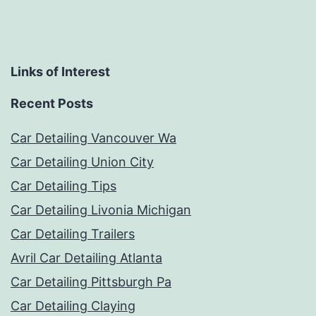
Links of Interest
Recent Posts
Car Detailing Vancouver Wa
Car Detailing Union City
Car Detailing Tips
Car Detailing Livonia Michigan
Car Detailing Trailers
Avril Car Detailing Atlanta
Car Detailing Pittsburgh Pa
Car Detailing Claying