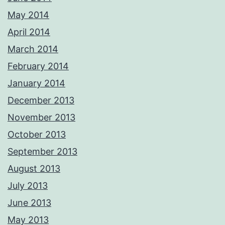
May 2014
April 2014
March 2014
February 2014
January 2014
December 2013
November 2013
October 2013
September 2013
August 2013
July 2013
June 2013
May 2013