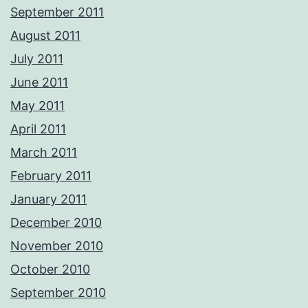
September 2011
August 2011
July 2011
June 2011
May 2011
April 2011
March 2011
February 2011
January 2011
December 2010
November 2010
October 2010
September 2010