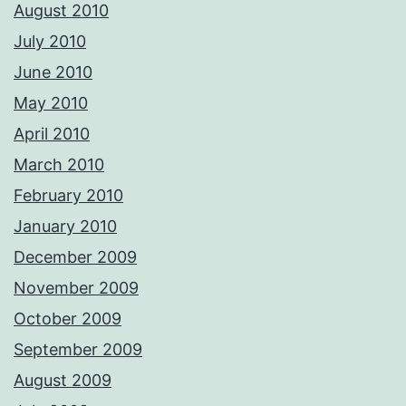
August 2010
July 2010
June 2010
May 2010
April 2010
March 2010
February 2010
January 2010
December 2009
November 2009
October 2009
September 2009
August 2009