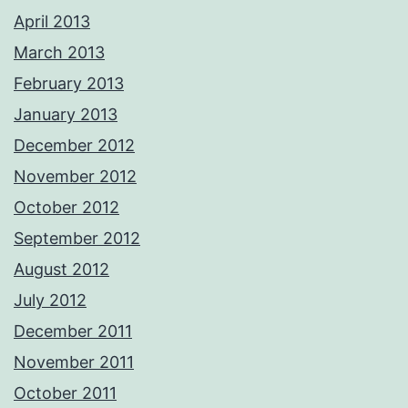
April 2013
March 2013
February 2013
January 2013
December 2012
November 2012
October 2012
September 2012
August 2012
July 2012
December 2011
November 2011
October 2011