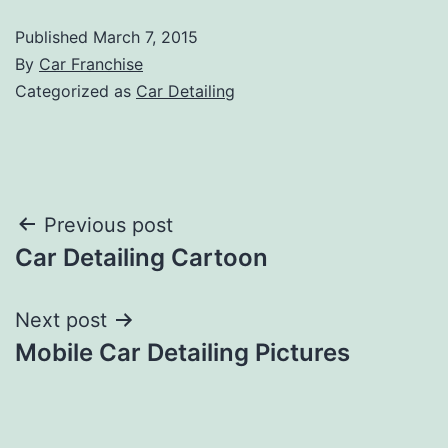
Published
March 7, 2015
By
Car Franchise
Categorized as
Car Detailing
Post
Previous post
Car Detailing Cartoon
navigation
Next post
Mobile Car Detailing Pictures