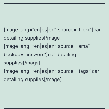
[mage lang=”en|es|en” source=”flickr”]car
detailing supplies[/mage]
[mage lang=”en|es|en” source=”ama”
backup=”answers”]car detailing
supplies[/mage]
[mage lang=”en|es|en” source=”tags”]car
detailing supplies[/mage]