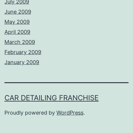
July 2009
June 2009
May 2009
April 2009
March 2009
February 2009
January 2009
CAR DETAILING FRANCHISE
Proudly powered by
WordPress
.