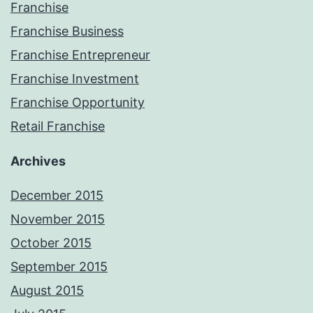
Franchise
Franchise Business
Franchise Entrepreneur
Franchise Investment
Franchise Opportunity
Retail Franchise
Archives
December 2015
November 2015
October 2015
September 2015
August 2015