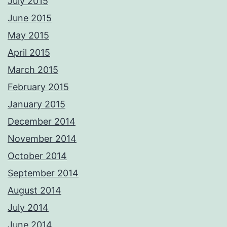
July 2015
June 2015
May 2015
April 2015
March 2015
February 2015
January 2015
December 2014
November 2014
October 2014
September 2014
August 2014
July 2014
June 2014