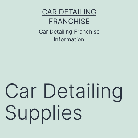
Skip
CAR DETAILING
to
FRANCHISE
content
Car Detailing Franchise
Information
Car Detailing
Supplies