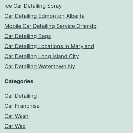
Ice Car Detailing Spray
Car Detailing Edmonton Alberta
Mobile Car Detailing Service Orlando
Car Detailing Bags
Car Detailing Locations In Maryland
Car Detailing Long Island City
Car Detailing Watertown Ny
Categories
Car Detailing
Car Franchise
Car Wash
Car Wax