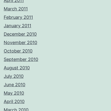
April 2011
March 2011
February 2011
January 2011
December 2010
November 2010
October 2010
September 2010
August 2010
July 2010
June 2010
May 2010
April 2010
March 2010