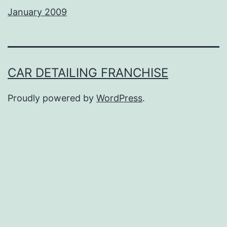
January 2009
CAR DETAILING FRANCHISE
Proudly powered by
WordPress
.