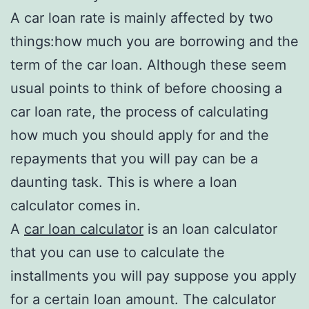
A car loan rate is mainly affected by two
things:how much you are borrowing and the
term of the car loan. Although these seem
usual points to think of before choosing a
car loan rate, the process of calculating
how much you should apply for and the
repayments that you will pay can be a
daunting task. This is where a loan
calculator comes in.
A
car loan calculator
is an loan calculator
that you can use to calculate the
installments you will pay suppose you apply
for a certain loan amount. The calculator