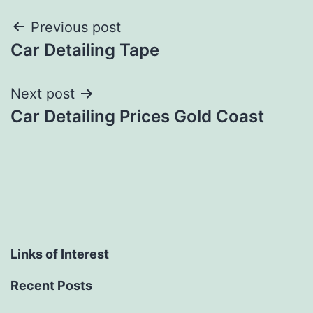
Post
Previous post
Car Detailing Tape
navigation
Next post
Car Detailing Prices Gold Coast
Links of Interest
Recent Posts