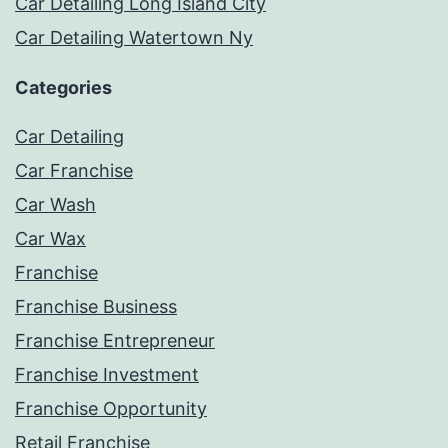
Car Detailing Long Island City
Car Detailing Watertown Ny
Categories
Car Detailing
Car Franchise
Car Wash
Car Wax
Franchise
Franchise Business
Franchise Entrepreneur
Franchise Investment
Franchise Opportunity
Retail Franchise