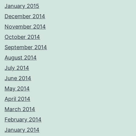
January 2015
December 2014
November 2014
October 2014
September 2014
August 2014
July 2014
June 2014
May 2014
April 2014
March 2014
February 2014
January 2014