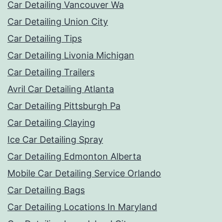
Car Detailing Vancouver Wa
Car Detailing Union City
Car Detailing Tips
Car Detailing Livonia Michigan
Car Detailing Trailers
Avril Car Detailing Atlanta
Car Detailing Pittsburgh Pa
Car Detailing Claying
Ice Car Detailing Spray
Car Detailing Edmonton Alberta
Mobile Car Detailing Service Orlando
Car Detailing Bags
Car Detailing Locations In Maryland