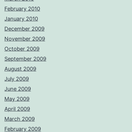
February 2010
January 2010
December 2009
November 2009
October 2009
September 2009
August 2009
July 2009
June 2009
May 2009
April 2009
March 2009
February 2009