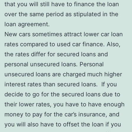
that you will still have to finance the loan
over the same period as stipulated in the
loan agreement.
New cars sometimes attract lower car loan
rates compared to used car finance. Also,
the rates differ for secured loans and
personal unsecured loans. Personal
unsecured loans are charged much higher
interest rates than secured loans. If you
decide to go for the secured loans due to
their lower rates, you have to have enough
money to pay for the car’s insurance, and
you will also have to offset the loan if you