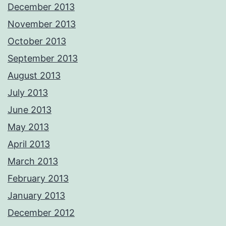
December 2013
November 2013
October 2013
September 2013
August 2013
July 2013
June 2013
May 2013
April 2013
March 2013
February 2013
January 2013
December 2012