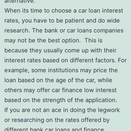
alternative.
When its time to choose a car loan interest
rates, you have to be patient and do wide
research. The bank or car loans companies
may not be the best option. This is
because they usually come up with their
interest rates based on different factors. For
example, some institutions may price the
loan based on the age of the car, while
others may offer car finance low interest
based on the strength of the application.
If you are not an ace in doing the legwork
or researching on the rates offered by
different bank car loans and finance