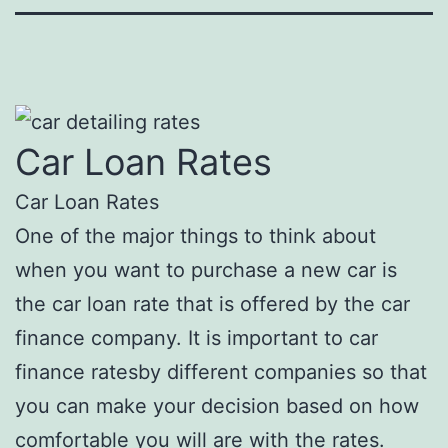
Car Loan Rates
Car Loan Rates
One of the major things to think about
when you want to purchase a new car is
the car loan rate that is offered by the car
finance company. It is important to car
finance ratesby different companies so that
you can make your decision based on how
comfortable you will are with the rates.