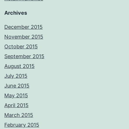
Archives
December 2015
November 2015
October 2015
September 2015
August 2015
July 2015
June 2015
May 2015
April 2015
March 2015
February 2015