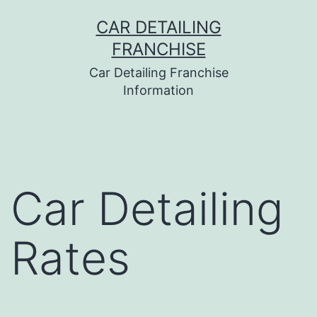
Skip
CAR DETAILING
to
FRANCHISE
content
Car Detailing Franchise
Information
Car Detailing
Rates