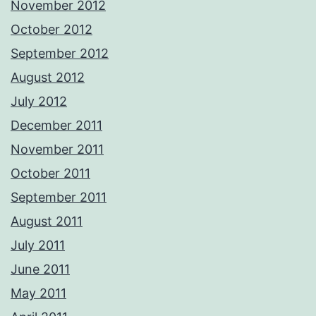
November 2012
October 2012
September 2012
August 2012
July 2012
December 2011
November 2011
October 2011
September 2011
August 2011
July 2011
June 2011
May 2011