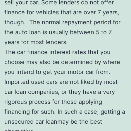
sell your car. Some lenders do not offer
finance for vehicles that are over 7 years,
though. The normal repayment period for
the auto loan is usually between 5 to 7
years for most lenders.
The car finance interest rates that you
choose may also be determined by where
you intend to get your motor car from.
Imported used cars are not liked by most
car loan companies, or they have a very
rigorous process for those applying
financing for such. In such a case, getting a
unsecured car loanmay be the best