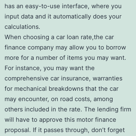
has an easy-to-use interface, where you
input data and it automatically does your
calculations.
When choosing a car loan rate,the car
finance company may allow you to borrow
more for a number of items you may want.
For instance, you may want the
comprehensive car insurance, warranties
for mechanical breakdowns that the car
may encounter, on road costs, among
others included in the rate. The lending firm
will have to approve this motor finance
proposal. If it passes through, don’t forget