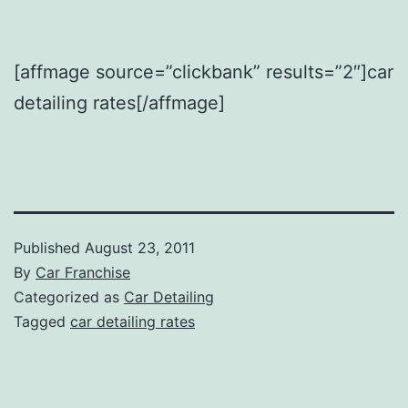
[affmage source=”clickbank” results=”2″]car
detailing rates[/affmage]
Published
August 23, 2011
By
Car Franchise
Categorized as
Car Detailing
Tagged
car detailing rates