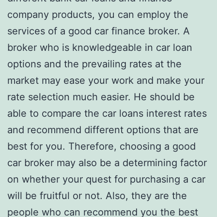
company products, you can employ the
services of a good car finance broker. A
broker who is knowledgeable in car loan
options and the prevailing rates at the
market may ease your work and make your
rate selection much easier. He should be
able to compare the car loans interest rates
and recommend different options that are
best for you. Therefore, choosing a good
car broker may also be a determining factor
on whether your quest for purchasing a car
will be fruitful or not. Also, they are the
people who can recommend you the best