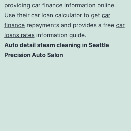
providing car finance information online.
Use their car loan calculator to get
car
finance
repayments and provides a free
car
loans rates
information guide.
Auto detail steam cleaning in Seattle
Precision Auto Salon