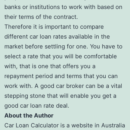
banks or institutions to work with based on
their terms of the contract.
Therefore it is important to compare
different car loan rates available in the
market before settling for one. You have to
select a rate that you will be comfortable
with, that is one that offers you a
repayment period and terms that you can
work with. A good car broker can be a vital
stepping stone that will enable you get a
good car loan rate deal.
About the Author
Car Loan Calculator is a website in Australia