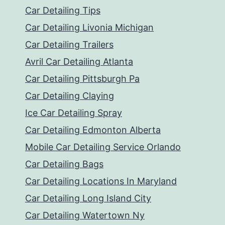
Car Detailing Tips
Car Detailing Livonia Michigan
Car Detailing Trailers
Avril Car Detailing Atlanta
Car Detailing Pittsburgh Pa
Car Detailing Claying
Ice Car Detailing Spray
Car Detailing Edmonton Alberta
Mobile Car Detailing Service Orlando
Car Detailing Bags
Car Detailing Locations In Maryland
Car Detailing Long Island City
Car Detailing Watertown Ny