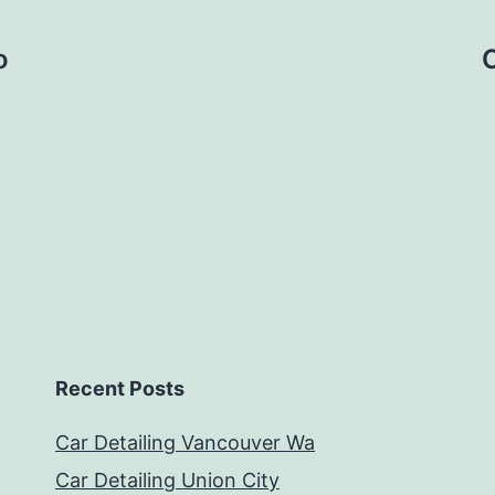
o
C
Recent Posts
Car Detailing Vancouver Wa
Car Detailing Union City