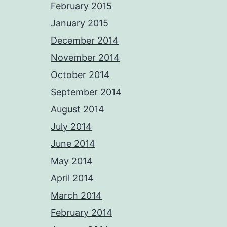
February 2015
January 2015
December 2014
November 2014
October 2014
September 2014
August 2014
July 2014
June 2014
May 2014
April 2014
March 2014
February 2014