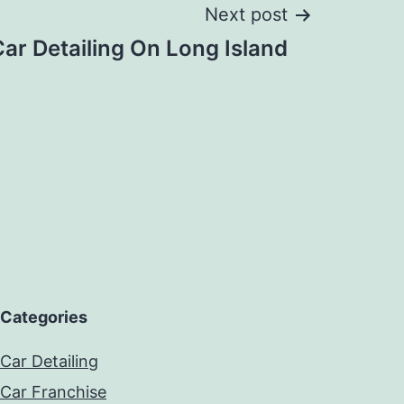
Next post
ar Detailing On Long Island
Categories
Car Detailing
Car Franchise