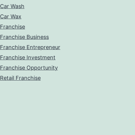
Car Wash
Car Wax
Franchise
Franchise Business
Franchise Entrepreneur
Franchise Investment
Franchise Opportunity
Retail Franchise