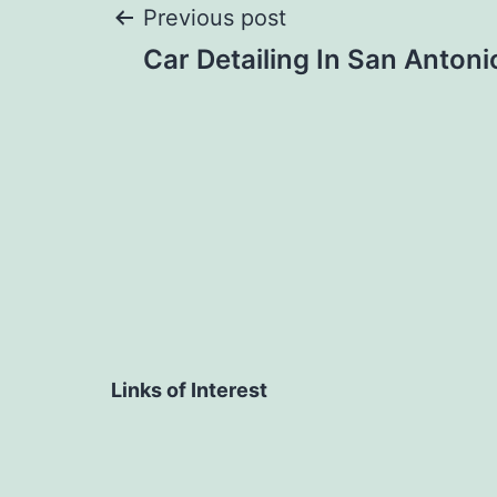
Post
Previous post
Car Detailing In San Antoni
navigation
Links of Interest