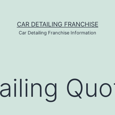
CAR DETAILING FRANCHISE
Car Detailing Franchise Information
ailing Quo