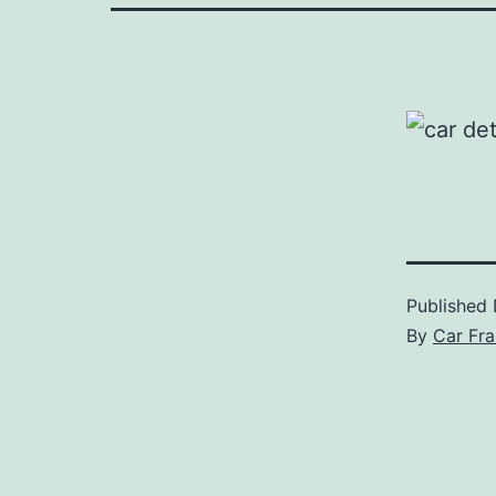
Published
By
Car Fra