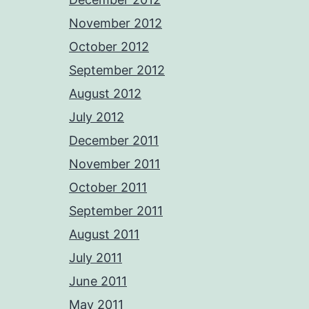
November 2012
October 2012
September 2012
August 2012
July 2012
December 2011
November 2011
October 2011
September 2011
August 2011
July 2011
June 2011
May 2011