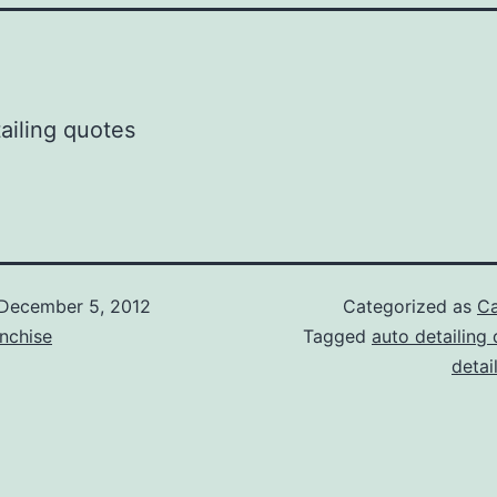
December 5, 2012
Categorized as
Ca
nchise
Tagged
auto detailing
detai