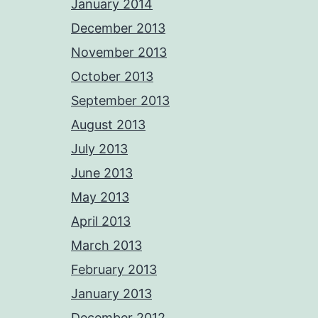
January 2014
December 2013
November 2013
October 2013
September 2013
August 2013
July 2013
June 2013
May 2013
April 2013
March 2013
February 2013
January 2013
December 2012