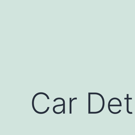
Skip
to
content
Car Det