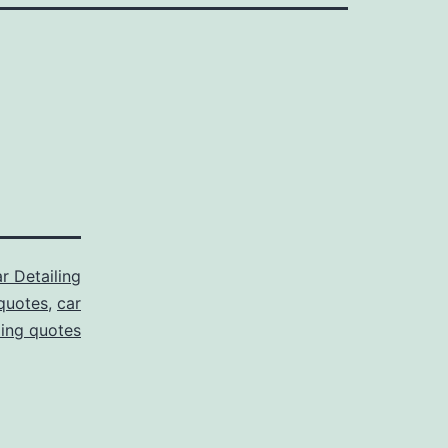
r Detailing
 quotes
,
car
ling quotes