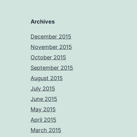
Archives
December 2015
November 2015
October 2015
September 2015
August 2015
July 2015
June 2015
May 2015
April 2015
March 2015