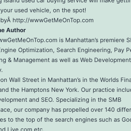
 Island used car buying service will make getti
 your used vehicle, on the spot!
 byÂ http://wwwGetMeOnTop.com
he Author
wwwGetMeOnTop.com is Manhattan’s premiere 
ngine Optimization, Search Engineering, Pay Pe
ing & Management as well as Web Development
.
on Wall Street in Manhattan’s in the Worlds Fin
and the Hamptons New York. Our practice inclu
elopment and SEO. Specializing in the SMB
ace, our company has propelled over 140 diffe
s to the top of the search engines such as Go
nd Live.com etc.