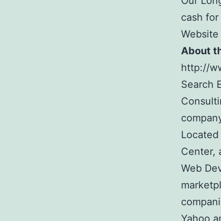
Our Long
cash for
Website
About t
http://
Search E
Consult
company
Located 
Center, 
Web Dev
marketpl
companie
Yahoo a