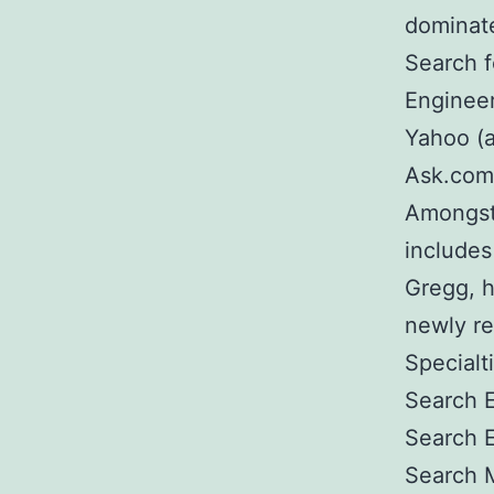
dominate
Search f
Engineer
Yahoo (a
Ask.com,
Amongst
includes
Gregg, 
newly re
Specialt
Search E
Search 
Search 