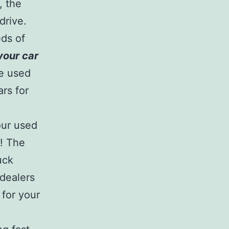
, the
drive.
eds of
 your car
re used
rs for
our used
y! The
uck
 dealers
 for your