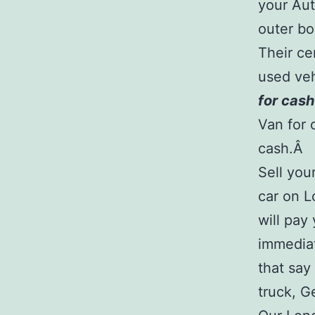
your Aut
outer bo
Their ce
used veh
for cash
Van for 
cash.Â
Sell you
car on L
will pay
immediat
that say
truck, G