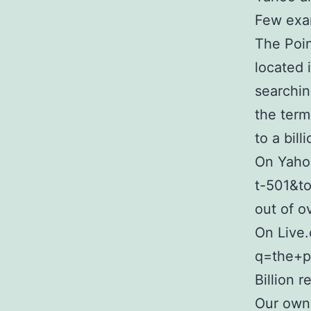
Few exa
The Poin
located 
searchi
the term
to a bill
On Yaho
t-501&t
out of ov
On Live.
q=the+p
Billion r
Our own