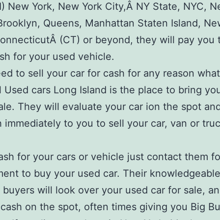
LI) New York, New York City,Â NY State, NYC, 
Brooklyn, Queens, Manhattan Staten Island, Ne
onnecticutÂ (CT) or beyond, they will pay you 
ash for your used vehicle.
eed to sell your car for cash for any reason what
l Used cars Long Island is the place to bring yo
sale. They will evaluate your car ion the spot an
 immediately to you to sell your car, van or truc
ash for your cars or vehicle just contact them f
ent to buy your used car. Their knowledgeable 
 buyers will look over your used car for sale, a
 cash on the spot, often times giving you Big Bu