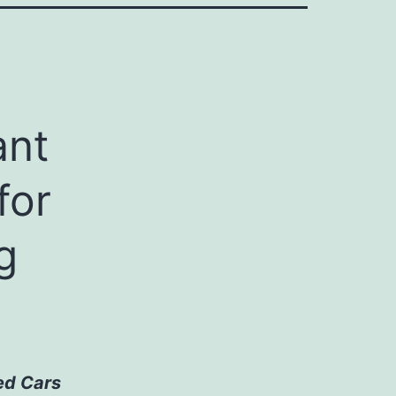
ant
for
g
ed Cars