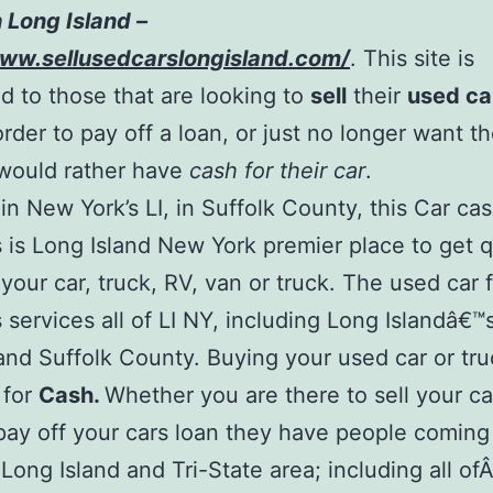
 Long Island –
www.sellusedcarslongisland.com/
. This site is
d to those that are looking to
sell
their
used ca
order to pay off a loan, or just no longer want t
would rather have
cash for their car
.
in New York’s LI, in Suffolk County, this Car ca
 is Long Island New York premier place to get 
 your car, truck, RV, van or truck. The used car 
 services all of LI NY, including Long Islandâ€
nd Suffolk County. Buying your used car or tr
 for
Cash.
Whether you are there to sell your ca
pay off your cars loan they have people coming 
 Long Island and Tri-State area; including all of