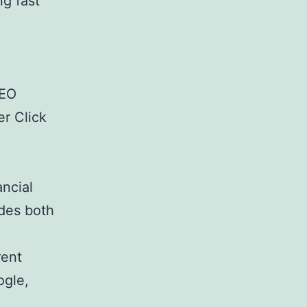
ng fast
SEO
r Click
ancial
des both
rent
ogle,