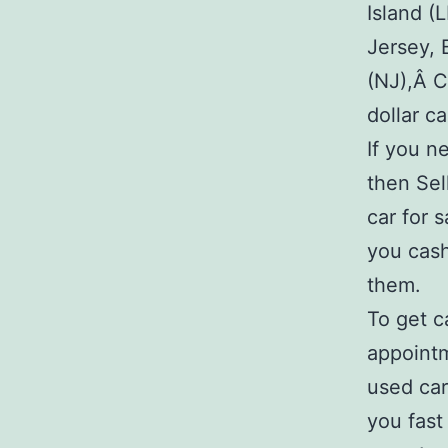
Island (
Jersey, 
(NJ),Â C
dollar c
If you n
then Sel
car for 
you cash
them.
To get c
appointm
used car
you fast