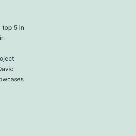
 top 5 in
in
oject
David
howcases