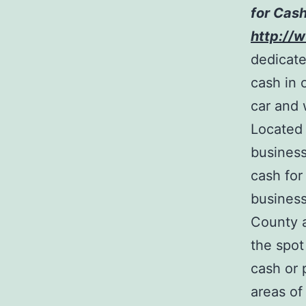
for Cash
http://
dedicate
cash in 
car and 
Located 
business
cash for
business
County a
the spot
cash or 
areas of