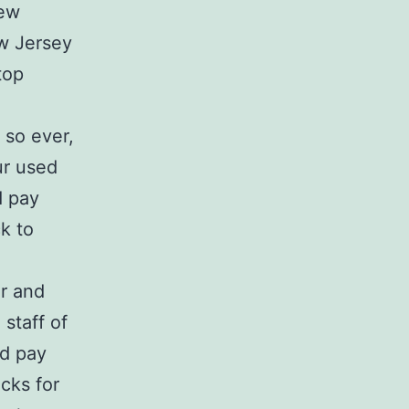
New
w Jersey
top
 so ever,
ur used
d pay
k to
or and
staff of
nd pay
cks for