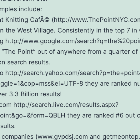
mples include:
t Knitting CafÃ© (http://www.ThePointNYC.com
in the West Village. Consistently in the top 7 i
ng http://www.google.com/search?q=the%20poin
 “The Point” out of anywhere from a quarter of a
ion search results.
o http://search.yahoo.com/search?p=the+point
oggle=1&cop=mss&ei=UTF-8 they are ranked n
er 3.3 Billion results!
com http://search.live.com/results.aspx?
oint&go=&form=QBLH they are ranked #6 out o
esults.
 companies (www.gvpdsj.com and getmeontop