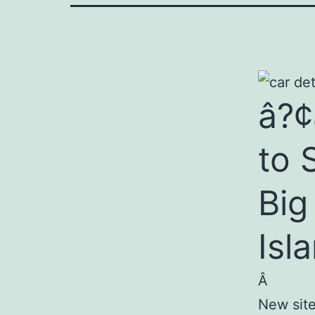
â?¢
to 
Big
Isl
Â
New site