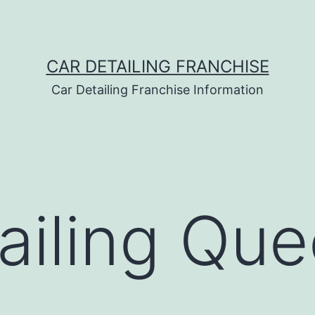
CAR DETAILING FRANCHISE
Car Detailing Franchise Information
ailing Qu