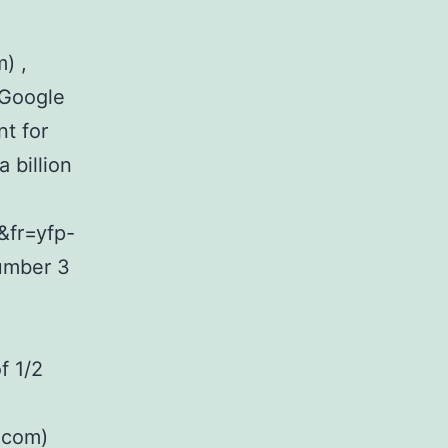
) ,
n Google
t for
 billion
&fr=yfp-
umber 3
f 1/2
.com)