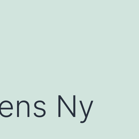
eens Ny