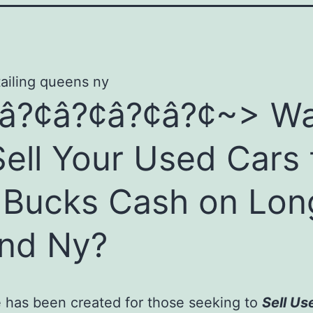
â?¢â?¢â?¢â?¢~> W
Sell Your Used Cars 
 Bucks Cash on Lon
and Ny?
 has been created for those seeking to
Sell Us