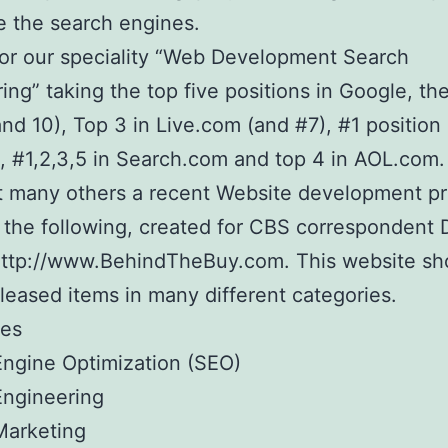
 the search engines.
or our speciality “Web Development Search
ing” taking the top five positions in Google, the
nd 10), Top 3 in Live.com (and #7), #1 position 
 #1,2,3,5 in Search.com and top 4 in AOL.com.
 many others a recent Website development pr
 the following, created for CBS correspondent 
http://www.BehindTheBuy.com. This website s
leased items in many different categories.
ies
ngine Optimization (SEO)
Engineering
Marketing