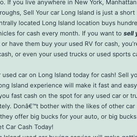
o. If you live anywhere in New York, Manhattan
roughs, Sell Your car Long Island is just a short 
ntrally located Long Island location buys hundr
icles for cash every month. If you want to
sell
or have them buy your used RV for cash, you’
cash, or even your used trucks or used sports ca
r used car on Long Island today for cash! Sell y
ong Island experience will make it fast and eas
 you fast cash on the spot for any used car or tr
ely. Donâ€™t bother with the likes of other car
 they offer big bucks for your auto, or big bucks
et Car Cash Today!