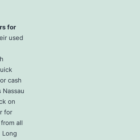
rs for
heir used
sh
quick
for cash
™s Nassau
uck on
r for
from all
Â Long