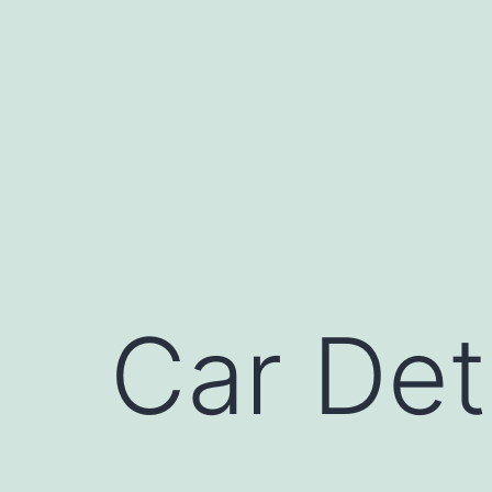
Skip
to
content
Car Det