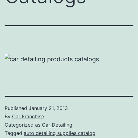
Published
January 21, 2013
By
Car Franchise
Categorized as
Car Detailing
Tagged
auto detailing supplies catalog