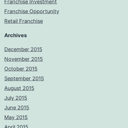
Franchise Investment
Franchise Opportunity
Retail Franchise
Archives
December 2015
November 2015
October 2015
September 2015
August 2015
July 2015
June 2015
May 2015
April 2015