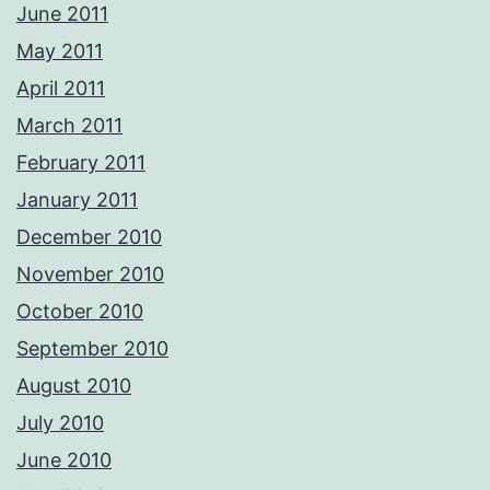
June 2011
May 2011
April 2011
March 2011
February 2011
January 2011
December 2010
November 2010
October 2010
September 2010
August 2010
July 2010
June 2010