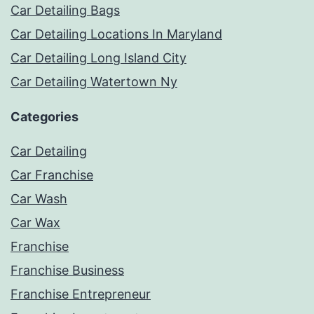
Car Detailing Bags
Car Detailing Locations In Maryland
Car Detailing Long Island City
Car Detailing Watertown Ny
Categories
Car Detailing
Car Franchise
Car Wash
Car Wax
Franchise
Franchise Business
Franchise Entrepreneur