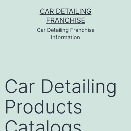
Skip
CAR DETAILING
to
FRANCHISE
content
Car Detailing Franchise
Information
Car Detailing
Products
Catalogs