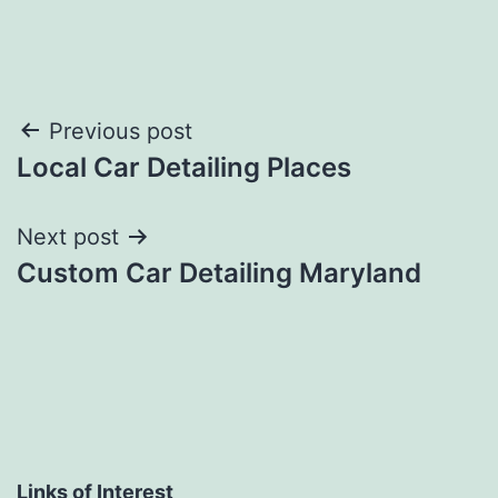
Post
Previous post
Local Car Detailing Places
navigation
Next post
Custom Car Detailing Maryland
Links of Interest