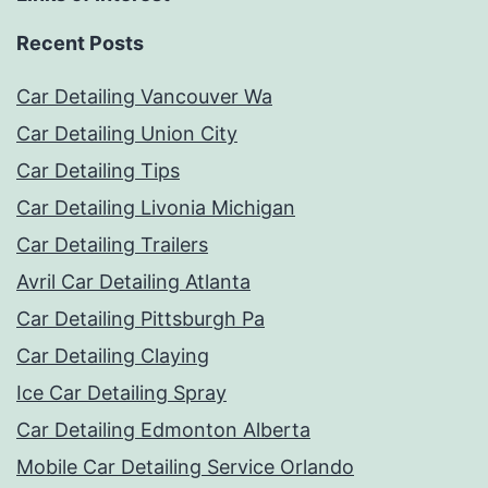
Recent Posts
Car Detailing Vancouver Wa
Car Detailing Union City
Car Detailing Tips
Car Detailing Livonia Michigan
Car Detailing Trailers
Avril Car Detailing Atlanta
Car Detailing Pittsburgh Pa
Car Detailing Claying
Ice Car Detailing Spray
Car Detailing Edmonton Alberta
Mobile Car Detailing Service Orlando