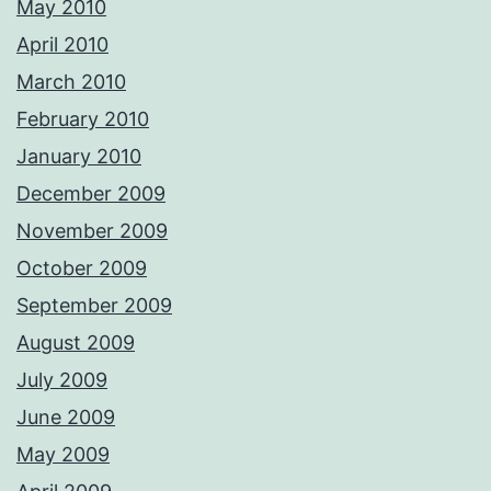
May 2010
April 2010
March 2010
February 2010
January 2010
December 2009
November 2009
October 2009
September 2009
August 2009
July 2009
June 2009
May 2009