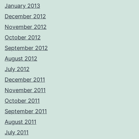
January 2013
December 2012
November 2012
October 2012
September 2012
August 2012
July 2012
December 2011
November 2011
October 2011
September 2011
August 2011
July 2011