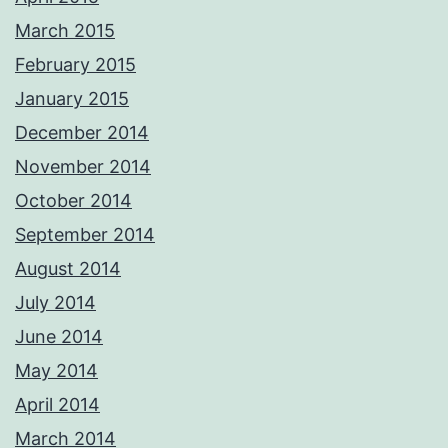
March 2015
February 2015
January 2015
December 2014
November 2014
October 2014
September 2014
August 2014
July 2014
June 2014
May 2014
April 2014
March 2014