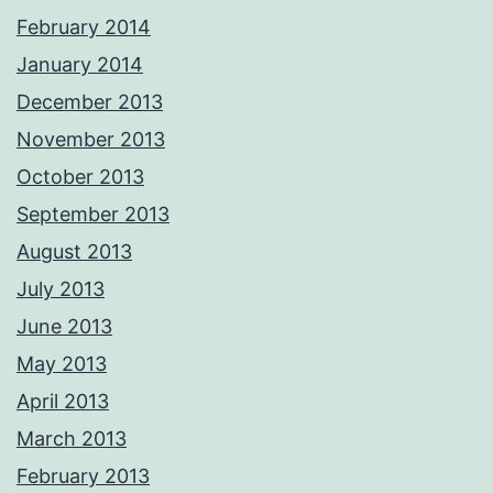
February 2014
January 2014
December 2013
November 2013
October 2013
September 2013
August 2013
July 2013
June 2013
May 2013
April 2013
March 2013
February 2013