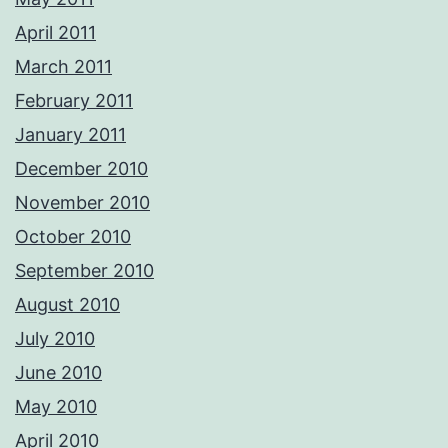
April 2011
March 2011
February 2011
January 2011
December 2010
November 2010
October 2010
September 2010
August 2010
July 2010
June 2010
May 2010
April 2010