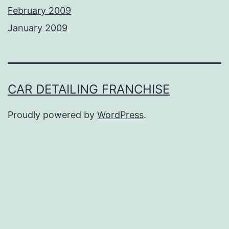
February 2009
January 2009
CAR DETAILING FRANCHISE
Proudly powered by
WordPress
.