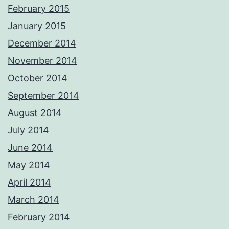
February 2015
January 2015
December 2014
November 2014
October 2014
September 2014
August 2014
July 2014
June 2014
May 2014
April 2014
March 2014
February 2014