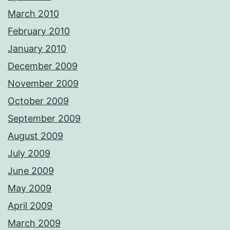
March 2010
February 2010
January 2010
December 2009
November 2009
October 2009
September 2009
August 2009
July 2009
June 2009
May 2009
April 2009
March 2009