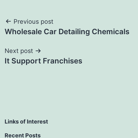
Post
Previous post
Wholesale Car Detailing Chemicals
navigation
Next post
It Support Franchises
Links of Interest
Recent Posts