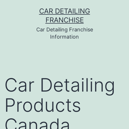
Skip
CAR DETAILING
to
FRANCHISE
content
Car Detailing Franchise
Information
Car Detailing
Products
Canada