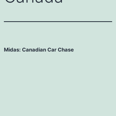
Midas: Canadian Car Chase