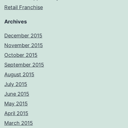
Retail Franchise
Archives
December 2015
November 2015
October 2015
September 2015
August 2015
July 2015
June 2015
May 2015
April 2015
March 2015