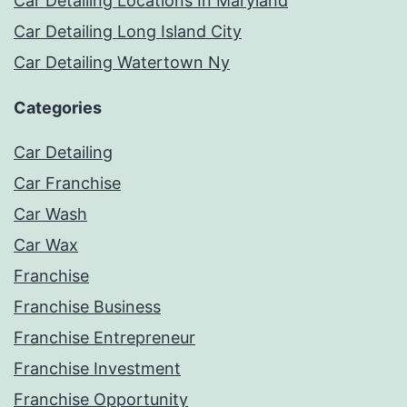
Car Detailing Locations In Maryland
Car Detailing Long Island City
Car Detailing Watertown Ny
Categories
Car Detailing
Car Franchise
Car Wash
Car Wax
Franchise
Franchise Business
Franchise Entrepreneur
Franchise Investment
Franchise Opportunity