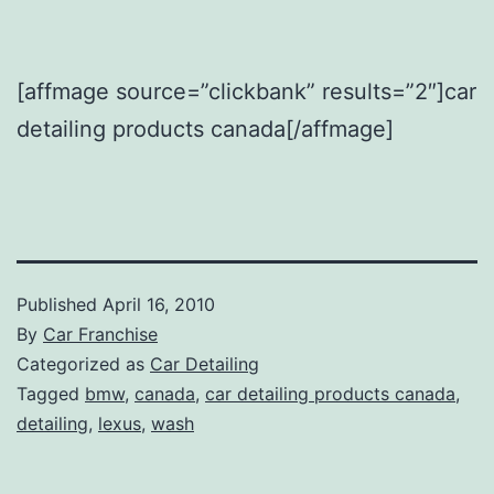
[affmage source=”clickbank” results=”2″]car
detailing products canada[/affmage]
Published
April 16, 2010
By
Car Franchise
Categorized as
Car Detailing
Tagged
bmw
,
canada
,
car detailing products canada
,
detailing
,
lexus
,
wash