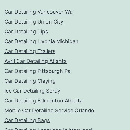
Car Detailing Vancouver Wa
Car Detailing Union City
Car Detailing Tips
Car Detailing Livonia Michigan
Car Detailing Trailers
Avril Car Detailing Atlanta
Car Detailing Pittsburgh Pa
Car Detailing Claying
Ice Car Detailing Spray
Car Detailing Edmonton Alberta
Mobile Car Detailing Service Orlando
Car Detailing Bags