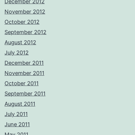
December 2012
November 2012
October 2012
September 2012
August 2012
July 2012
December 2011
November 2011
October 2011
September 2011
August 2011
July 2011
June 2011
May 2011