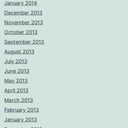
January 2014
December 2013
November 2013
October 2013
September 2013
August 2013
July 2013
June 2013
May 2013
April 2013
March 2013
February 2013
January 2013