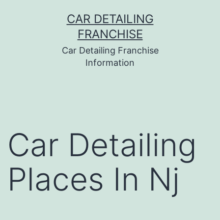
Skip
CAR DETAILING
to
FRANCHISE
content
Car Detailing Franchise
Information
Car Detailing
Places In Nj