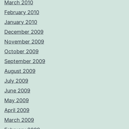
March 2010
February 2010
January 2010
December 2009
November 2009
October 2009
September 2009
August 2009
July 2009
June 2009
May 2009
April 2009
March 2009