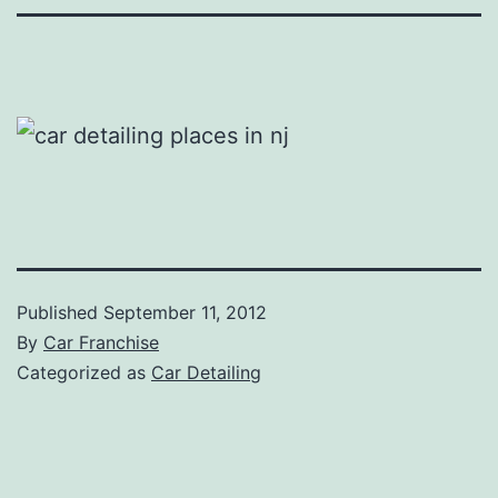
Published
September 11, 2012
By
Car Franchise
Categorized as
Car Detailing