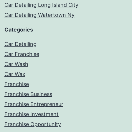
Car Detailing Long Island City
Car Detailing Watertown Ny
Categories
Car Detailing
Car Franchise
Car Wash
Car Wax
Franchise
Franchise Business
Franchise Entrepreneur
Franchise Investment
Franchise Opportunity