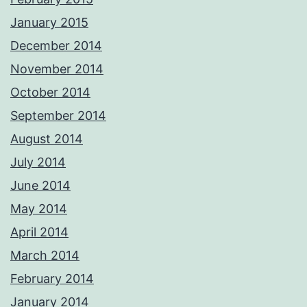
January 2015
December 2014
November 2014
October 2014
September 2014
August 2014
July 2014
June 2014
May 2014
April 2014
March 2014
February 2014
January 2014