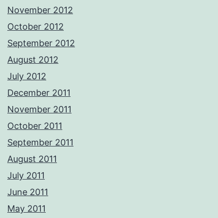
November 2012
October 2012
September 2012
August 2012
July 2012
December 2011
November 2011
October 2011
September 2011
August 2011
July 2011
June 2011
May 2011