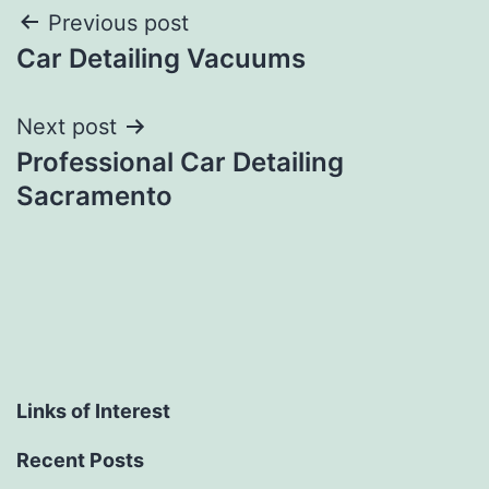
Post
Previous post
Car Detailing Vacuums
navigation
Next post
Professional Car Detailing
Sacramento
Links of Interest
Recent Posts