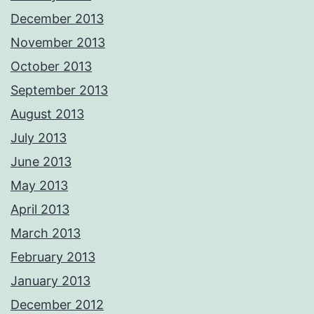
December 2013
November 2013
October 2013
September 2013
August 2013
July 2013
June 2013
May 2013
April 2013
March 2013
February 2013
January 2013
December 2012