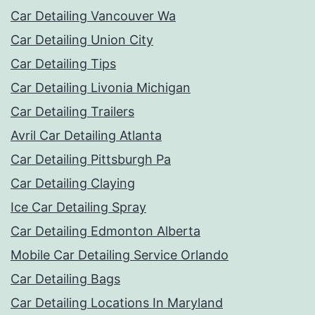
Car Detailing Vancouver Wa
Car Detailing Union City
Car Detailing Tips
Car Detailing Livonia Michigan
Car Detailing Trailers
Avril Car Detailing Atlanta
Car Detailing Pittsburgh Pa
Car Detailing Claying
Ice Car Detailing Spray
Car Detailing Edmonton Alberta
Mobile Car Detailing Service Orlando
Car Detailing Bags
Car Detailing Locations In Maryland