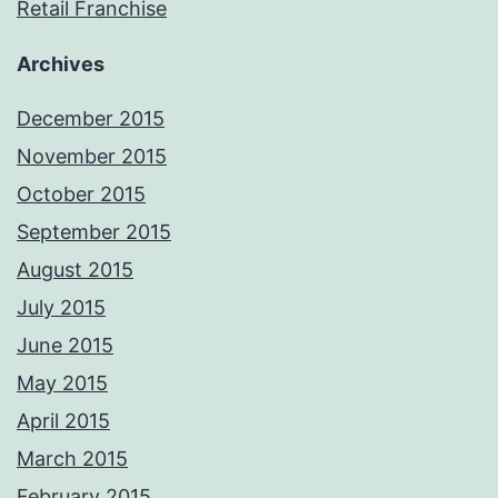
Retail Franchise
Archives
December 2015
November 2015
October 2015
September 2015
August 2015
July 2015
June 2015
May 2015
April 2015
March 2015
February 2015