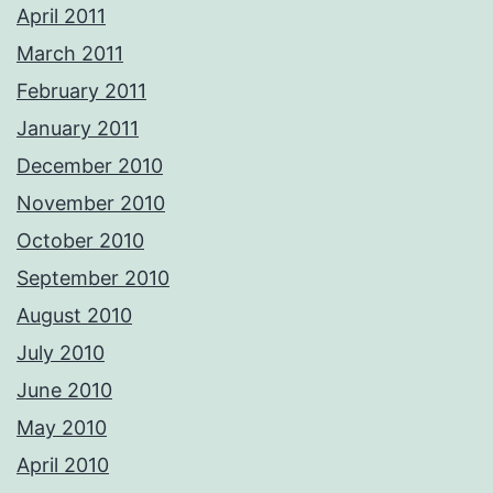
April 2011
March 2011
February 2011
January 2011
December 2010
November 2010
October 2010
September 2010
August 2010
July 2010
June 2010
May 2010
April 2010