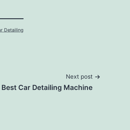
r Detailing
Next post
Best Car Detailing Machine