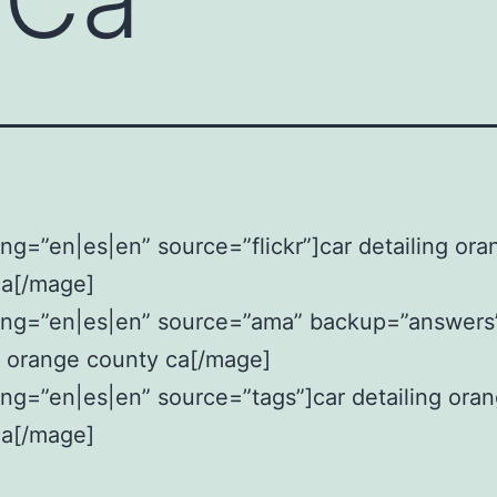
ng=”en|es|en” source=”flickr”]car detailing ora
ca[/mage]
ang=”en|es|en” source=”ama” backup=”answers
g orange county ca[/mage]
ng=”en|es|en” source=”tags”]car detailing ora
ca[/mage]