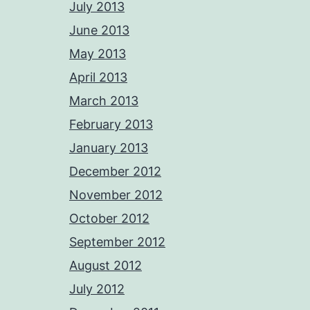
July 2013
June 2013
May 2013
April 2013
March 2013
February 2013
January 2013
December 2012
November 2012
October 2012
September 2012
August 2012
July 2012