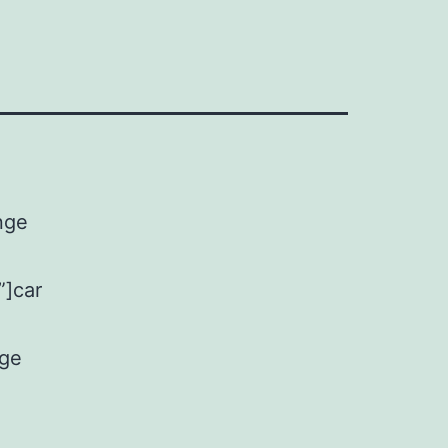
nge
”]car
nge