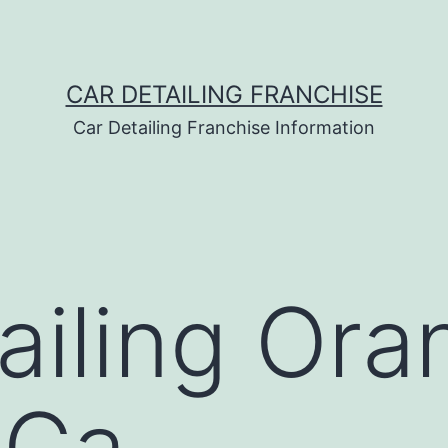
CAR DETAILING FRANCHISE
Car Detailing Franchise Information
ailing Ora
 Ca