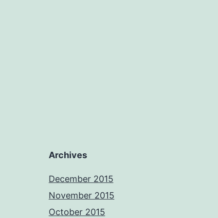
Archives
December 2015
November 2015
October 2015