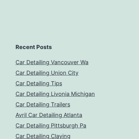
Recent Posts
Car Detailing Vancouver Wa
Car Detailing Union City
Car Detailing Tips
Car Detailing Livonia Michigan
Car Detailing Trailers
Avril Car Detailing Atlanta
Car Detailing Pittsburgh Pa
Car Detailing Claying