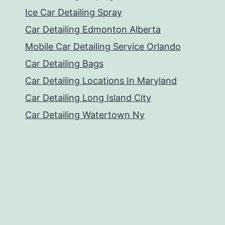
Ice Car Detailing Spray
Car Detailing Edmonton Alberta
Mobile Car Detailing Service Orlando
Car Detailing Bags
Car Detailing Locations In Maryland
Car Detailing Long Island City
Car Detailing Watertown Ny