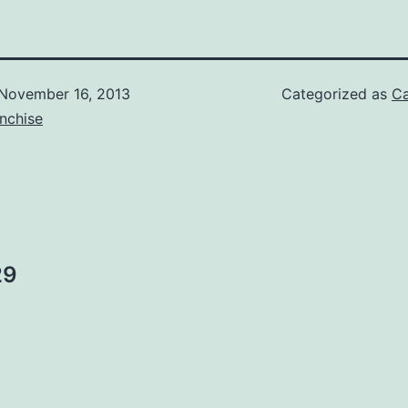
November 16, 2013
Categorized as
Ca
nchise
29