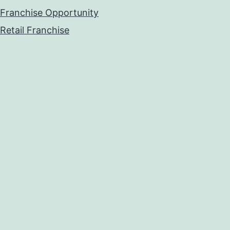
Franchise Opportunity
Retail Franchise