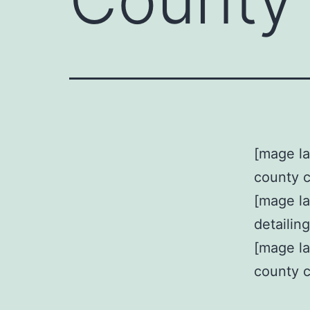
[mage la
county 
[mage l
detailin
[mage la
county 