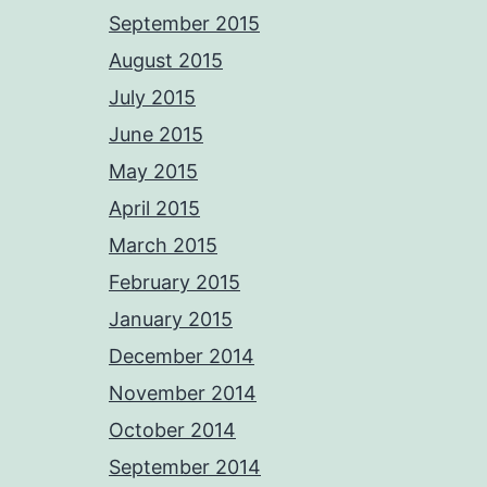
September 2015
August 2015
July 2015
June 2015
May 2015
April 2015
March 2015
February 2015
January 2015
December 2014
November 2014
October 2014
September 2014