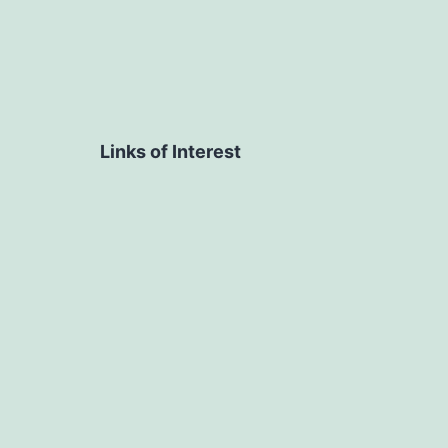
Links of Interest