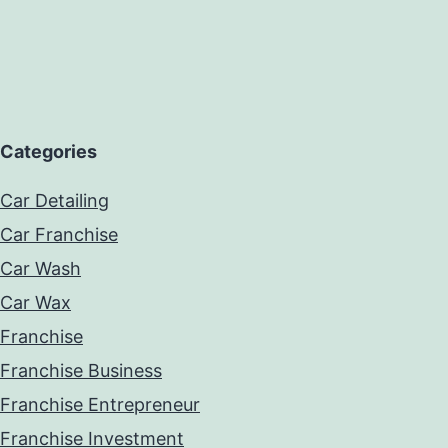
Categories
Car Detailing
Car Franchise
Car Wash
Car Wax
Franchise
Franchise Business
Franchise Entrepreneur
Franchise Investment