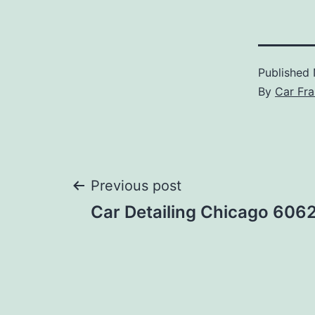
Published
By
Car Fra
Post
Previous post
Car Detailing Chicago 606
navigation