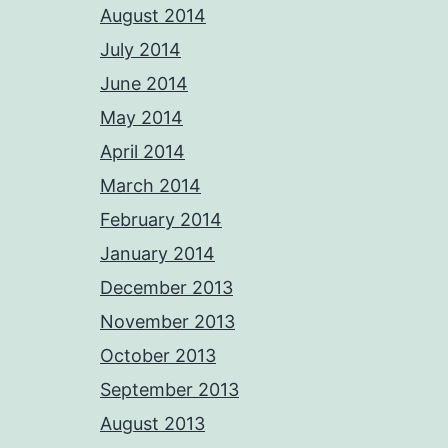
August 2014
July 2014
June 2014
May 2014
April 2014
March 2014
February 2014
January 2014
December 2013
November 2013
October 2013
September 2013
August 2013