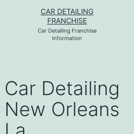
Skip
CAR DETAILING
to
FRANCHISE
content
Car Detailing Franchise
Information
Car Detailing
New Orleans
La