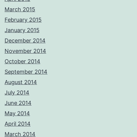
March 2015
February 2015
January 2015
December 2014
November 2014
October 2014
September 2014
August 2014
July 2014
June 2014
May 2014
April 2014
March 2014