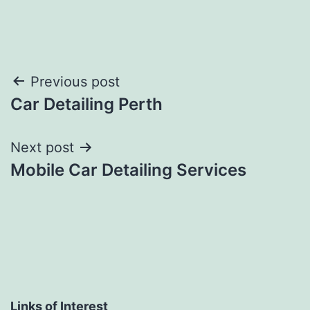
Post
Previous post
Car Detailing Perth
navigation
Next post
Mobile Car Detailing Services
Links of Interest