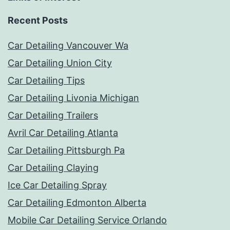
Recent Posts
Car Detailing Vancouver Wa
Car Detailing Union City
Car Detailing Tips
Car Detailing Livonia Michigan
Car Detailing Trailers
Avril Car Detailing Atlanta
Car Detailing Pittsburgh Pa
Car Detailing Claying
Ice Car Detailing Spray
Car Detailing Edmonton Alberta
Mobile Car Detailing Service Orlando