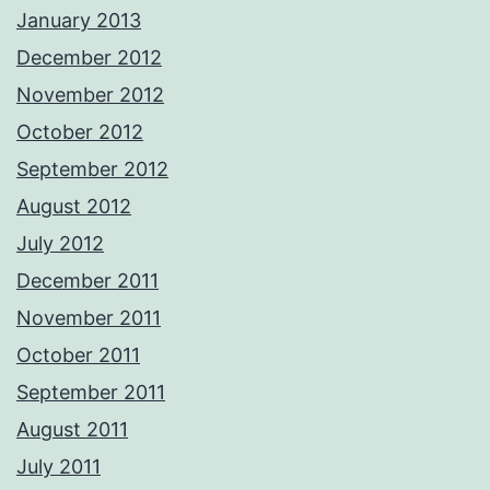
January 2013
December 2012
November 2012
October 2012
September 2012
August 2012
July 2012
December 2011
November 2011
October 2011
September 2011
August 2011
July 2011