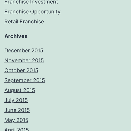
Franchise Investment
Franchise Opportunity
Retail Franchise
Archives
December 2015
November 2015
October 2015
September 2015
August 2015
July 2015
June 2015
May 2015
April 2015