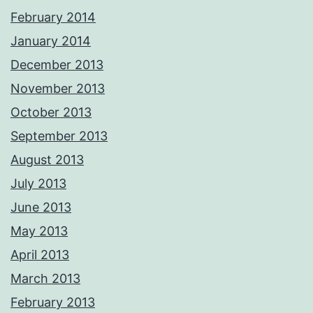
February 2014
January 2014
December 2013
November 2013
October 2013
September 2013
August 2013
July 2013
June 2013
May 2013
April 2013
March 2013
February 2013