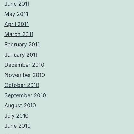
June 2011
May 2011
April 2011
March 2011
February 2011
January 2011
December 2010
November 2010
October 2010
September 2010
August 2010
July 2010
June 2010