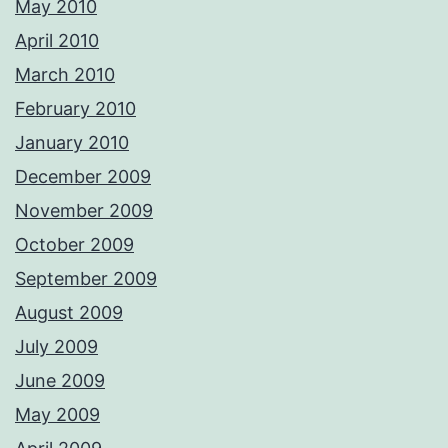
May 2010
April 2010
March 2010
February 2010
January 2010
December 2009
November 2009
October 2009
September 2009
August 2009
July 2009
June 2009
May 2009