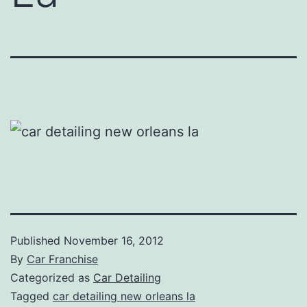
Published
November 16, 2012
By
Car Franchise
Categorized as
Car Detailing
Tagged
car detailing new orleans la