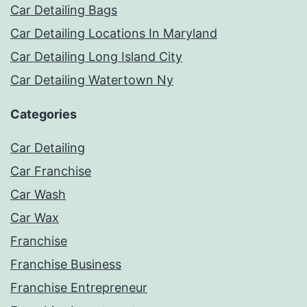
Car Detailing Bags
Car Detailing Locations In Maryland
Car Detailing Long Island City
Car Detailing Watertown Ny
Categories
Car Detailing
Car Franchise
Car Wash
Car Wax
Franchise
Franchise Business
Franchise Entrepreneur