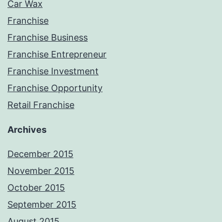
Car Wax
Franchise
Franchise Business
Franchise Entrepreneur
Franchise Investment
Franchise Opportunity
Retail Franchise
Archives
December 2015
November 2015
October 2015
September 2015
August 2015