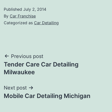
Published
July 2, 2014
By
Car Franchise
Categorized as
Car Detailing
Post
Previous post
Tender Care Car Detailing
navigation
Milwaukee
Next post
Mobile Car Detailing Michigan