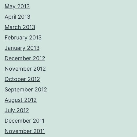
May 2013
April 2013
March 2013
February 2013
January 2013
December 2012
November 2012
October 2012
September 2012
August 2012
July 2012
December 2011
November 2011