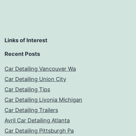
Links of Interest
Recent Posts
Car Detailing Vancouver Wa
Car Detailing Union City
Car Detailing Tips
Car Detailing Livonia Michigan
Car Detailing Trailers
Avril Car Detailing Atlanta
Car Detailing Pittsburgh Pa