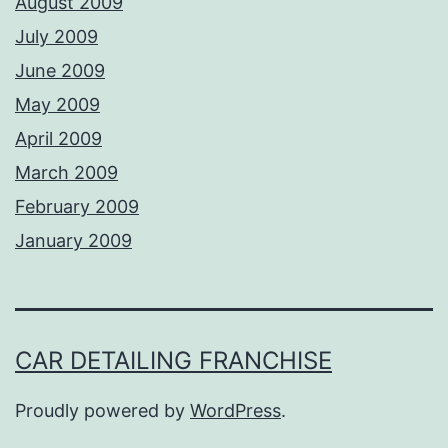
August 2009
July 2009
June 2009
May 2009
April 2009
March 2009
February 2009
January 2009
CAR DETAILING FRANCHISE
Proudly powered by
WordPress
.