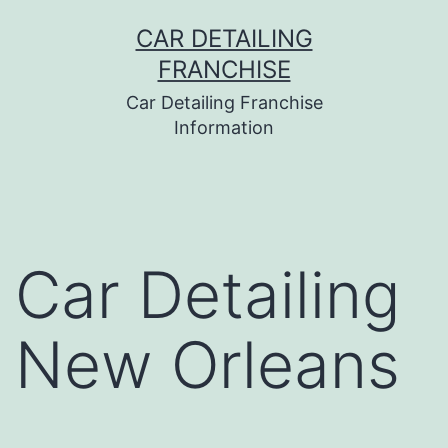
Skip
CAR DETAILING
to
FRANCHISE
content
Car Detailing Franchise
Information
Car Detailing
New Orleans