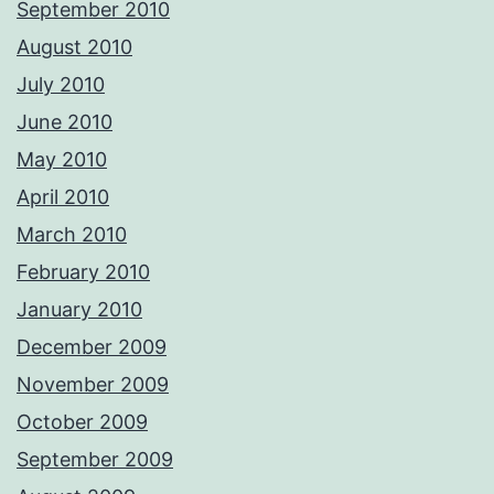
September 2010
August 2010
July 2010
June 2010
May 2010
April 2010
March 2010
February 2010
January 2010
December 2009
November 2009
October 2009
September 2009