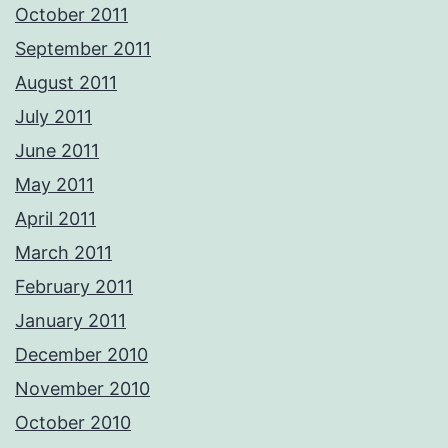
October 2011
September 2011
August 2011
July 2011
June 2011
May 2011
April 2011
March 2011
February 2011
January 2011
December 2010
November 2010
October 2010