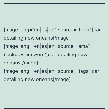
[mage lang=”en|es|en” source=”flickr”]car
detailing new orleans[/mage]
[mage lang=”en|es|en” source=”ama”
backup=”answers”]car detailing new
orleans[/mage]
[mage lang=”en|es|en” source=”tags”]car
detailing new orleans[/mage]