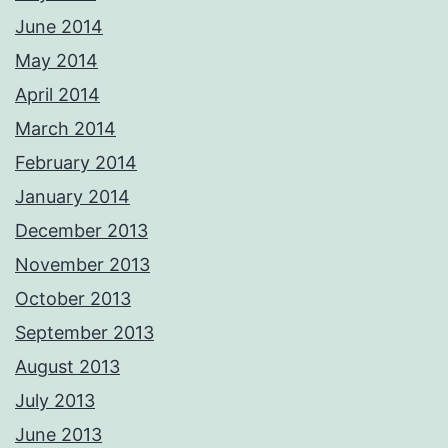
June 2014
May 2014
April 2014
March 2014
February 2014
January 2014
December 2013
November 2013
October 2013
September 2013
August 2013
July 2013
June 2013