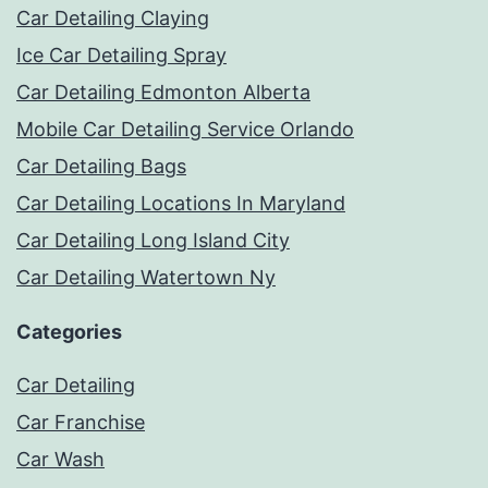
Car Detailing Claying
Ice Car Detailing Spray
Car Detailing Edmonton Alberta
Mobile Car Detailing Service Orlando
Car Detailing Bags
Car Detailing Locations In Maryland
Car Detailing Long Island City
Car Detailing Watertown Ny
Categories
Car Detailing
Car Franchise
Car Wash