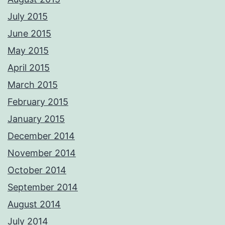
July 2015
June 2015
May 2015
April 2015
March 2015
February 2015
January 2015
December 2014
November 2014
October 2014
September 2014
August 2014
July 2014