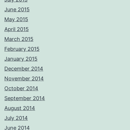
June 2015
May 2015
April 2015
March 2015
February 2015
January 2015
December 2014
November 2014
October 2014
September 2014
August 2014
July 2014
June 2014