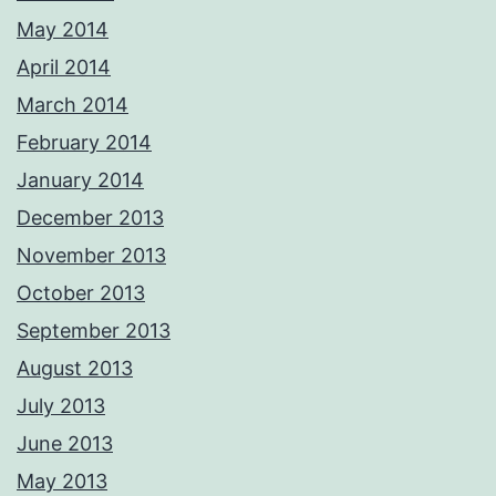
May 2014
April 2014
March 2014
February 2014
January 2014
December 2013
November 2013
October 2013
September 2013
August 2013
July 2013
June 2013
May 2013