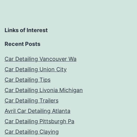
Links of Interest
Recent Posts
Car Detailing Vancouver Wa
Car Detailing Union City
Car Detailing Tips
Car Detailing Livonia Michigan
Car Detailing Trailers
Avril Car Detailing Atlanta
Car Detailing Pittsburgh Pa
Car Detailing Claying