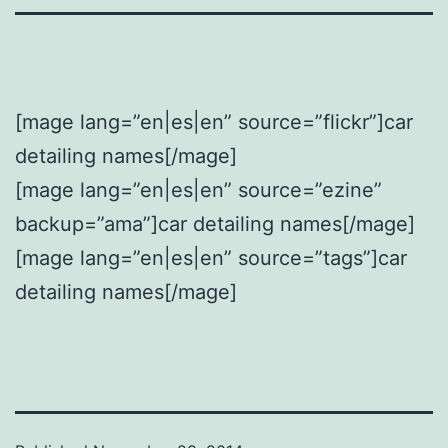
[mage lang=”en|es|en” source=”flickr”]car
detailing names[/mage]
[mage lang=”en|es|en” source=”ezine”
backup=”ama”]car detailing names[/mage]
[mage lang=”en|es|en” source=”tags”]car
detailing names[/mage]