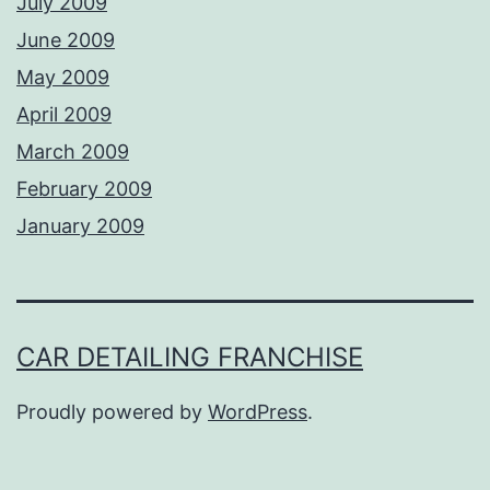
July 2009
June 2009
May 2009
April 2009
March 2009
February 2009
January 2009
CAR DETAILING FRANCHISE
Proudly powered by
WordPress
.