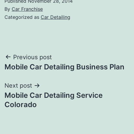
Published
November 28, 2014
By
Car Franchise
Categorized as
Car Detailing
Post
Previous post
Mobile Car Detailing Business Plan
navigation
Next post
Mobile Car Detailing Service
Colorado