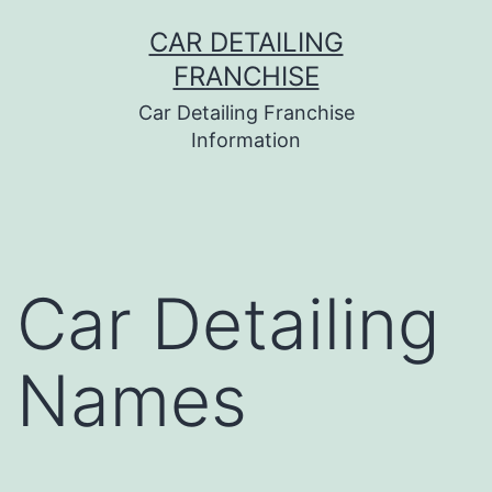
Skip
CAR DETAILING
to
FRANCHISE
content
Car Detailing Franchise
Information
Car Detailing
Names