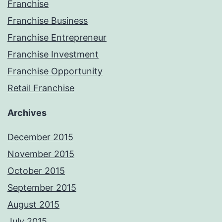
Franchise
Franchise Business
Franchise Entrepreneur
Franchise Investment
Franchise Opportunity
Retail Franchise
Archives
December 2015
November 2015
October 2015
September 2015
August 2015
July 2015