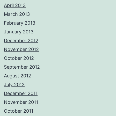
April 2013
March 2013
February 2013
January 2013
December 2012
November 2012
October 2012
September 2012
August 2012
July 2012
December 2011
November 2011
October 2011