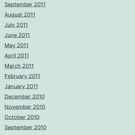
September 2011
August 2011
July 2011
June 2011
May 2011
April 2011
March 2011
February 2011
January 2011
December 2010
November 2010
October 2010
September 2010