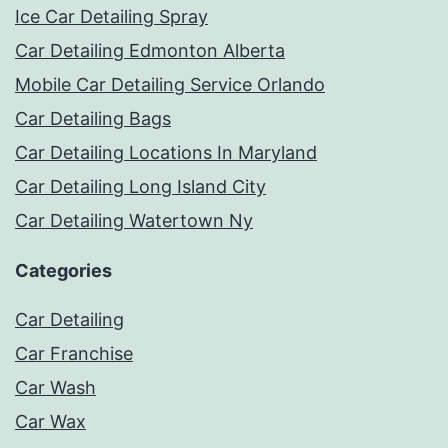
Ice Car Detailing Spray
Car Detailing Edmonton Alberta
Mobile Car Detailing Service Orlando
Car Detailing Bags
Car Detailing Locations In Maryland
Car Detailing Long Island City
Car Detailing Watertown Ny
Categories
Car Detailing
Car Franchise
Car Wash
Car Wax