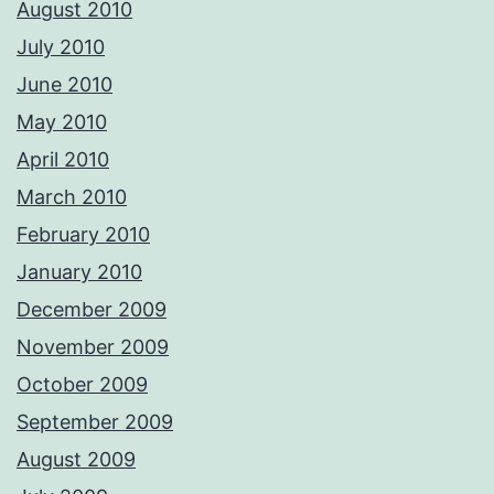
August 2010
July 2010
June 2010
May 2010
April 2010
March 2010
February 2010
January 2010
December 2009
November 2009
October 2009
September 2009
August 2009