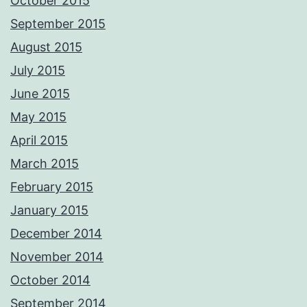
October 2015
September 2015
August 2015
July 2015
June 2015
May 2015
April 2015
March 2015
February 2015
January 2015
December 2014
November 2014
October 2014
September 2014