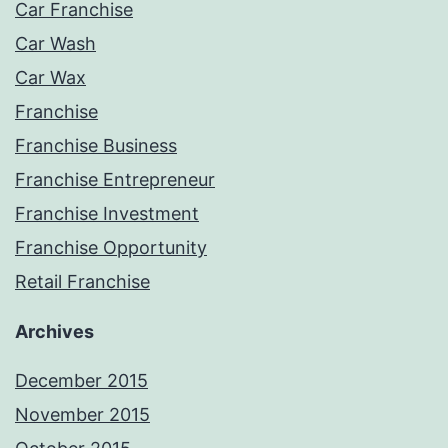
Car Franchise
Car Wash
Car Wax
Franchise
Franchise Business
Franchise Entrepreneur
Franchise Investment
Franchise Opportunity
Retail Franchise
Archives
December 2015
November 2015