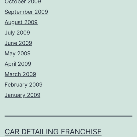
October 2009
September 2009
August 2009
July 2009
June 2009
May 2009
April 2009
March 2009
February 2009
January 2009
CAR DETAILING FRANCHISE