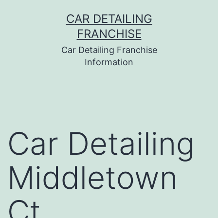
Skip
CAR DETAILING
to
FRANCHISE
content
Car Detailing Franchise
Information
Car Detailing
Middletown
Ct