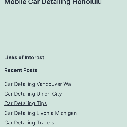
Mobile Car Detailing Honolulu
Links of Interest
Recent Posts
Car Detailing Vancouver Wa
Car Detailing Union City
Car Detailing Tips
Car Detailing Livonia Michigan
Car Detailing Trailers