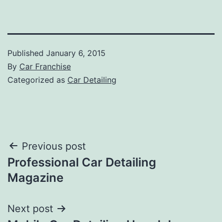
Published
January 6, 2015
By
Car Franchise
Categorized as
Car Detailing
Post
Previous post
Professional Car Detailing
navigation
Magazine
Next post