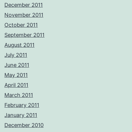
December 2011
November 2011
October 2011
September 2011
August 2011
July 2011
June 2011
May 2011
April 2011
March 2011
February 2011
January 2011
December 2010