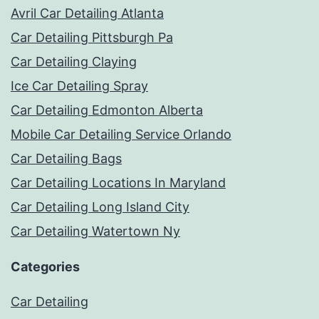
Avril Car Detailing Atlanta
Car Detailing Pittsburgh Pa
Car Detailing Claying
Ice Car Detailing Spray
Car Detailing Edmonton Alberta
Mobile Car Detailing Service Orlando
Car Detailing Bags
Car Detailing Locations In Maryland
Car Detailing Long Island City
Car Detailing Watertown Ny
Categories
Car Detailing