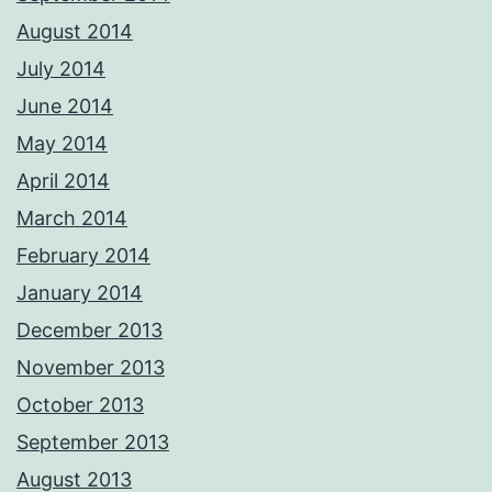
August 2014
July 2014
June 2014
May 2014
April 2014
March 2014
February 2014
January 2014
December 2013
November 2013
October 2013
September 2013
August 2013