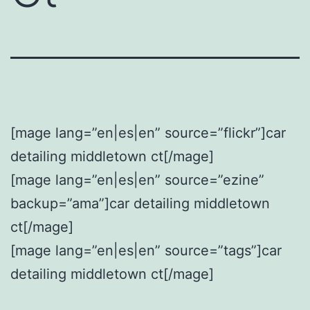
[mage lang=”en|es|en” source=”flickr”]car
detailing middletown ct[/mage]
[mage lang=”en|es|en” source=”ezine”
backup=”ama”]car detailing middletown
ct[/mage]
[mage lang=”en|es|en” source=”tags”]car
detailing middletown ct[/mage]