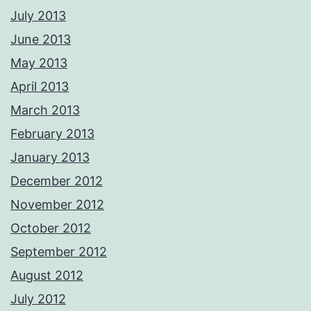
July 2013
June 2013
May 2013
April 2013
March 2013
February 2013
January 2013
December 2012
November 2012
October 2012
September 2012
August 2012
July 2012