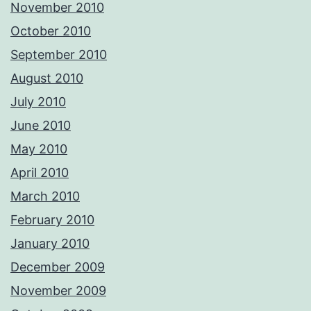
November 2010
October 2010
September 2010
August 2010
July 2010
June 2010
May 2010
April 2010
March 2010
February 2010
January 2010
December 2009
November 2009