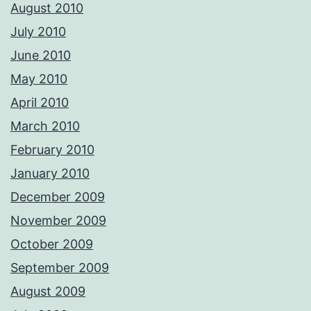
August 2010
July 2010
June 2010
May 2010
April 2010
March 2010
February 2010
January 2010
December 2009
November 2009
October 2009
September 2009
August 2009