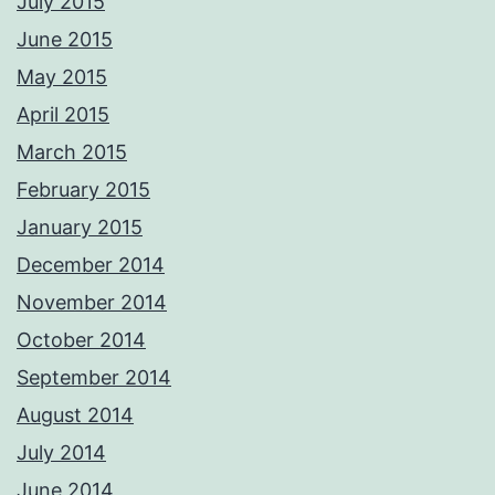
July 2015
June 2015
May 2015
April 2015
March 2015
February 2015
January 2015
December 2014
November 2014
October 2014
September 2014
August 2014
July 2014
June 2014