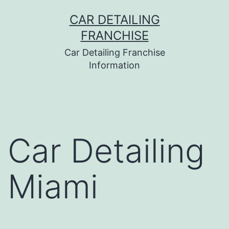
Skip
CAR DETAILING
to
FRANCHISE
content
Car Detailing Franchise
Information
Car Detailing
Miami