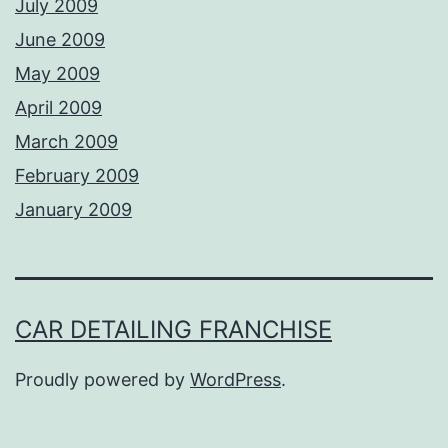
July 2009
June 2009
May 2009
April 2009
March 2009
February 2009
January 2009
CAR DETAILING FRANCHISE
Proudly powered by
WordPress
.