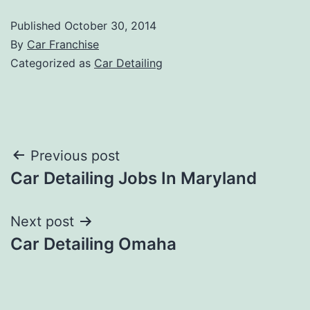
Published
October 30, 2014
By
Car Franchise
Categorized as
Car Detailing
Post
Previous post
Car Detailing Jobs In Maryland
navigation
Next post
Car Detailing Omaha