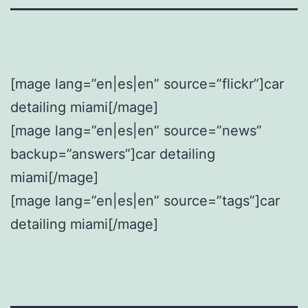
[mage lang=”en|es|en” source=”flickr”]car
detailing miami[/mage]
[mage lang=”en|es|en” source=”news”
backup=”answers”]car detailing
miami[/mage]
[mage lang=”en|es|en” source=”tags”]car
detailing miami[/mage]