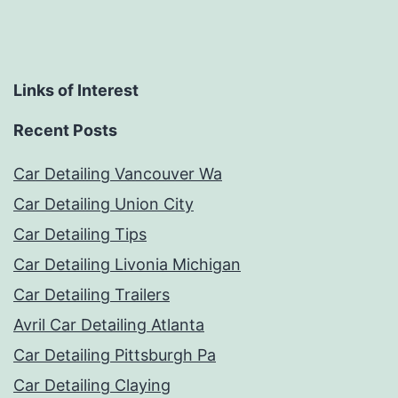
Links of Interest
Recent Posts
Car Detailing Vancouver Wa
Car Detailing Union City
Car Detailing Tips
Car Detailing Livonia Michigan
Car Detailing Trailers
Avril Car Detailing Atlanta
Car Detailing Pittsburgh Pa
Car Detailing Claying