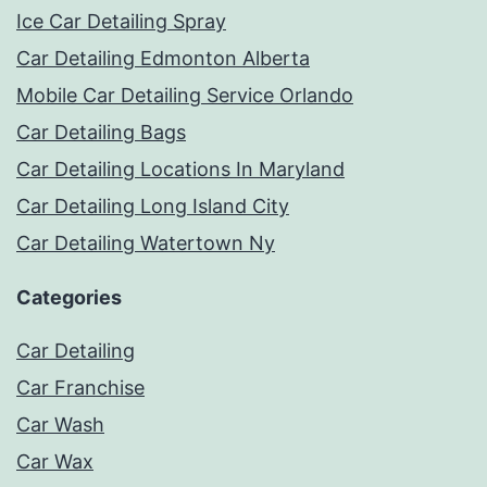
Ice Car Detailing Spray
Car Detailing Edmonton Alberta
Mobile Car Detailing Service Orlando
Car Detailing Bags
Car Detailing Locations In Maryland
Car Detailing Long Island City
Car Detailing Watertown Ny
Categories
Car Detailing
Car Franchise
Car Wash
Car Wax