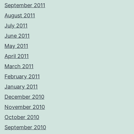
September 2011
August 2011
July 2011
June 2011
May 2011
April 2011
March 2011
February 2011
January 2011
December 2010
November 2010
October 2010
September 2010