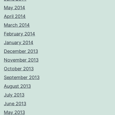
May 2014
April 2014
March 2014
February 2014
January 2014
December 2013
November 2013
October 2013
September 2013
August 2013
July 2013
June 2013
May 2013