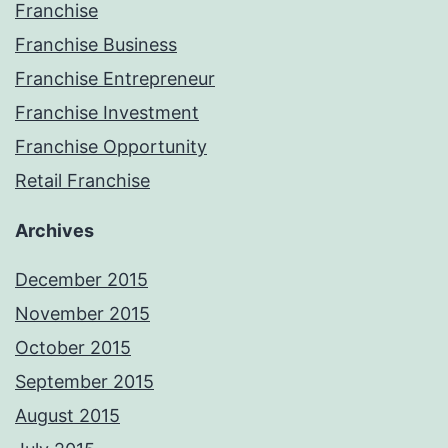
Franchise
Franchise Business
Franchise Entrepreneur
Franchise Investment
Franchise Opportunity
Retail Franchise
Archives
December 2015
November 2015
October 2015
September 2015
August 2015