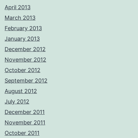
April 2013
March 2013
February 2013
January 2013
December 2012
November 2012
October 2012
September 2012
August 2012
July 2012
December 2011
November 2011
October 2011