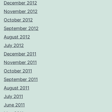
December 2012
November 2012
October 2012
September 2012
August 2012
July 2012
December 2011
November 2011
October 2011
September 2011
August 2011
July 2011
June 2011