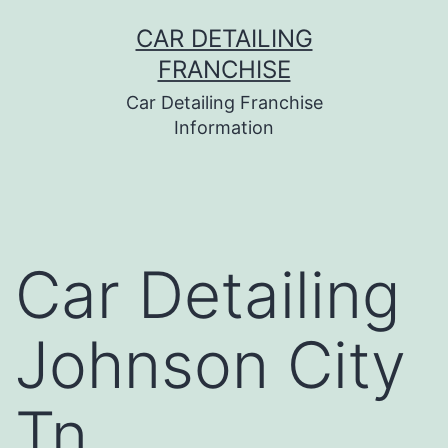
Skip
CAR DETAILING
to
FRANCHISE
content
Car Detailing Franchise
Information
Car Detailing
Johnson City
Tn