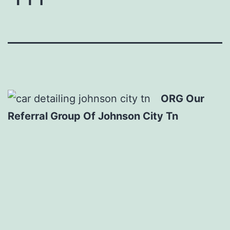
ORG Our
Referral Group Of Johnson City Tn