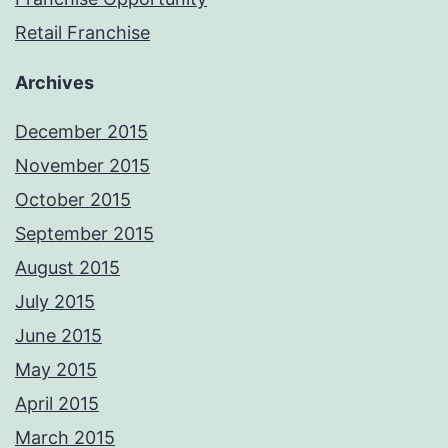
Retail Franchise
Archives
December 2015
November 2015
October 2015
September 2015
August 2015
July 2015
June 2015
May 2015
April 2015
March 2015