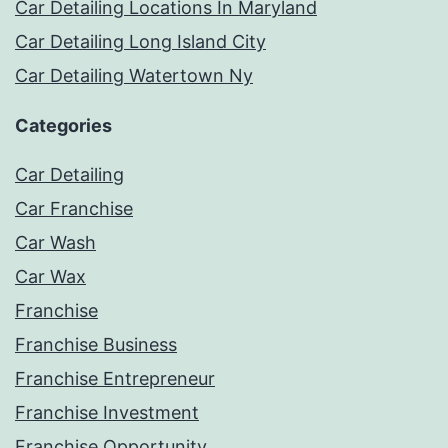
Car Detailing Locations In Maryland
Car Detailing Long Island City
Car Detailing Watertown Ny
Categories
Car Detailing
Car Franchise
Car Wash
Car Wax
Franchise
Franchise Business
Franchise Entrepreneur
Franchise Investment
Franchise Opportunity