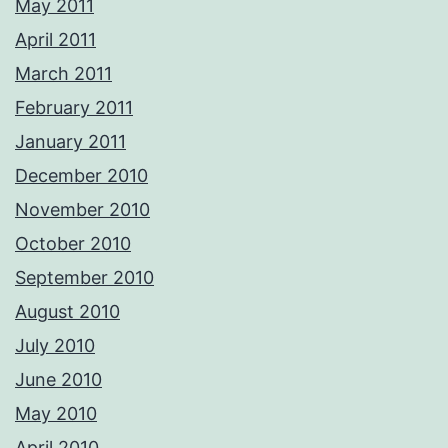
May 2011
April 2011
March 2011
February 2011
January 2011
December 2010
November 2010
October 2010
September 2010
August 2010
July 2010
June 2010
May 2010
April 2010