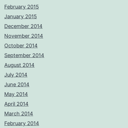
February 2015
January 2015
December 2014
November 2014
October 2014
September 2014
August 2014
July 2014
June 2014
May 2014
April 2014
March 2014
February 2014