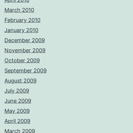
March 2010
February 2010
January 2010
December 2009
November 2009
October 2009
September 2009
August 2009
July 2009
June 2009
May 2009
April 2009
March 2009