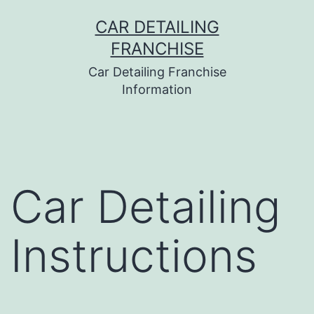
Skip
CAR DETAILING
to
FRANCHISE
content
Car Detailing Franchise
Information
Car Detailing
Instructions