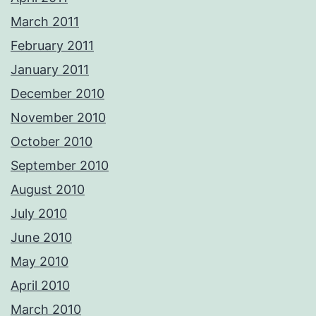
March 2011
February 2011
January 2011
December 2010
November 2010
October 2010
September 2010
August 2010
July 2010
June 2010
May 2010
April 2010
March 2010