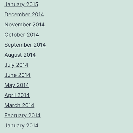
January 2015
December 2014
November 2014
October 2014
September 2014
August 2014
July 2014
June 2014
May 2014
April 2014
March 2014
February 2014
January 2014