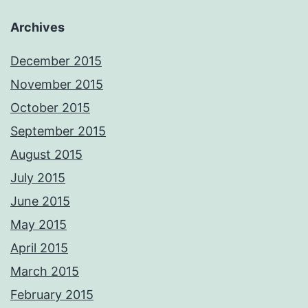
Archives
December 2015
November 2015
October 2015
September 2015
August 2015
July 2015
June 2015
May 2015
April 2015
March 2015
February 2015