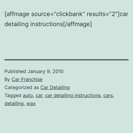
[affmage source=”clickbank” results=”2″]car
detailing instructions[/affmage]
Published
January 9, 2010
By
Car Franchise
Categorized as
Car Detailing
Tagged
auto
,
car
,
car detailing instructions
,
cars
,
detailing
,
wax