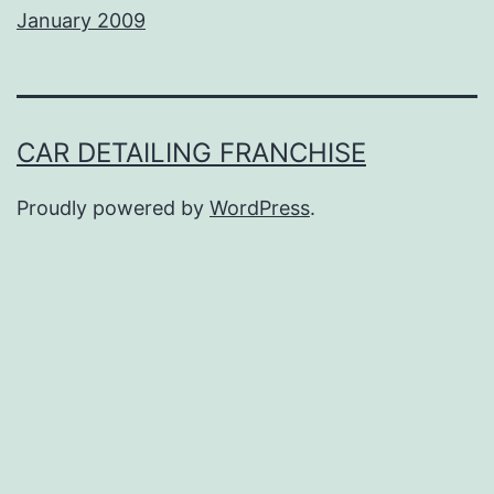
January 2009
CAR DETAILING FRANCHISE
Proudly powered by
WordPress
.