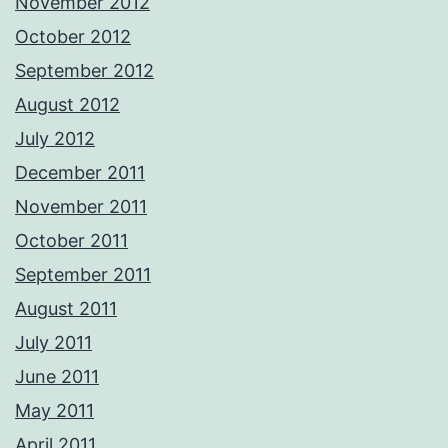
November 2012
October 2012
September 2012
August 2012
July 2012
December 2011
November 2011
October 2011
September 2011
August 2011
July 2011
June 2011
May 2011
April 2011