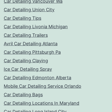
Car Detailing Vancouver Wa
Car Detailing Union City
Car Detailing Tips
Car Detailing Livonia Michigan
Car Detailing Trailers
Avril Car Detailing Atlanta
Car Detailing Pittsburgh Pa
Car Detailing Claying
Ice Car Detailing Spray
Car Detailing Edmonton Alberta
Mobile Car Detailing Service Orlando
Car Detailing Bags
Car Detailing Locations In Maryland
Car Detailing Long Island City