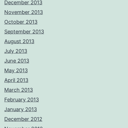
December 2013
November 2013
October 2013
September 2013
August 2013
July 2013
June 2013
May 2013
April 2013
March 2013
February 2013
January 2013
December 2012