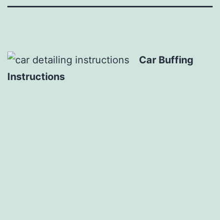
Car Buffing
Instructions