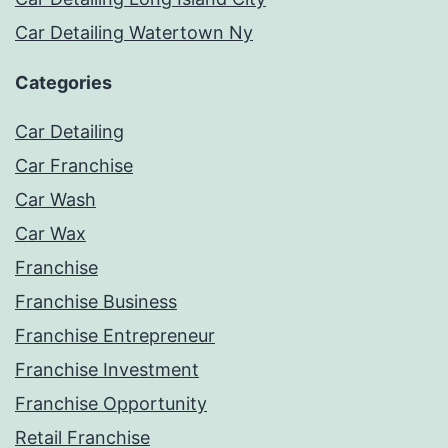
Car Detailing Watertown Ny
Categories
Car Detailing
Car Franchise
Car Wash
Car Wax
Franchise
Franchise Business
Franchise Entrepreneur
Franchise Investment
Franchise Opportunity
Retail Franchise