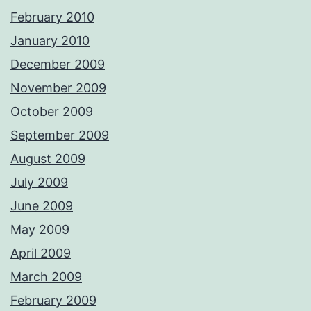
February 2010
January 2010
December 2009
November 2009
October 2009
September 2009
August 2009
July 2009
June 2009
May 2009
April 2009
March 2009
February 2009