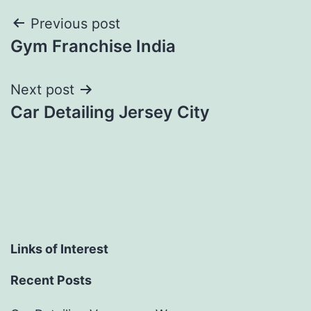
Post
Previous post
Gym Franchise India
navigation
Next post
Car Detailing Jersey City
Links of Interest
Recent Posts