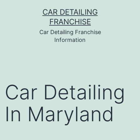
Skip
CAR DETAILING
to
FRANCHISE
content
Car Detailing Franchise
Information
Car Detailing
In Maryland