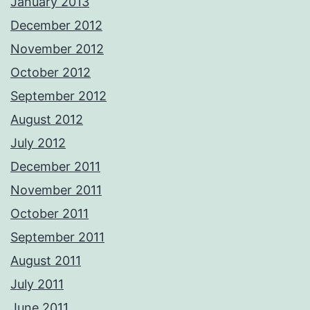
January 2013
December 2012
November 2012
October 2012
September 2012
August 2012
July 2012
December 2011
November 2011
October 2011
September 2011
August 2011
July 2011
June 2011