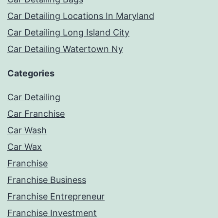
Car Detailing Locations In Maryland
Car Detailing Long Island City
Car Detailing Watertown Ny
Categories
Car Detailing
Car Franchise
Car Wash
Car Wax
Franchise
Franchise Business
Franchise Entrepreneur
Franchise Investment