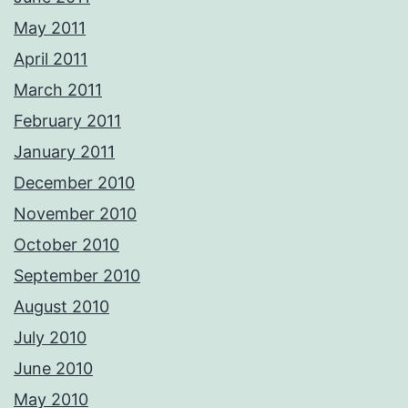
May 2011
April 2011
March 2011
February 2011
January 2011
December 2010
November 2010
October 2010
September 2010
August 2010
July 2010
June 2010
May 2010