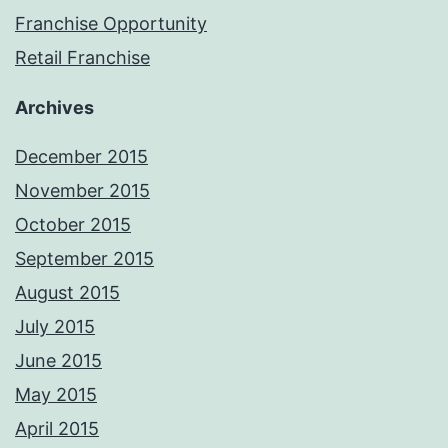
Franchise Opportunity
Retail Franchise
Archives
December 2015
November 2015
October 2015
September 2015
August 2015
July 2015
June 2015
May 2015
April 2015