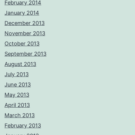
February 2014
January 2014
December 2013
November 2013
October 2013
September 2013
August 2013
July 2013
June 2013
May 2013
April 2013
March 2013
February 2013