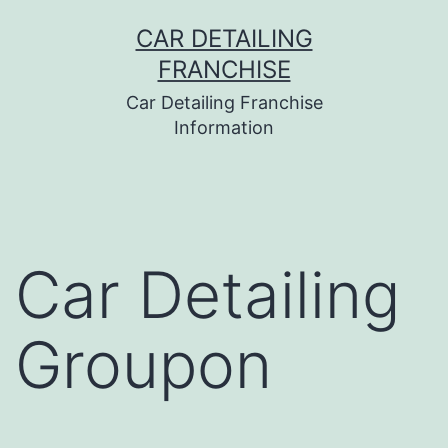
Skip
CAR DETAILING
to
FRANCHISE
content
Car Detailing Franchise
Information
Car Detailing
Groupon