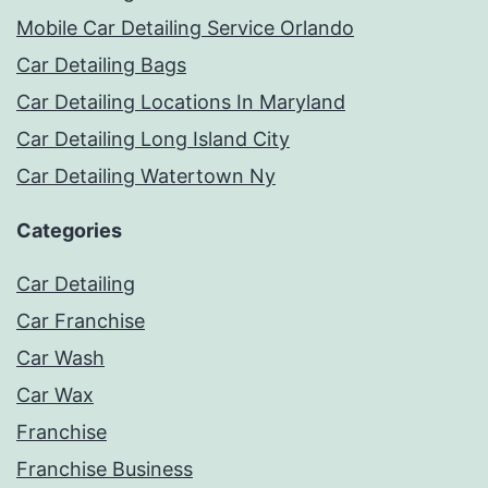
Mobile Car Detailing Service Orlando
Car Detailing Bags
Car Detailing Locations In Maryland
Car Detailing Long Island City
Car Detailing Watertown Ny
Categories
Car Detailing
Car Franchise
Car Wash
Car Wax
Franchise
Franchise Business