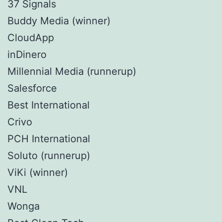
37 Signals
Buddy Media (winner)
CloudApp
inDinero
Millennial Media (runnerup)
Salesforce
Best International
Crivo
PCH International
Soluto (runnerup)
ViKi (winner)
VNL
Wonga