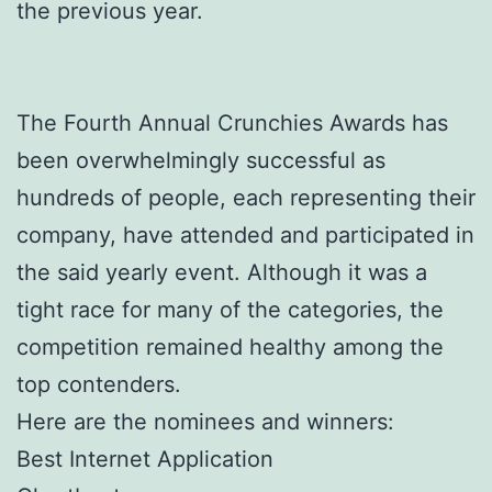
the previous year.
The Fourth Annual Crunchies Awards has
been overwhelmingly successful as
hundreds of people, each representing their
company, have attended and participated in
the said yearly event. Although it was a
tight race for many of the categories, the
competition remained healthy among the
top contenders.
Here are the nominees and winners:
Best Internet Application