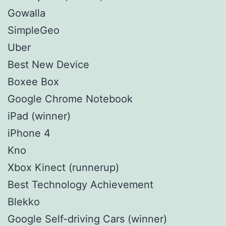
Gowalla
SimpleGeo
Uber
Best New Device
Boxee Box
Google Chrome Notebook
iPad (winner)
iPhone 4
Kno
Xbox Kinect (runnerup)
Best Technology Achievement
Blekko
Google Self-driving Cars (winner)