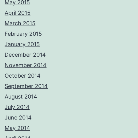
May 2015
April 2015
March 2015
February 2015
January 2015
December 2014
November 2014
October 2014
September 2014
August 2014
July 2014
June 2014
May 2014