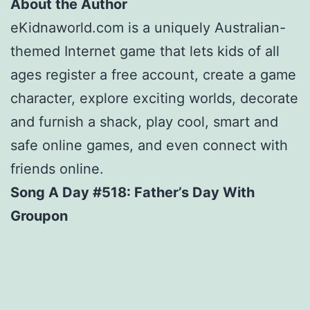
About the Author
eKidnaworld.com is a uniquely Australian-
themed Internet game that lets kids of all
ages register a free account, create a game
character, explore exciting worlds, decorate
and furnish a shack, play cool, smart and
safe online games, and even connect with
friends online.
Song A Day #518: Father’s Day With
Groupon