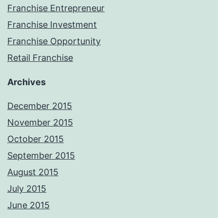
Franchise Entrepreneur
Franchise Investment
Franchise Opportunity
Retail Franchise
Archives
December 2015
November 2015
October 2015
September 2015
August 2015
July 2015
June 2015