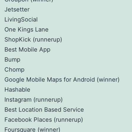
Jetsetter
LivingSocial
One Kings Lane
ShopKick (runnerup)
Best Mobile App
Bump
Chomp
Google Mobile Maps for Android (winner)
Hashable
Instagram (runnerup)
Best Location Based Service
Facebook Places (runnerup)
Foursquare (winner)