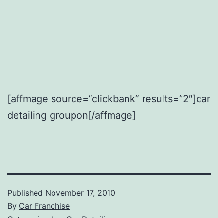
[affmage source=”clickbank” results=”2″]car
detailing groupon[/affmage]
Published
November 17, 2010
By
Car Franchise