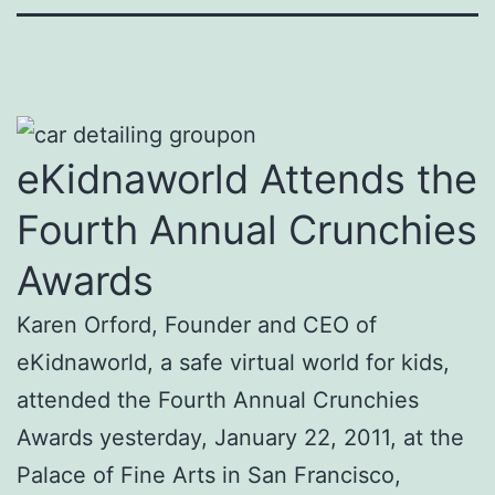
eKidnaworld Attends the
Fourth Annual Crunchies
Awards
Karen Orford, Founder and CEO of
eKidnaworld, a safe virtual world for kids,
attended the Fourth Annual Crunchies
Awards yesterday, January 22, 2011, at the
Palace of Fine Arts in San Francisco,