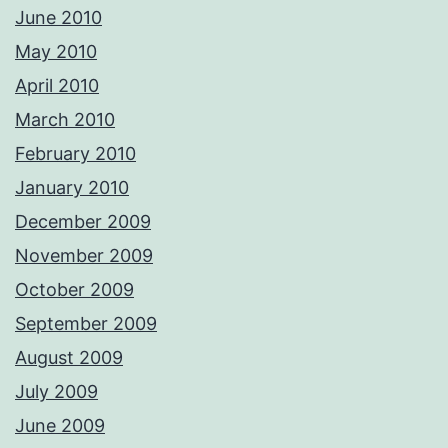
June 2010
May 2010
April 2010
March 2010
February 2010
January 2010
December 2009
November 2009
October 2009
September 2009
August 2009
July 2009
June 2009