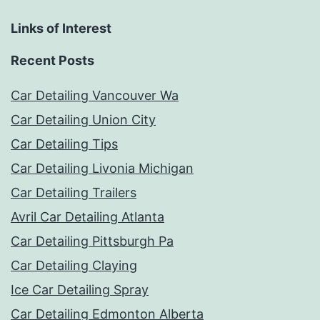
Links of Interest
Recent Posts
Car Detailing Vancouver Wa
Car Detailing Union City
Car Detailing Tips
Car Detailing Livonia Michigan
Car Detailing Trailers
Avril Car Detailing Atlanta
Car Detailing Pittsburgh Pa
Car Detailing Claying
Ice Car Detailing Spray
Car Detailing Edmonton Alberta