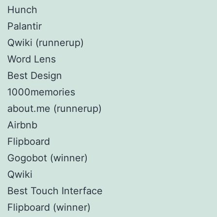
Hunch
Palantir
Qwiki (runnerup)
Word Lens
Best Design
1000memories
about.me (runnerup)
Airbnb
Flipboard
Gogobot (winner)
Qwiki
Best Touch Interface
Flipboard (winner)