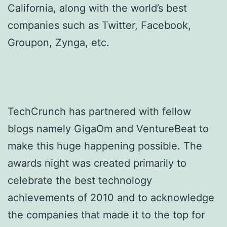
California, along with the world’s best
companies such as Twitter, Facebook,
Groupon, Zynga, etc.
TechCrunch has partnered with fellow
blogs namely GigaOm and VentureBeat to
make this huge happening possible. The
awards night was created primarily to
celebrate the best technology
achievements of 2010 and to acknowledge
the companies that made it to the top for