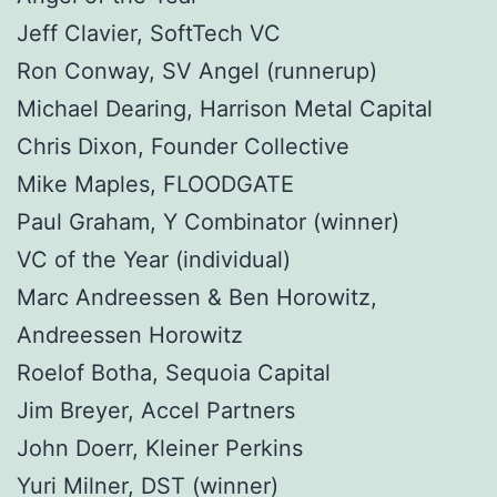
Jeff Clavier, SoftTech VC
Ron Conway, SV Angel (runnerup)
Michael Dearing, Harrison Metal Capital
Chris Dixon, Founder Collective
Mike Maples, FLOODGATE
Paul Graham, Y Combinator (winner)
VC of the Year (individual)
Marc Andreessen & Ben Horowitz,
Andreessen Horowitz
Roelof Botha, Sequoia Capital
Jim Breyer, Accel Partners
John Doerr, Kleiner Perkins
Yuri Milner, DST (winner)