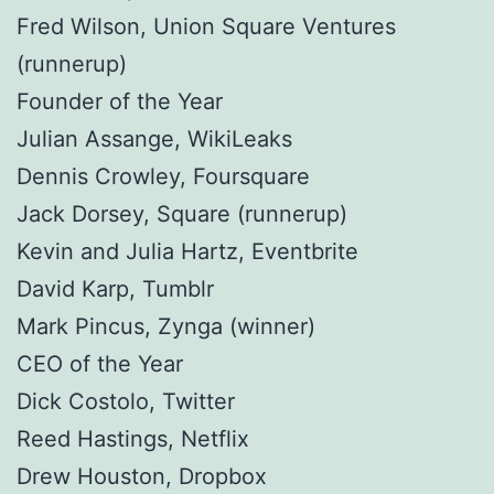
Fred Wilson, Union Square Ventures
(runnerup)
Founder of the Year
Julian Assange, WikiLeaks
Dennis Crowley, Foursquare
Jack Dorsey, Square (runnerup)
Kevin and Julia Hartz, Eventbrite
David Karp, Tumblr
Mark Pincus, Zynga (winner)
CEO of the Year
Dick Costolo, Twitter
Reed Hastings, Netflix
Drew Houston, Dropbox