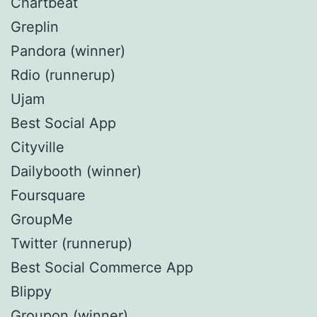
Chartbeat
Greplin
Pandora (winner)
Rdio (runnerup)
Ujam
Best Social App
Cityville
Dailybooth (winner)
Foursquare
GroupMe
Twitter (runnerup)
Best Social Commerce App
Blippy
Groupon (winner)