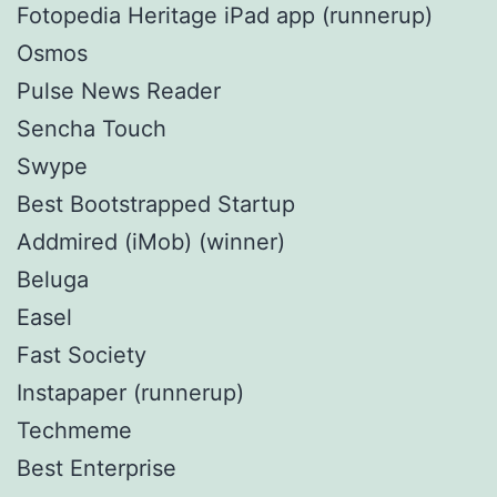
Fotopedia Heritage iPad app (runnerup)
Osmos
Pulse News Reader
Sencha Touch
Swype
Best Bootstrapped Startup
Addmired (iMob) (winner)
Beluga
Easel
Fast Society
Instapaper (runnerup)
Techmeme
Best Enterprise