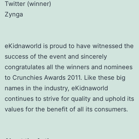
Twitter (winner)
Zynga
eKidnaworld is proud to have witnessed the
success of the event and sincerely
congratulates all the winners and nominees
to Crunchies Awards 2011. Like these big
names in the industry, eKidnaworld
continues to strive for quality and uphold its
values for the benefit of all its consumers.