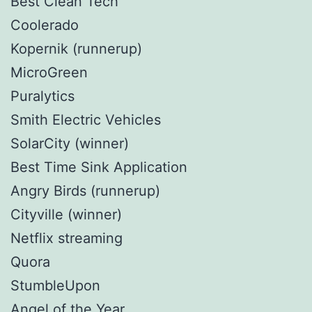
Best Clean Tech
Coolerado
Kopernik (runnerup)
MicroGreen
Puralytics
Smith Electric Vehicles
SolarCity (winner)
Best Time Sink Application
Angry Birds (runnerup)
Cityville (winner)
Netflix streaming
Quora
StumbleUpon
Angel of the Year