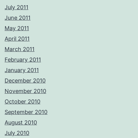
July 2011
June 2011
May 2011
April 2011
March 2011
February 2011
January 2011
December 2010
November 2010
October 2010
September 2010
August 2010
July 2010