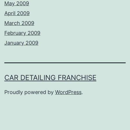
May 2009
April 2009
March 2009
February 2009
January 2009
CAR DETAILING FRANCHISE
Proudly powered by
WordPress
.