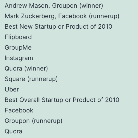
Andrew Mason, Groupon (winner)
Mark Zuckerberg, Facebook (runnerup)
Best New Startup or Product of 2010
Flipboard
GroupMe
Instagram
Quora (winner)
Square (runnerup)
Uber
Best Overall Startup or Product of 2010
Facebook
Groupon (runnerup)
Quora