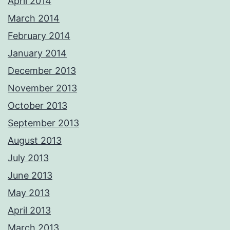
April 2014
March 2014
February 2014
January 2014
December 2013
November 2013
October 2013
September 2013
August 2013
July 2013
June 2013
May 2013
April 2013
March 2013