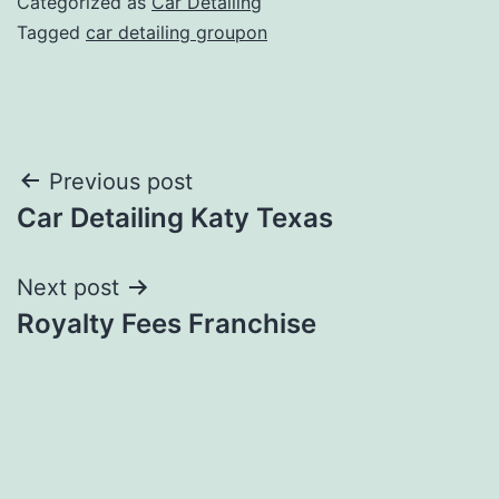
Categorized as
Car Detailing
Tagged
car detailing groupon
Post
Previous post
Car Detailing Katy Texas
navigation
Next post
Royalty Fees Franchise