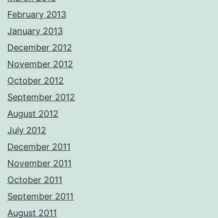
February 2013
January 2013
December 2012
November 2012
October 2012
September 2012
August 2012
July 2012
December 2011
November 2011
October 2011
September 2011
August 2011