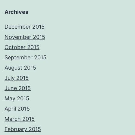
Archives
December 2015
November 2015
October 2015
September 2015
August 2015
July 2015
June 2015
May 2015
April 2015
March 2015
February 2015