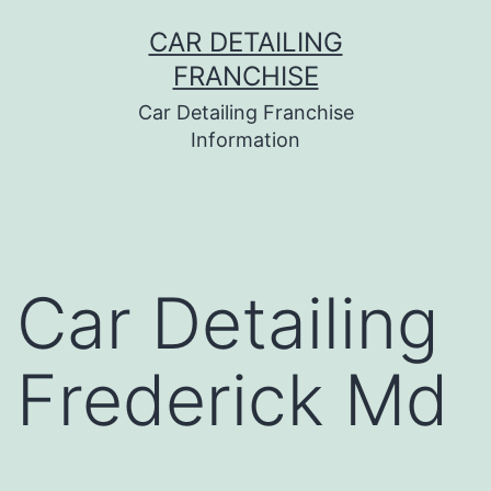
Skip
CAR DETAILING
to
FRANCHISE
content
Car Detailing Franchise
Information
Car Detailing
Frederick Md