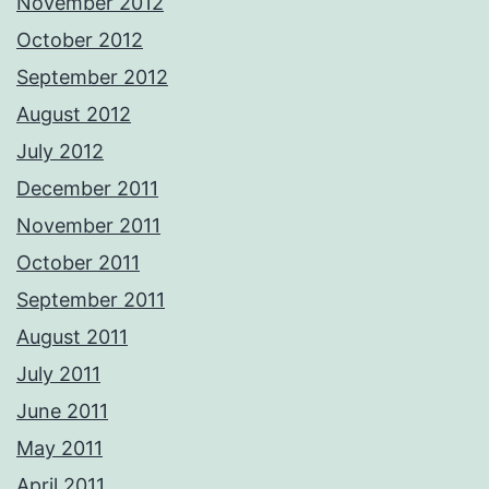
November 2012
October 2012
September 2012
August 2012
July 2012
December 2011
November 2011
October 2011
September 2011
August 2011
July 2011
June 2011
May 2011
April 2011