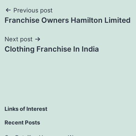
Post
Previous post
Franchise Owners Hamilton Limited
navigation
Next post
Clothing Franchise In India
Links of Interest
Recent Posts