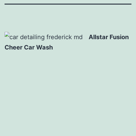
Allstar Fusion
Cheer Car Wash