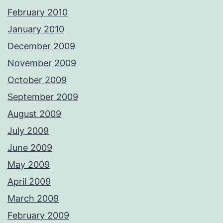
February 2010
January 2010
December 2009
November 2009
October 2009
September 2009
August 2009
July 2009
June 2009
May 2009
April 2009
March 2009
February 2009