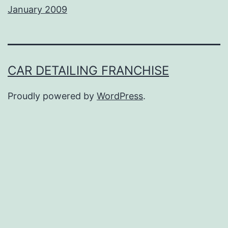
January 2009
CAR DETAILING FRANCHISE
Proudly powered by
WordPress
.