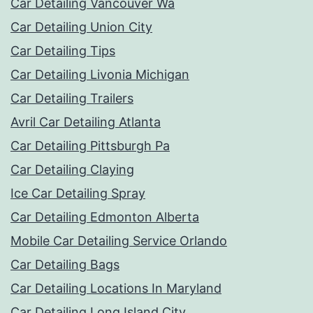
Car Detailing Vancouver Wa
Car Detailing Union City
Car Detailing Tips
Car Detailing Livonia Michigan
Car Detailing Trailers
Avril Car Detailing Atlanta
Car Detailing Pittsburgh Pa
Car Detailing Claying
Ice Car Detailing Spray
Car Detailing Edmonton Alberta
Mobile Car Detailing Service Orlando
Car Detailing Bags
Car Detailing Locations In Maryland
Car Detailing Long Island City