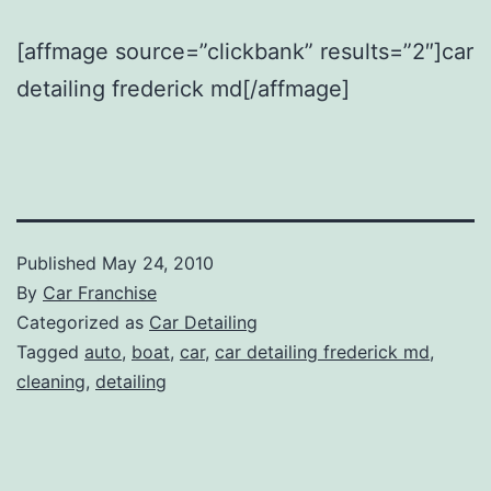
[affmage source=”clickbank” results=”2″]car
detailing frederick md[/affmage]
Published
May 24, 2010
By
Car Franchise
Categorized as
Car Detailing
Tagged
auto
,
boat
,
car
,
car detailing frederick md
,
cleaning
,
detailing