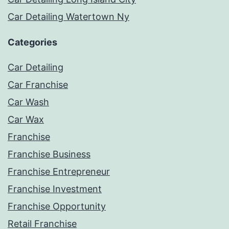
Car Detailing Watertown Ny
Categories
Car Detailing
Car Franchise
Car Wash
Car Wax
Franchise
Franchise Business
Franchise Entrepreneur
Franchise Investment
Franchise Opportunity
Retail Franchise