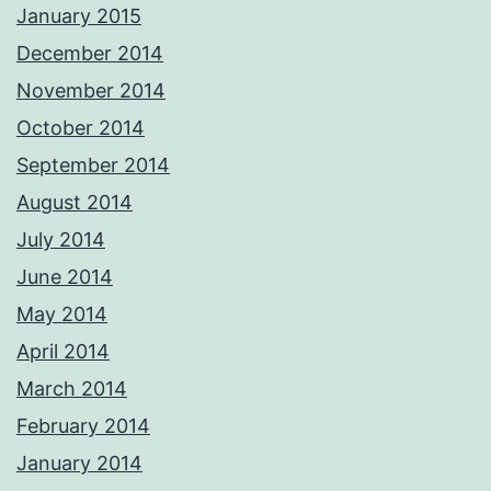
January 2015
December 2014
November 2014
October 2014
September 2014
August 2014
July 2014
June 2014
May 2014
April 2014
March 2014
February 2014
January 2014