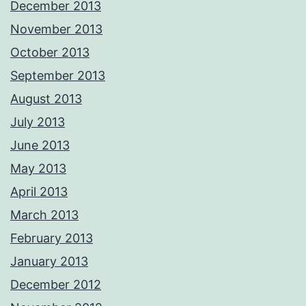
December 2013
November 2013
October 2013
September 2013
August 2013
July 2013
June 2013
May 2013
April 2013
March 2013
February 2013
January 2013
December 2012