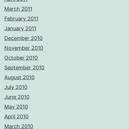
March 2011
February 2011
January 2011
December 2010
November 2010
October 2010
September 2010
August 2010
July 2010
June 2010
May 2010
April 2010
March 2010