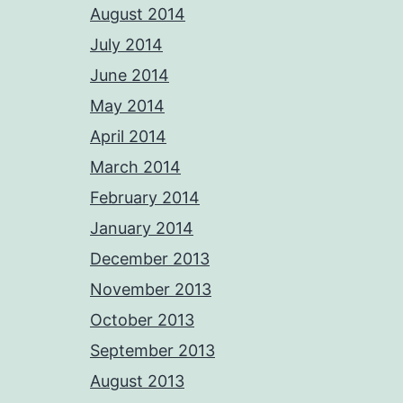
August 2014
July 2014
June 2014
May 2014
April 2014
March 2014
February 2014
January 2014
December 2013
November 2013
October 2013
September 2013
August 2013