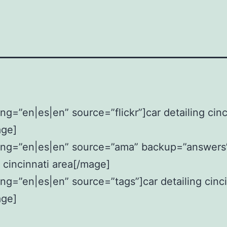
ng=”en|es|en” source=”flickr”]car detailing cinc
age]
ang=”en|es|en” source=”ama” backup=”answers
g cincinnati area[/mage]
ng=”en|es|en” source=”tags”]car detailing cinci
age]