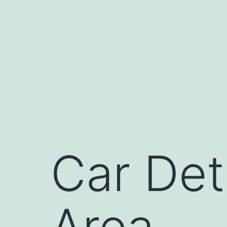
Skip
to
content
Car Det
Area