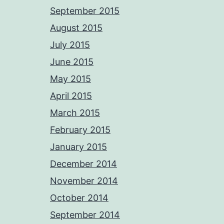
September 2015
August 2015
July 2015
June 2015
May 2015
April 2015
March 2015
February 2015
January 2015
December 2014
November 2014
October 2014
September 2014