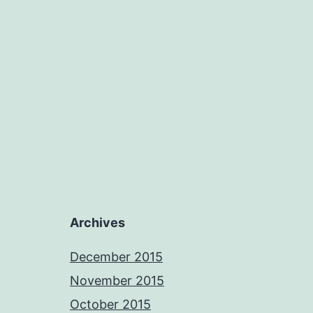
Archives
December 2015
November 2015
October 2015