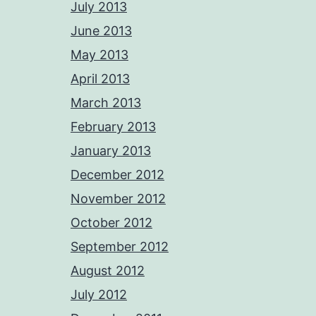
July 2013
June 2013
May 2013
April 2013
March 2013
February 2013
January 2013
December 2012
November 2012
October 2012
September 2012
August 2012
July 2012