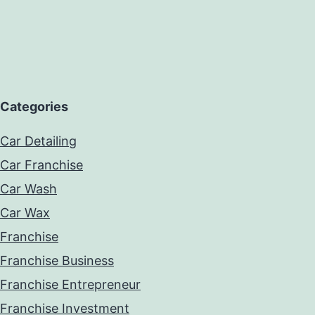
Categories
Car Detailing
Car Franchise
Car Wash
Car Wax
Franchise
Franchise Business
Franchise Entrepreneur
Franchise Investment