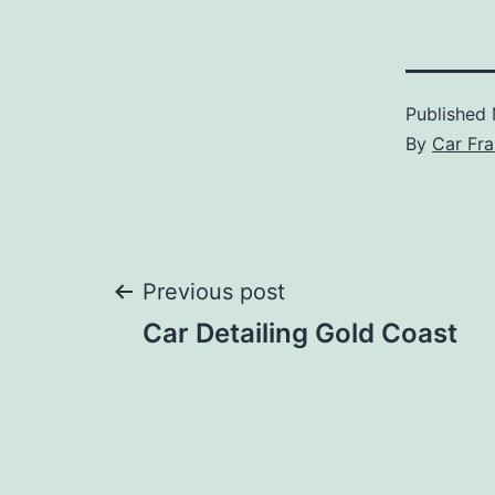
Published
By
Car Fra
Post
Previous post
Car Detailing Gold Coast
navigation