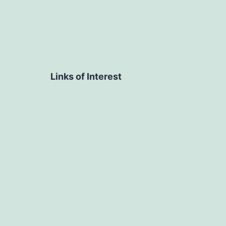
Links of Interest