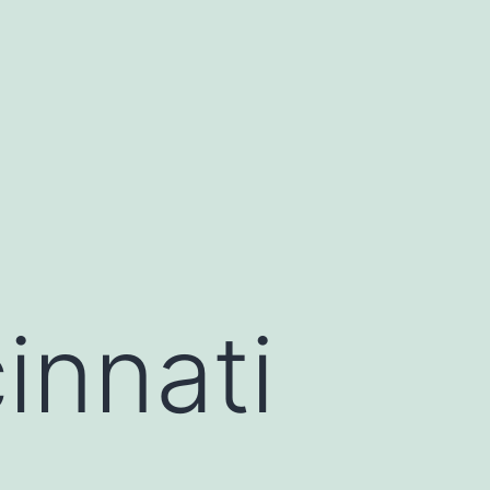
innati