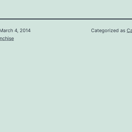
March 4, 2014
Categorized as
Ca
nchise