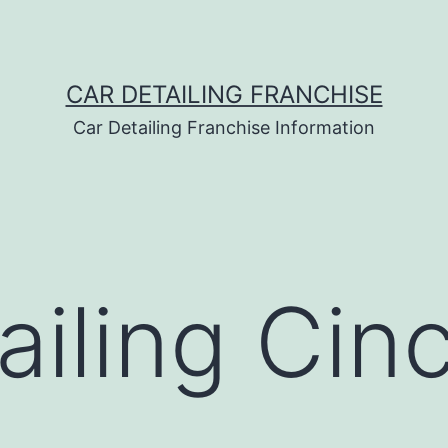
CAR DETAILING FRANCHISE
Car Detailing Franchise Information
ailing Cinc