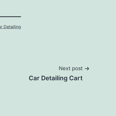
r Detailing
Next post
Car Detailing Cart