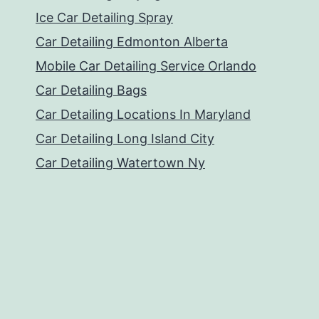
Ice Car Detailing Spray
Car Detailing Edmonton Alberta
Mobile Car Detailing Service Orlando
Car Detailing Bags
Car Detailing Locations In Maryland
Car Detailing Long Island City
Car Detailing Watertown Ny