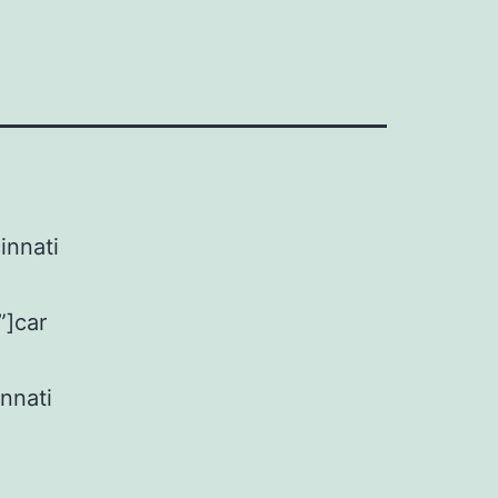
innati
”]car
nnati