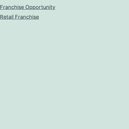
Franchise Opportunity
Retail Franchise