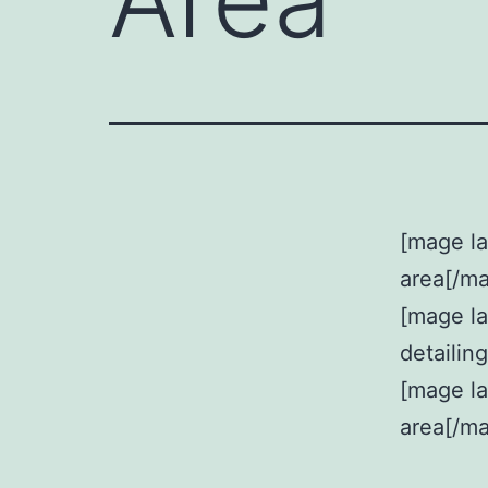
[mage la
area[/m
[mage l
detailin
[mage la
area[/m