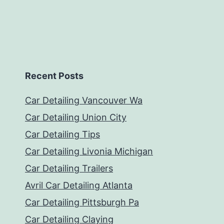
Recent Posts
Car Detailing Vancouver Wa
Car Detailing Union City
Car Detailing Tips
Car Detailing Livonia Michigan
Car Detailing Trailers
Avril Car Detailing Atlanta
Car Detailing Pittsburgh Pa
Car Detailing Claying