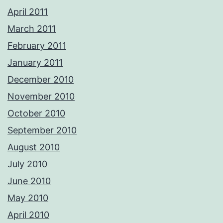
April 2011
March 2011
February 2011
January 2011
December 2010
November 2010
October 2010
September 2010
August 2010
July 2010
June 2010
May 2010
April 2010