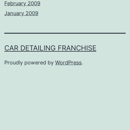
February 2009
January 2009
CAR DETAILING FRANCHISE
Proudly powered by
WordPress
.