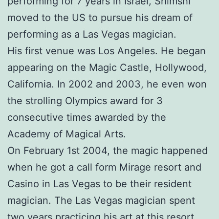
performing for 7 years in Israel, Shimshi
moved to the US to pursue his dream of
performing as a Las Vegas magician.
His first venue was Los Angeles. He began
appearing on the Magic Castle, Hollywood,
California. In 2002 and 2003, he even won
the strolling Olympics award for 3
consecutive times awarded by the
Academy of Magical Arts.
On February 1st 2004, the magic happened
when he got a call form Mirage resort and
Casino in Las Vegas to be their resident
magician. The Las Vegas magician spent
two years practicing his art at this resort.