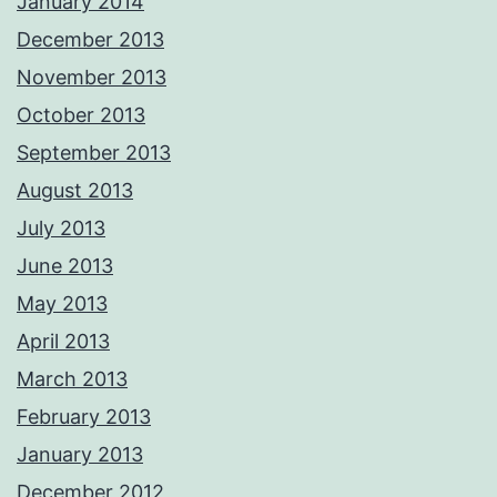
January 2014
December 2013
November 2013
October 2013
September 2013
August 2013
July 2013
June 2013
May 2013
April 2013
March 2013
February 2013
January 2013
December 2012