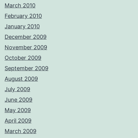
March 2010
February 2010
January 2010
December 2009
November 2009
October 2009
September 2009
August 2009
July 2009
June 2009
May 2009
April 2009
March 2009