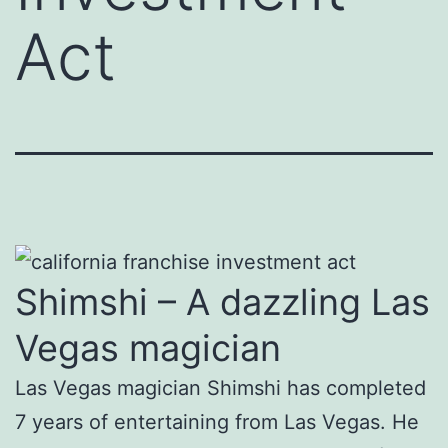
Act
Shimshi – A dazzling Las
Vegas magician
Las Vegas magician Shimshi has completed
7 years of entertaining from Las Vegas. He