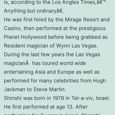
is, according to the Los Angles Times,â€™
Anything but ordinaryâ€.
He was first hired by the Mirage Resort and
Casino, then performed at the prestigious
Planet Hollywood before being grabbed as
Resident magician of Wynn Las Vegas.
During the last few years the Las Vegas
magicianÂ has toured world wide
entertaining Asia and Europe as well as
performed for many celebrities from Hugh
Jackman to Steve Martin.
Shinshi was born in 1979 in Tel-a-viv, Israel.
He first performed at age 13. After