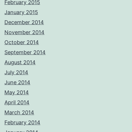
February 2015
January 2015
December 2014
November 2014
October 2014
September 2014
August 2014
July 2014
June 2014
May 2014
April 2014
March 2014
February 2014