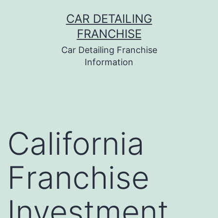
Skip
CAR DETAILING
to
FRANCHISE
content
Car Detailing Franchise
Information
California
Franchise
Investment