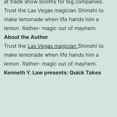
at trade show booths for big companies.
Trust the Las Vegas magician Shimshi to
make lemonade when life hands him a
lemon. Rather- magic out of mayhem.
About the Author
Trust the
Las Vegas magician
Shimshi to
make lemonade when life hands him a
lemon. Rather- magic out of mayhem.
Kenneth Y. Law presents: Quick Takes