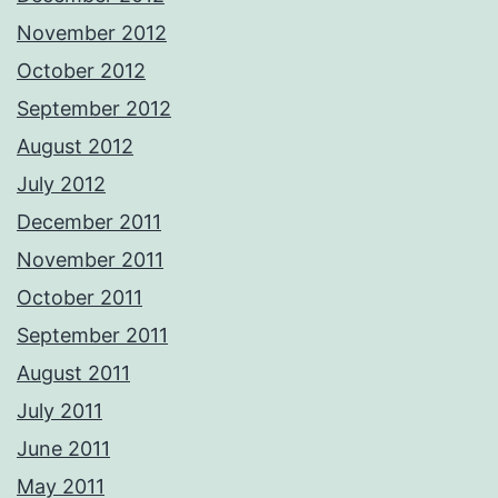
November 2012
October 2012
September 2012
August 2012
July 2012
December 2011
November 2011
October 2011
September 2011
August 2011
July 2011
June 2011
May 2011