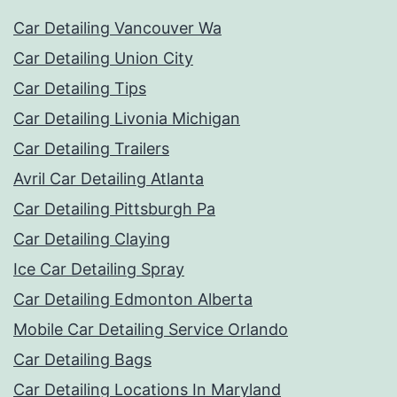
Car Detailing Vancouver Wa
Car Detailing Union City
Car Detailing Tips
Car Detailing Livonia Michigan
Car Detailing Trailers
Avril Car Detailing Atlanta
Car Detailing Pittsburgh Pa
Car Detailing Claying
Ice Car Detailing Spray
Car Detailing Edmonton Alberta
Mobile Car Detailing Service Orlando
Car Detailing Bags
Car Detailing Locations In Maryland