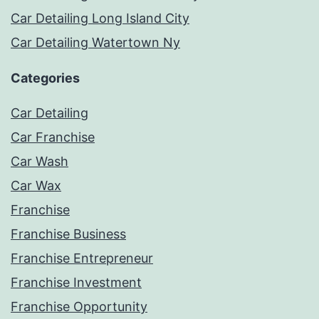
Car Detailing Long Island City
Car Detailing Watertown Ny
Categories
Car Detailing
Car Franchise
Car Wash
Car Wax
Franchise
Franchise Business
Franchise Entrepreneur
Franchise Investment
Franchise Opportunity