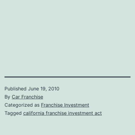
Published
June 19, 2010
By
Car Franchise
Categorized as
Franchise Investment
Tagged
california franchise investment act