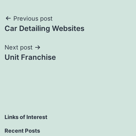
Post
Previous post
Car Detailing Websites
navigation
Next post
Unit Franchise
Links of Interest
Recent Posts