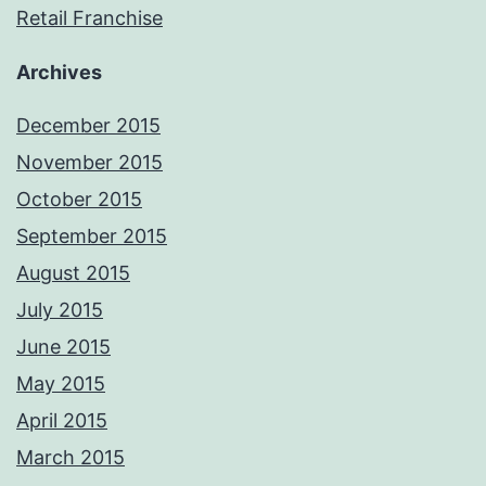
Retail Franchise
Archives
December 2015
November 2015
October 2015
September 2015
August 2015
July 2015
June 2015
May 2015
April 2015
March 2015