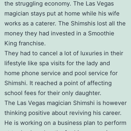
the struggling economy. The Las Vegas
magician stays put at home while his wife
works as a caterer. The Shimshis lost all the
money they had invested in a Smoothie
King franchise.
They had to cancel a lot of luxuries in their
lifestyle like spa visits for the lady and
home phone service and pool service for
Shimshi. It reached a point of affecting
school fees for their only daughter.
The Las Vegas magician Shimshi is however
thinking positive about reviving his career.
He is working on a business plan to perform