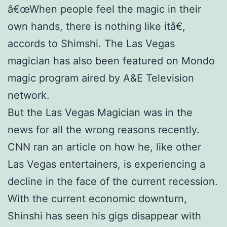
â€œWhen people feel the magic in their
own hands, there is nothing like itâ€,
accords to Shimshi. The Las Vegas
magician has also been featured on Mondo
magic program aired by A&E Television
network.
But the Las Vegas Magician was in the
news for all the wrong reasons recently.
CNN ran an article on how he, like other
Las Vegas entertainers, is experiencing a
decline in the face of the current recession.
With the current economic downturn,
Shinshi has seen his gigs disappear with