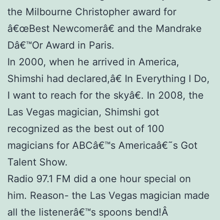
the Milbourne Christopher award for
â€œBest Newcomerâ€ and the Mandrake
Dâ€™Or Award in Paris.
In 2000, when he arrived in America,
Shimshi had declared,â€ In Everything I Do,
I want to reach for the skyâ€. In 2008, the
Las Vegas magician, Shimshi got
recognized as the best out of 100
magicians for ABCâ€™s Americaâ€˜s Got
Talent Show.
Radio 97.1 FM did a one hour special on
him. Reason- the Las Vegas magician made
all the listenerâ€™s spoons bend!Â