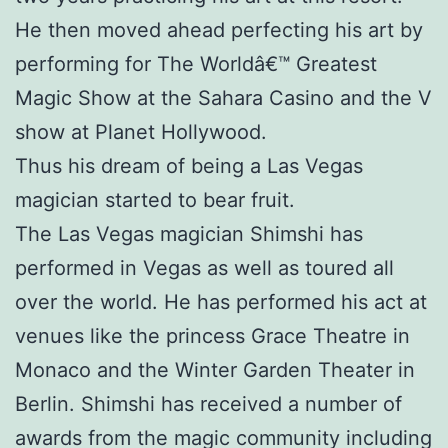
He then moved ahead perfecting his art by
performing for The Worldâ€™ Greatest
Magic Show at the Sahara Casino and the V
show at Planet Hollywood.
Thus his dream of being a Las Vegas
magician started to bear fruit.
The Las Vegas magician Shimshi has
performed in Vegas as well as toured all
over the world. He has performed his act at
venues like the princess Grace Theatre in
Monaco and the Winter Garden Theater in
Berlin. Shimshi has received a number of
awards from the magic community including