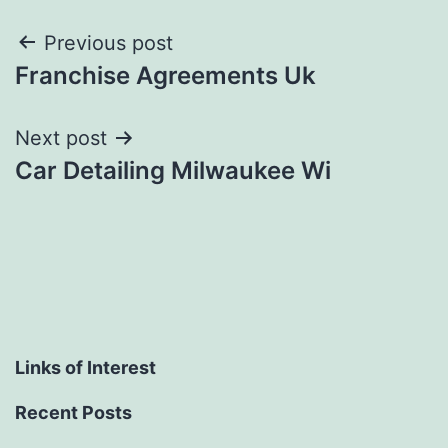
Post
Previous post
Franchise Agreements Uk
navigation
Next post
Car Detailing Milwaukee Wi
Links of Interest
Recent Posts