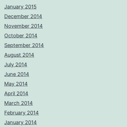
January 2015
December 2014
November 2014
October 2014
September 2014
August 2014
July 2014
June 2014
May 2014
April 2014
March 2014
February 2014
January 2014