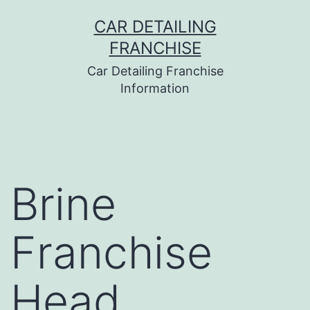
Skip
CAR DETAILING
to
FRANCHISE
content
Car Detailing Franchise
Information
Brine
Franchise
Head