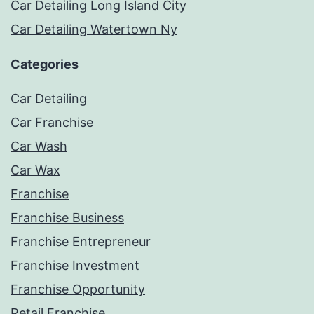
Car Detailing Long Island City
Car Detailing Watertown Ny
Categories
Car Detailing
Car Franchise
Car Wash
Car Wax
Franchise
Franchise Business
Franchise Entrepreneur
Franchise Investment
Franchise Opportunity
Retail Franchise