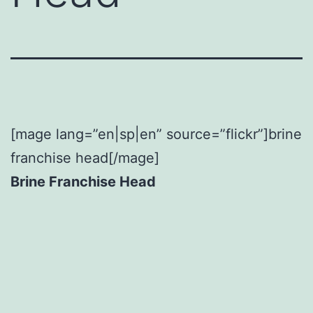
[mage lang=”en|sp|en” source=”flickr”]brine
franchise head[/mage]
Brine Franchise Head