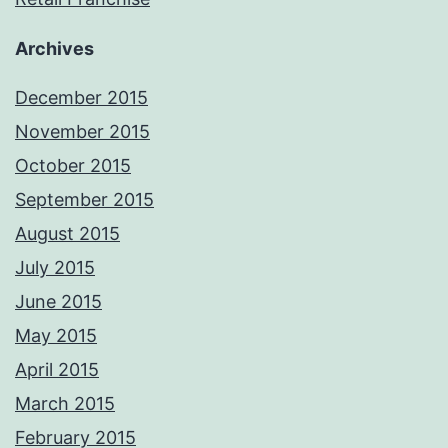
Archives
December 2015
November 2015
October 2015
September 2015
August 2015
July 2015
June 2015
May 2015
April 2015
March 2015
February 2015