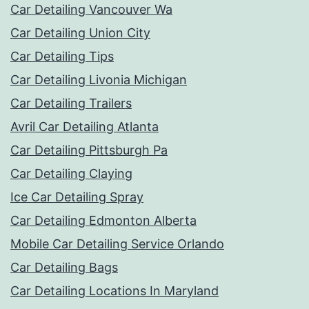
Car Detailing Vancouver Wa
Car Detailing Union City
Car Detailing Tips
Car Detailing Livonia Michigan
Car Detailing Trailers
Avril Car Detailing Atlanta
Car Detailing Pittsburgh Pa
Car Detailing Claying
Ice Car Detailing Spray
Car Detailing Edmonton Alberta
Mobile Car Detailing Service Orlando
Car Detailing Bags
Car Detailing Locations In Maryland