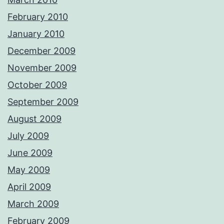
February 2010
January 2010
December 2009
November 2009
October 2009
September 2009
August 2009
July 2009
June 2009
May 2009
April 2009
March 2009
February 2009