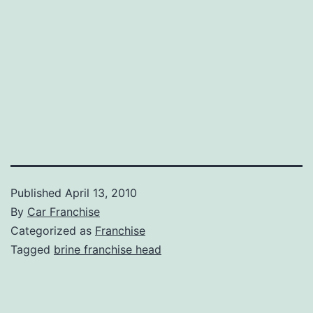
Published
April 13, 2010
By
Car Franchise
Categorized as
Franchise
Tagged
brine franchise head