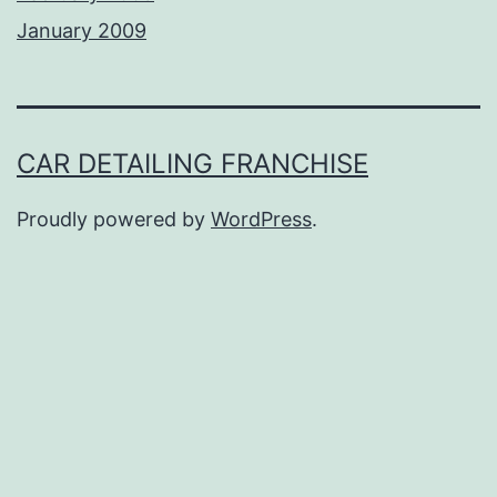
January 2009
CAR DETAILING FRANCHISE
Proudly powered by
WordPress
.