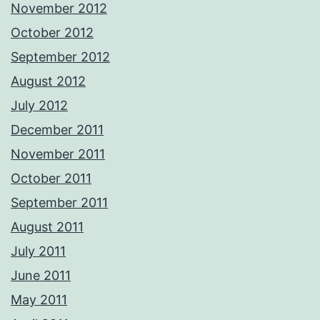
November 2012
October 2012
September 2012
August 2012
July 2012
December 2011
November 2011
October 2011
September 2011
August 2011
July 2011
June 2011
May 2011