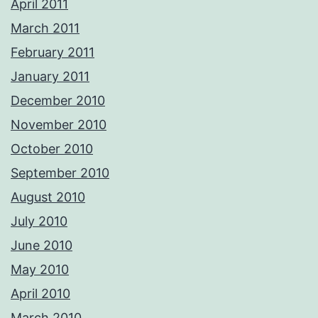
April 2011
March 2011
February 2011
January 2011
December 2010
November 2010
October 2010
September 2010
August 2010
July 2010
June 2010
May 2010
April 2010
March 2010