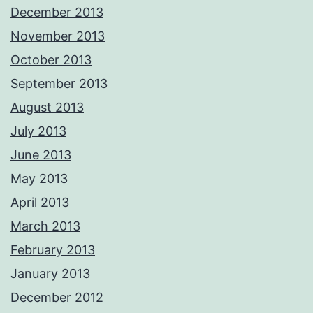
December 2013
November 2013
October 2013
September 2013
August 2013
July 2013
June 2013
May 2013
April 2013
March 2013
February 2013
January 2013
December 2012